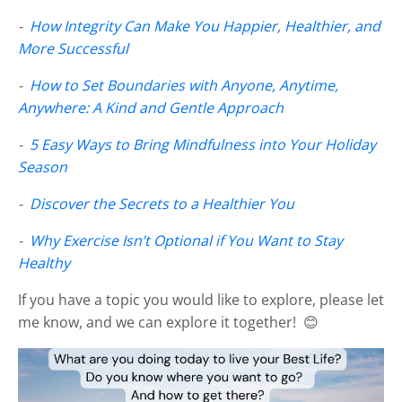
-
How Integrity Can Make You Happier, Healthier, and
More Successful
-
How to Set Boundaries with Anyone, Anytime,
Anywhere: A Kind and Gentle Approach
-
5 Easy Ways to Bring Mindfulness into Your Holiday
Season
-
Discover the Secrets to a Healthier You
-
Why Exercise Isn’t Optional if You Want to Stay
Healthy
If you have a topic you would like to explore, please let
me know, and we can explore it together! 😊