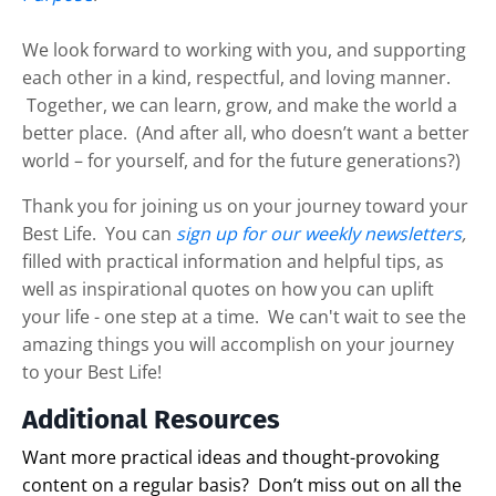
We look forward to working with you, and supporting
each other in a kind, respectful, and loving manner.
Together, we can learn, grow, and make the world a
better place. (And after all, who doesn’t want a better
world – for yourself, and for the future generations?)
Thank you for joining us on your journey toward your
Best Life. You can
sign up for our weekly newsletters
,
filled with practical information and helpful tips, as
well as inspirational quotes on how you can uplift
your life - one step at a time. We can't wait to see the
amazing things you will accomplish on your journey
to your Best Life!
Additional Resources
Want more practical ideas and thought-provoking
content on a regular basis?
Don’t miss out on all the