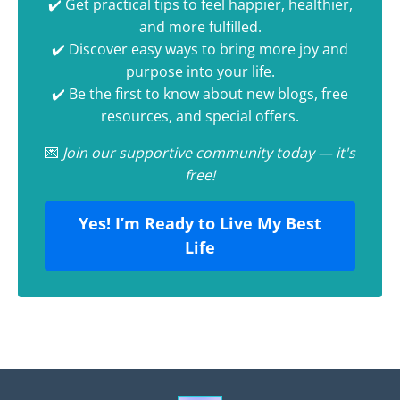
✔️ Get practical tips to feel happier, healthier,
and more fulfilled.
✔️ Discover easy ways to bring more joy and
purpose into your life.
✔️ Be the first to know about new blogs, free
resources, and special offers.
💌
Join our supportive community today — it's
free!
Yes! I’m Ready to Live My Best
Life