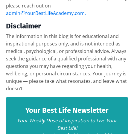
please reach out on
admin@YourBestLifeAcademy.com.
Disclaimer
The information in this blog is for educational and
inspirational purposes only, and is not intended as
medical, psychological, or professional advice. Always
seek the guidance of a qualified professional with any
questions you may have regarding your health,
wellbeing, or personal circumstances. Your journey is
unique — please take what resonates, and leave what
doesn’t.
Your Best Life Newsletter
Your Weekly Dose of Inspiration to Live Your
Best Life!