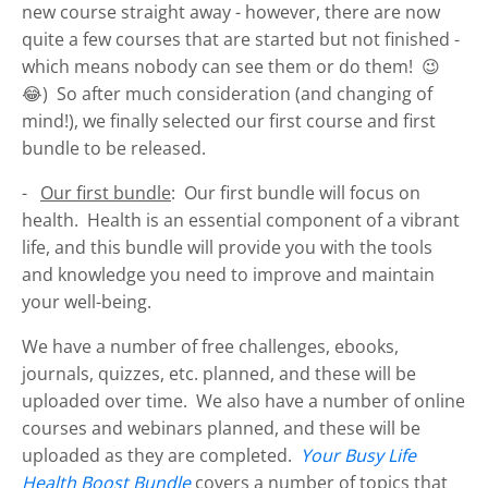
new course straight away - however, there are now
quite a few courses that are started but not finished -
which means nobody can see them or do them! 😉
😂) So after much consideration (and changing of
mind!), we finally selected our first course and first
bundle to be released.
-
Our first bundle
: Our first bundle will focus on
health. Health is an essential component of a vibrant
life, and this bundle will provide you with the tools
and knowledge you need to improve and maintain
your well-being.
We have a number of free challenges, ebooks,
journals, quizzes, etc. planned, and these will be
uploaded over time. We also have a number of online
courses and webinars planned, and these will be
uploaded as they are completed.
Your Busy Life
Health Boost Bundle
covers a number of topics that