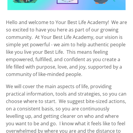
Hello and welcome to Your Best Life Academy! We are
so excited to have you here as part of our growing
community. At Your Best Life Academy, our vision is
simple yet powerful - we aim to help authentic people
like you live your Best Life. This means feeling
empowered, fulfilled, and confident as you create a
life filled with purpose, love, and joy, supported by a
community of like-minded people.
We will cover the main aspects of life, providing
practical information, tools and strategies, so you can
choose where to start. We suggest bite-sized actions,
on a consistent basis, so you are continuously
levelling up, and getting clearer on who and where
you want to be and go. I know what it feels like to feel
overwhelmed by where you are and the distance to