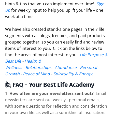
hints & tips that you can implement over time!
Sign
up
for weekly input to help you uplift your life – one
week at a time!
We have also created stand-alone pages in the 7 life
segments with all blogs, freebies, and paid products
grouped together, so you can easily find and review
items of interest to you. Click on the links below to
find the areas of most interest to you!
Life Purpose &
Best Life
-
Health &
Wellness
-
Relationships
-
Abundance
-
Personal
Growth
-
Peace of Mind
-
Spirituality & Energy
.
🙋 FAQ - Your Best Life Academy
1.
How often are your newsletters sent out?
Email
newsletters are sent out weekly - personal emails,
with some questions for reflection and consideration
in your own life, as well as a sprinkling of inspiration.