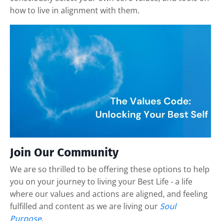
how to live in alignment with them.
Join Our Community
We are so thrilled to be offering these options to help
you on your journey to living your Best Life - a life
where our values and actions are aligned, and feeling
fulfilled and content as we are living our
Soul
Purpose
.