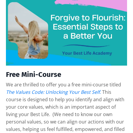
Free Mini-Course
We are thrilled to offer you a free mini-course titled
The Values Code: Unlocking Your Best Self
.
This
course is designed to help you identify and align with
your core values, which is an important aspect of
living your Best Life. (We need to know our own
personal values, so we can align our actions with our
values, helping us feel fulfilled, empowered, and filled