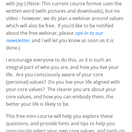
with joy.) (Note: This current course format uses the
written word (with pictures and downloads), but no
video - however, we do plan a webinar around values
which will also be free. If you'd like to be notified
about the free webinar, please
opt-in to our
newsletter
,
and I will let you know as soon as it is
done.)
I encourage everyone to do this, as it is such an
integral part of who you are, and how you live your
life. Are you consciously aware of your core
(personal) values? Do you live your life aligned with
your core values? The clearer you are about your
core values, and how you can embody them, the
better your life is likely to be.
This free mini-course will help you explore these
questions, and provide hints and tips to help you
consciously select your own core values, and tools on