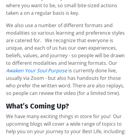
where you want to be, so small bite-sized actions
taken a on a regular basis is key.
We also use a number of different formats and
modalities so various learning and preference styles
are catered for. We recognize that everyone is
unique, and each of us has our own experiences,
beliefs, values, and journey - so people will be drawn
to different modalities and learning formats. Our
Awaken Your Soul Purpose
is currently done live,
usually via Zoom - but also has handouts for those
who prefer the written word. There are also replays,
so people can review the video (for a limited time).
What’s Coming Up?
We have many exciting things in store for you! Our
upcoming blogs will cover a wide range of topics to
help you on your journey to your Best Life, including: