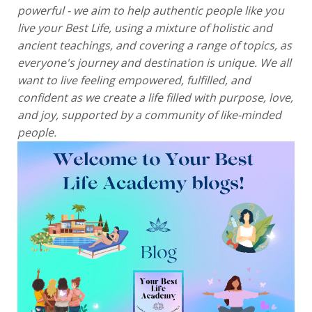
powerful - we aim to help authentic people like you
live your Best Life, using a mixture of holistic and
ancient teachings, and covering a range of topics, as
everyone's journey and destination is unique. We all
want to live feeling empowered, fulfilled, and
confident as we create a life filled with purpose, love,
and joy, supported by a community of like-minded
people.