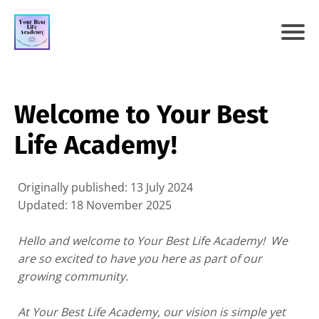
Welcome to Your Best
Life Academy!
Originally published: 13 July 2024
Updated: 18 November 2025
Hello and welcome to Your Best Life Academy! We
are so excited to have you here as part of our
growing community.
At Your Best Life Academy, our vision is simple yet