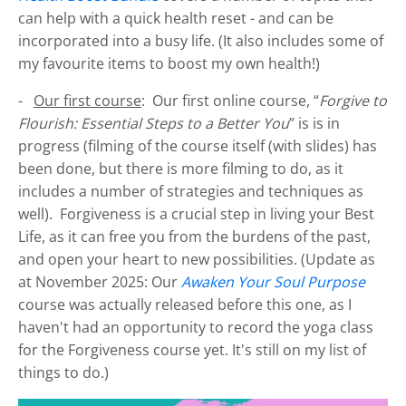
can help with a quick health reset - and can be
incorporated into a busy life. (It also includes some of
my favourite items to boost my own health!)
-
Our first course
: Our first online course, “
Forgive to
Flourish: Essential Steps to a Better You
” is is in
progress (filming of the course itself (with slides) has
been done, but there is more filming to do, as it
includes a number of strategies and techniques as
well). Forgiveness is a crucial step in living your Best
Life, as it can free you from the burdens of the past,
and open your heart to new possibilities. (Update as
at November 2025: Our
Awaken Your Soul Purpose
course was actually released before this one, as I
haven't had an opportunity to record the yoga class
for the Forgiveness course yet. It's still on my list of
things to do.)