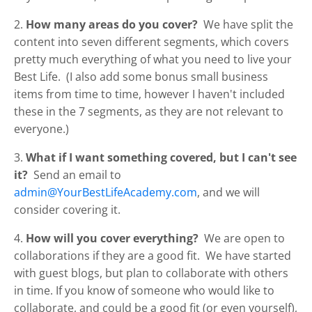
2.
How many areas do you cover?
We have split the
content into seven different segments, which covers
pretty much everything of what you need to live your
Best Life. (I also add some bonus small business
items from time to time, however I haven't included
these in the 7 segments, as they are not relevant to
everyone.)
3.
What if I want something covered, but I can't see
it?
Send an email to
admin@YourBestLifeAcademy.com
, and we will
consider covering it.
4.
How will you cover everything?
We are open to
collaborations if they are a good fit. We have started
with guest blogs, but plan to collaborate with others
in time. If you know of someone who would like to
collaborate, and could be a good fit (or even yourself),