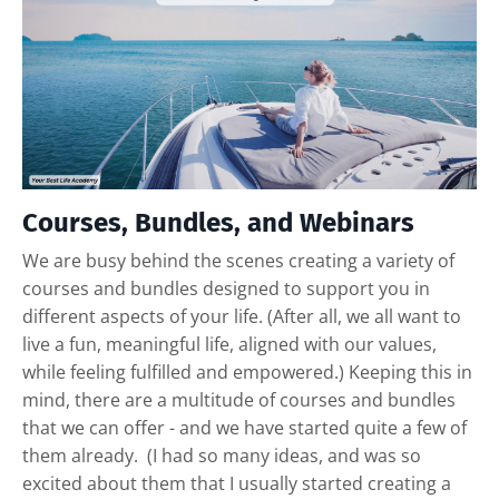
Courses, Bundles, and Webinars
We are busy behind the scenes creating a variety of
courses and bundles designed to support you in
different aspects of your life. (After all, we all want to
live a fun, meaningful life, aligned with our values,
while feeling fulfilled and empowered.) Keeping this in
mind, there are a multitude of courses and bundles
that we can offer - and we have started quite a few of
them already. (I had so many ideas, and was so
excited about them that I usually started creating a