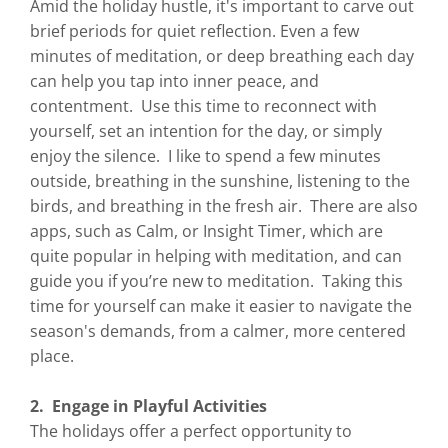
Amid the holiday hustle, it's important to carve out
brief periods for quiet reflection. Even a few
minutes of meditation, or deep breathing each day
can help you tap into inner peace, and
contentment. Use this time to reconnect with
yourself, set an intention for the day, or simply
enjoy the silence. I like to spend a few minutes
outside, breathing in the sunshine, listening to the
birds, and breathing in the fresh air. There are also
apps, such as Calm, or Insight Timer, which are
quite popular in helping with meditation, and can
guide you if you’re new to meditation. Taking this
time for yourself can make it easier to navigate the
season's demands, from a calmer, more centered
place.
2. Engage in Playful Activities
The holidays offer a perfect opportunity to