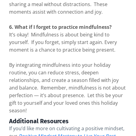
sharing a meal without distractions. These
moments assist with connection and joy.
6. What if I forget to practice mindfulness?
It’s okay! Mindfulness is about being kind to
yourself. If you forget, simply start again. Every
moment is a chance to practice being present.
By integrating mindfulness into your holiday
routine, you can reduce stress, deepen
relationships, and create a season filled with joy
and balance. Remember, mindfulness is not about
perfection — it’s about presence. Let this be your
gift to yourself and your loved ones this holiday
season!
Additional Resources
If you’d like more on cultivating a positive mindset,