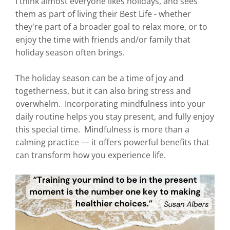
I think almost everyone likes holidays, and sees
them as part of living their Best Life - whether
they're part of a broader goal to relax more, or to
enjoy the time with friends and/or family that
holiday season often brings.
The holiday season can be a time of joy and
togetherness, but it can also bring stress and
overwhelm. Incorporating mindfulness into your
daily routine helps you stay present, and fully enjoy
this special time. Mindfulness is more than a
calming practice — it offers powerful benefits that
can transform how you experience life.