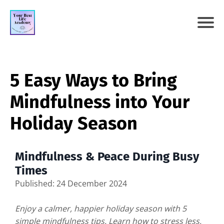
5 Easy Ways to Bring
Mindfulness into Your
Holiday Season
Mindfulness & Peace During Busy
Times
Published: 24 December 2024
Enjoy a calmer, happier holiday season with 5
simple mindfulness tips. Learn how to stress less,