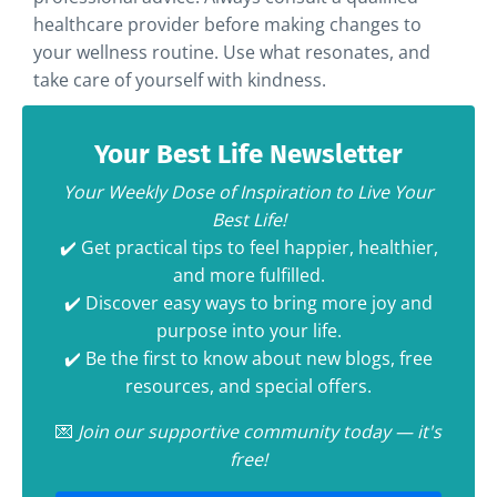
healthcare provider before making changes to
your wellness routine. Use what resonates, and
take care of yourself with kindness.
Your Best Life Newsletter
Your Weekly Dose of Inspiration to Live Your
Best Life!
✔️ Get practical tips to feel happier, healthier,
and more fulfilled.
✔️ Discover easy ways to bring more joy and
purpose into your life.
✔️ Be the first to know about new blogs, free
resources, and special offers.
💌
Join our supportive community today — it's
free!