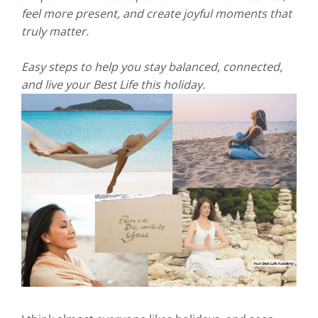
feel more present, and create joyful moments that
truly matter.
Easy steps to help you stay balanced, connected,
and live your Best Life this holiday.