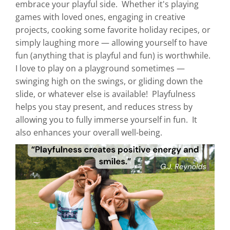
embrace your playful side. Whether it's playing
games with loved ones, engaging in creative
projects, cooking some favorite holiday recipes, or
simply laughing more — allowing yourself to have
fun (anything that is playful and fun) is worthwhile.
I love to play on a playground sometimes —
swinging high on the swings, or gliding down the
slide, or whatever else is available! Playfulness
helps you stay present, and reduces stress by
allowing you to fully immerse yourself in fun. It
also enhances your overall well-being.