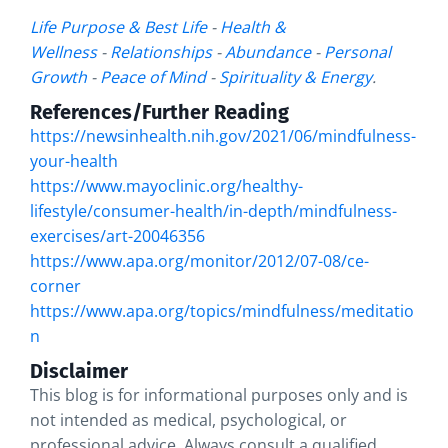
Life Purpose & Best Life
-
Health &
Wellness
-
Relationships
-
Abundance
-
Personal
Growth
-
Peace of Mind
-
Spirituality & Energy
.
References/Further Reading
https://newsinhealth.nih.gov/2021/06/mindfulness-
your-health
https://www.mayoclinic.org/healthy-
lifestyle/consumer-health/in-depth/mindfulness-
exercises/art-20046356
https://www.apa.org/monitor/2012/07-08/ce-
corner
https://www.apa.org/topics/mindfulness/meditatio
n
Disclaimer
This blog is for informational purposes only and is
not intended as medical, psychological, or
professional advice. Always consult a qualified