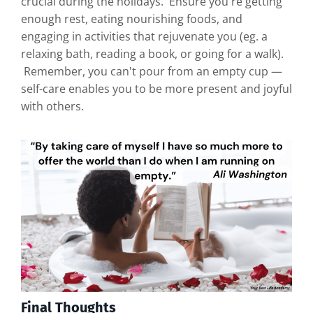
crucial during the holidays. Ensure you're getting
enough rest, eating nourishing foods, and
engaging in activities that rejuvenate you (eg. a
relaxing bath, reading a book, or going for a walk).
Remember, you can't pour from an empty cup —
self-care enables you to be more present and joyful
with others.
Final Thoughts