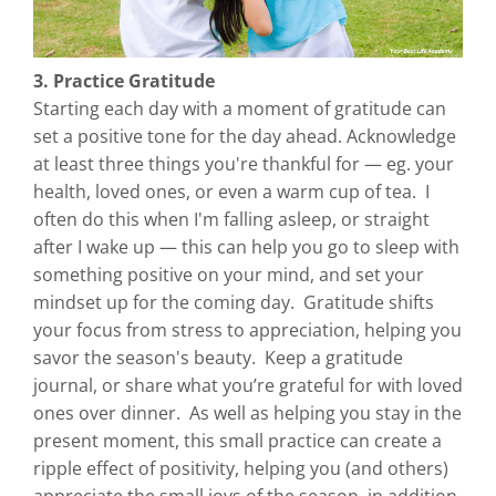
3. Practice Gratitude
Starting each day with a moment of gratitude can
set a positive tone for the day ahead. Acknowledge
at least three things you're thankful for — eg. your
health, loved ones, or even a warm cup of tea. I
often do this when I'm falling asleep, or straight
after I wake up — this can help you go to sleep with
something positive on your mind, and set your
mindset up for the coming day. Gratitude shifts
your focus from stress to appreciation, helping you
savor the season's beauty. Keep a gratitude
journal, or share what you’re grateful for with loved
ones over dinner. As well as helping you stay in the
present moment, this small practice can create a
ripple effect of positivity, helping you (and others)