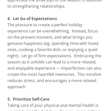
appreciate the small joys of the season, in addition
to strengthening relationships.
4. Let Go of Expectations
The pressure to create a perfect holiday
experience can be overwhelming. Instead, focus
on the present moment, and what brings you
genuine happiness (eg. spending time with loved
ones, cooking a favorite dish, or enjoying a quiet
night). Let go of firm expectations. Embracing the
season as it unfolds can lead to a more relaxed,
and enjoyable experience — imperfection can also
create the most heartfelt memories. This mindset
reduces stress, and encourages a more relaxed
approach.
5. Prioritize Self-Care
Taking care of your physical and mental health is