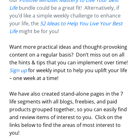
our
Positive Mindset Mastery to Live Your Best
Life
bundle could be a great fit! Alternatively, if
you’d like a simple weekly challenge to enhance
your life, the
52 Ideas to Help You Live Your Best
Life
might be for you!
Want more practical ideas and thought-provoking
content on a regular basis?
Don’t miss out on all
the hints & tips that you can implement over time!
Sign up
for weekly input to help you uplift your life
– one week at a time!
We have also created stand-alone pages in the 7
life segments with all blogs, freebies, and paid
products grouped together, so you can easily find
and review items of interest to you. Click on the
links below to find the areas of most interest to
you!