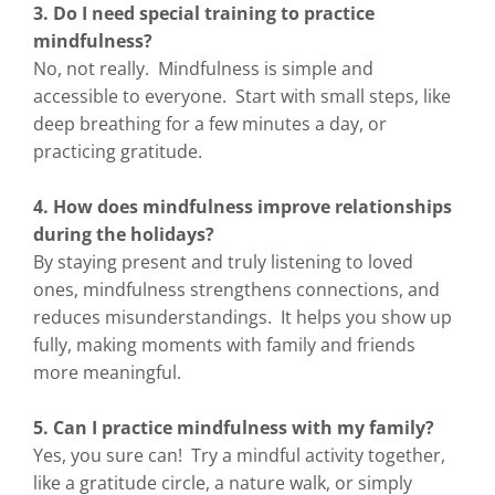
3. Do I need special training to practice
mindfulness?
No, not really. Mindfulness is simple and
accessible to everyone. Start with small steps, like
deep breathing for a few minutes a day, or
practicing gratitude.
4. How does mindfulness improve relationships
during the holidays?
By staying present and truly listening to loved
ones, mindfulness strengthens connections, and
reduces misunderstandings. It helps you show up
fully, making moments with family and friends
more meaningful.
5. Can I practice mindfulness with my family?
Yes, you sure can! Try a mindful activity together,
like a gratitude circle, a nature walk, or simply