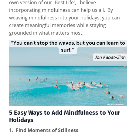
own version of our 'Best Life', I believe
incorporating mindfulness can help us all. By
weaving mindfulness into your holidays, you can
create meaningful memories while staying
grounded in what matters most.
5 Easy Ways to Add Mindfulness to Your
Holidays
1. Find Moments of Stillness