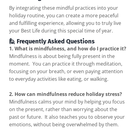
By integrating these mindful practices into your
holiday routine, you can create a more peaceful
and fulfilling experience, allowing you to truly live
your Best Life during this special time of year.
🙋 Frequently Asked Questions
1. What is mindfulness, and how do I practice it?
Mindfulness is about being fully present in the
moment. You can practice it through meditation,
focusing on your breath, or even paying attention
to everyday activities like eating, or walking.
2. How can mindfulness reduce holiday stress?
Mindfulness calms your mind by helping you focus
on the present, rather than worrying about the
past or future. It also teaches you to observe your
emotions, without being overwhelmed by them.