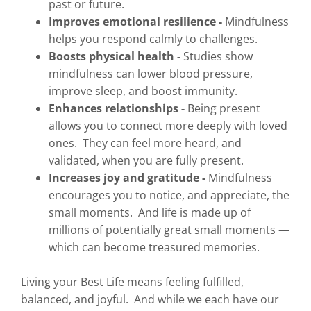
past or future.
Improves emotional resilience -
Mindfulness
helps you respond calmly to challenges.
Boosts physical health -
Studies show
mindfulness can lower blood pressure,
improve sleep, and boost immunity.
Enhances relationships -
Being present
allows you to connect more deeply with loved
ones. They can feel more heard, and
validated, when you are fully present.
Increases joy and gratitude -
Mindfulness
encourages you to notice, and appreciate, the
small moments. And life is made up of
millions of potentially great small moments —
which can become treasured memories.
Living your Best Life means feeling fulfilled,
balanced, and joyful. And while we each have our