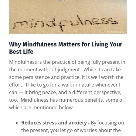
Why Mindfulness Matters for Living Your
Best Life
Mindfulness is the practice of being fully present in
the moment without judgment. While it can take
some persistence and practice, it is well worth the
effort. I like to go for a walk in nature whenever I
can — it bring peace, and a different perspective,
too. Mindfulness has numerous benefits, some of
which are mentioned below.
Reduces stress and anxiety -
By focusing on
the present, you let go of worries about the