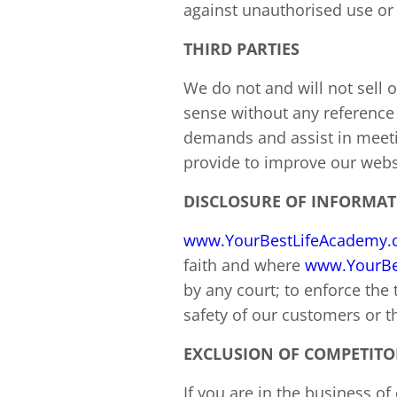
against unauthorised use or 
THIRD PARTIES
We do not and will not sell
sense without any reference 
demands and assist in meeti
provide to improve our websi
DISCLOSURE OF INFORMA
www.YourBestLifeAcademy
faith and where
www.YourBe
by any court; to enforce the
safety of our customers or th
EXCLUSION OF COMPETITO
If you are in the business o