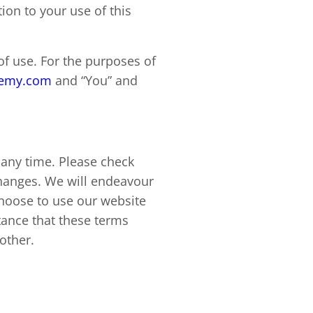
tion to your use of this
of use. For the purposes of
demy.com
and “You” and
 any time. Please check
changes. We will endeavour
choose to use our website
tance that these terms
 other.