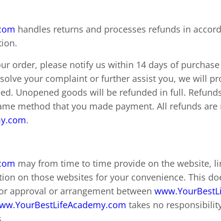
.com
handles returns and processes refunds in accord
tion.
ur order, please notify us within 14 days of purchase 
esolve your complaint or further assist you, we will 
sed. Unopened goods will be refunded in full. Refund
me method that you made payment. All refunds are m
my.com
.
.com
may from time to time provide on the website, li
ion on those websites for your convenience. This doe
or approval or arrangement between
www.YourBestL
ww.YourBestLifeAcademy.com
takes no responsibility
.