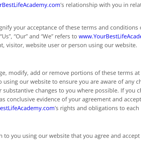
rBestLifeAcademy.com
’s relationship with you in rela
ignify your acceptance of these terms and conditions 
“Us”, “Our” and “We” refers to
www.YourBestLifeAca
ent, visitor, website user or person using our website.
ge, modify, add or remove portions of these terms at
to using our website to ensure you are aware of any 
 or substantive changes to you where possible. If you 
e as conclusive evidence of your agreement and accep
estLifeAcademy.com
’s rights and obligations to each
ion to you using our website that you agree and accept