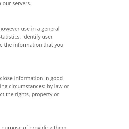
 our servers.
 however use in a general
tistics, identify user
e the information that you
sclose information in good
wing circumstances: by law or
t the rights, property or
he purpose of providing them