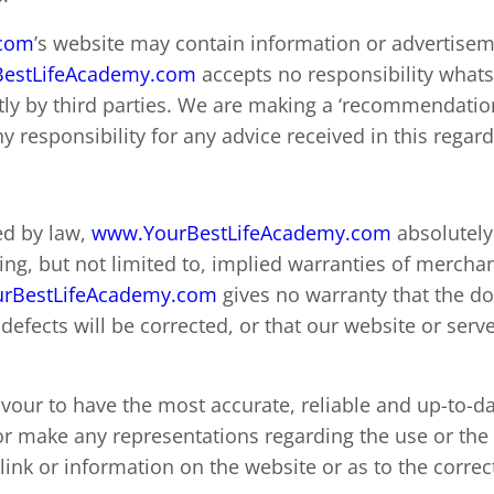
.com
’s website may contain information or advertisem
estLifeAcademy.com
accepts no responsibility whats
tly by third parties. We are making a ‘recommendatio
 responsibility for any advice received in this regard
ed by law,
www.YourBestLifeAcademy.com
absolutely 
ng, but not limited to, implied warranties of merchant
rBestLifeAcademy.com
gives no warranty that the d
t defects will be corrected, or that our website or serve
avour to have the most accurate, reliable and up-to-d
r make any representations regarding the use or the r
ink or information on the website or as to the correct