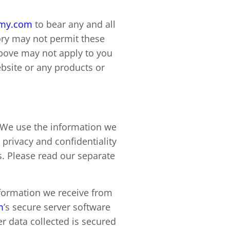
emy.com
to bear any and all
itory may not permit these
above may not apply to you
bsite or any products or
. We use the information we
 privacy and confidentiality
s. Please read our separate
information we receive from
m
’s secure server software
er data collected is secured