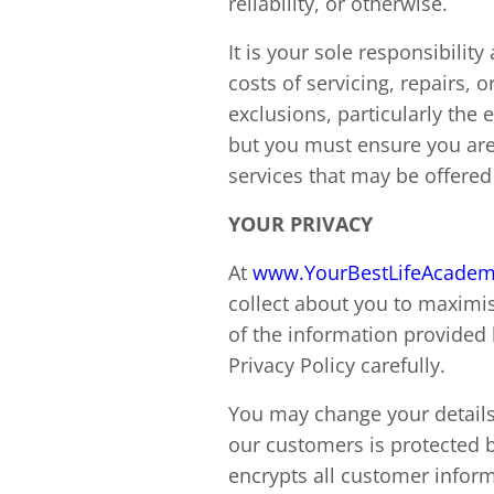
reliability, or otherwise.
It is your sole responsibility
costs of servicing, repairs, 
exclusions, particularly the
but you must ensure you are 
services that may be offered t
YOUR PRIVACY
At
www.YourBestLifeAcade
collect about you to maximis
of the information provided 
Privacy Policy carefully.
You may change your details 
our customers is protected 
encrypts all customer inform