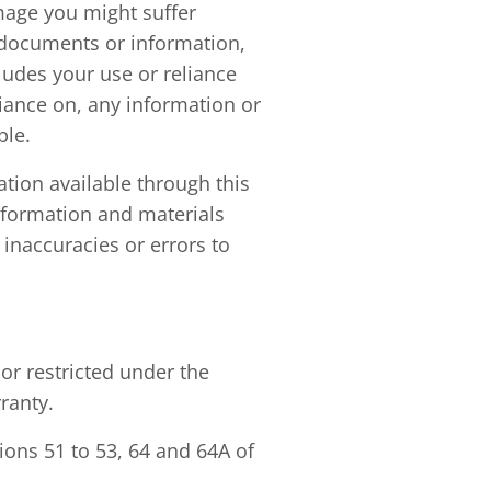
amage you might suffer
r documents or information,
ludes your use or reliance
liance on, any information or
ble.
ation available through this
nformation and materials
 inaccuracies or errors to
r restricted under the
ranty.
ions 51 to 53, 64 and 64A of