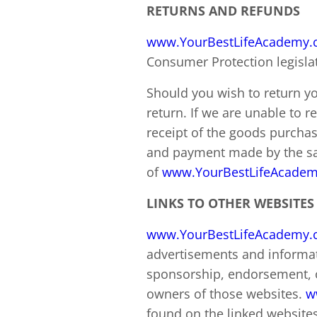
RETURNS AND REFUNDS
www.YourBestLifeAcademy
Consumer Protection legisla
Should you wish to return yo
return. If we are unable to r
receipt of the goods purcha
and payment made by the sa
of
www.YourBestLifeAcade
LINKS TO OTHER WEBSITES
www.YourBestLifeAcademy
advertisements and informat
sponsorship, endorsement, 
owners of those websites.
w
found on the linked websites