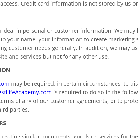
access. Credit card information is not stored by us on
 or deal in personal or customer information. We may
to your name, your information to create marketing sta
ng customer needs generally. In addition, we may us
te and services but not for any other use.
TION
.com
may be required, in certain circumstances, to di
stLifeAcademy.com
is required to do so in the follo
 terms of any of our customer agreements; or to protec
ird parties.
RS
f creating similar documents, goods or services for t