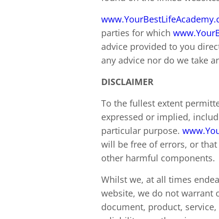
www.YourBestLifeAcademy
parties for which
www.YourB
advice provided to you direc
any advice nor do we take any
DISCLAIMER
To the fullest extent permitt
expressed or implied, includi
particular purpose.
www.You
will be free of errors, or tha
other harmful components.
Whilst we, at all times ende
website, we do not warrant o
document, product, service, l