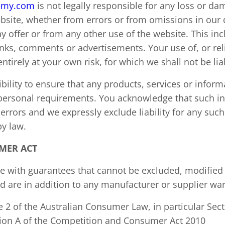
emy.com
is not legally responsible for any loss or d
website, whether from errors or from omissions in ou
 offer or from any other use of the website. This inc
links, comments or advertisements. Your use of, or re
entirely at your own risk, for which we shall not be lia
bility to ensure that any products, services or inform
 personal requirements. You acknowledge that such i
errors and we expressly exclude liability for any such
by law.
MER ACT
 with guarantees that cannot be excluded, modified o
 are in addition to any manufacturer or supplier war
 2 of the Australian Consumer Law, in particular Sect
ision A of the Competition and Consumer Act 2010