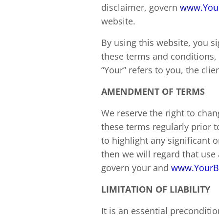
disclaimer, govern
www.You
website.
By using this website, you s
these terms and conditions, 
“Your” refers to you, the cli
AMENDMENT OF TERMS
We reserve the right to chan
these terms regularly prior 
to highlight any significant
then we will regard that us
govern your and
www.YourB
LIMITATION OF LIABILITY
It is an essential precondit