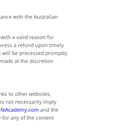
ance with the Australian
with a valid reason for
process a refund upon timely
s will be processed promptly
ade at the discretion
nks to other websites,
s not necessarily imply
ifeAcademy.com
and the
 for any of the content