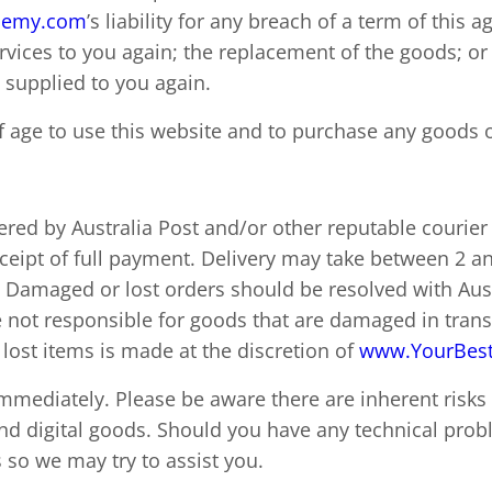
demy.com
’s liability for any breach of a term of this 
rvices to you again; the replacement of the goods; or
 supplied to you again.
 age to use this website and to purchase any goods o
red by Australia Post and/or other reputable courier
eipt of full payment. Delivery may take between 2 a
. Damaged or lost orders should be resolved with Aust
not responsible for goods that are damaged in transi
ost items is made at the discretion of
www.YourBest
immediately. Please be aware there are inherent risks
d digital goods. Should you have any technical pro
 so we may try to assist you.