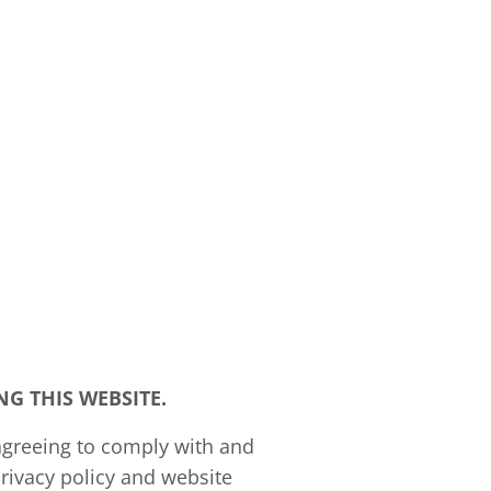
G THIS WEBSITE.
agreeing to comply with and
rivacy policy and website