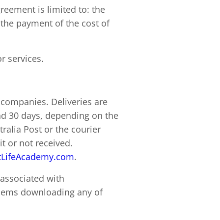
agreement is limited to: the
 the payment of the cost of
r services.
 companies. Deliveries are
nd 30 days, depending on the
ralia Post or the courier
t or not received.
LifeAcademy.com
.
 associated with
blems downloading any of