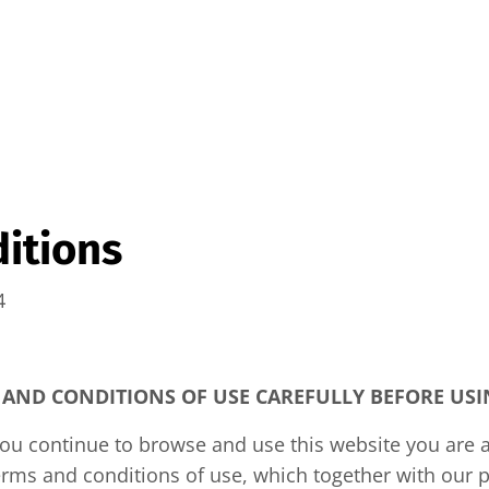
itions
4
 AND CONDITIONS OF USE CAREFULLY BEFORE USIN
you continue to browse and use this website you are 
rms and conditions of use, which together with our p