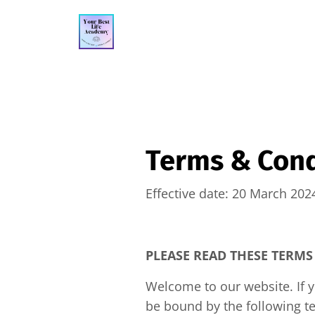
Terms & Cond
Effective date: 20 March 202
PLEASE READ THESE TERMS
Welcome to our website. If 
be bound by the following te