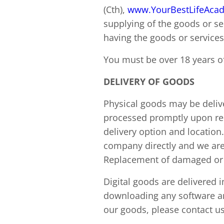
(Cth),
www.YourBestLifeAca
supplying of the goods or se
having the goods or services
You must be over 18 years of
DELIVERY OF GOODS
Physical goods may be delive
processed promptly upon rec
delivery option and location
company directly and we are 
Replacement of damaged or l
Digital goods are delivered 
downloading any software an
our goods, please contact us