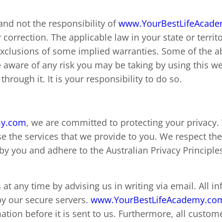
 and not the responsibility of
www.YourBestLifeAcad
or correction. The applicable law in your state or terr
 exclusions of some implied warranties. Some of the 
aware of any risk you may be taking by using this we
hrough it. It is your responsibility to do so.
my.com
, we are committed to protecting your privacy
e the services that we provide to you. We respect the
by you and adhere to the Australian Privacy Principle
at any time by advising us in writing via email. All 
by our secure servers.
www.YourBestLifeAcademy.co
ation before it is sent to us. Furthermore, all custom