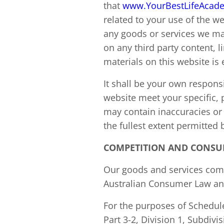
that
www.YourBestLifeAcad
related to your use of the 
any goods or services we may
on any third party content, 
materials on this website is 
It shall be your own responsi
website meet your specific,
may contain inaccuracies or 
the fullest extent permitted 
COMPETITION AND CONSU
Our goods and services come
Australian Consumer Law and
For the purposes of Schedule
Part 3-2, Division 1, Subdiv