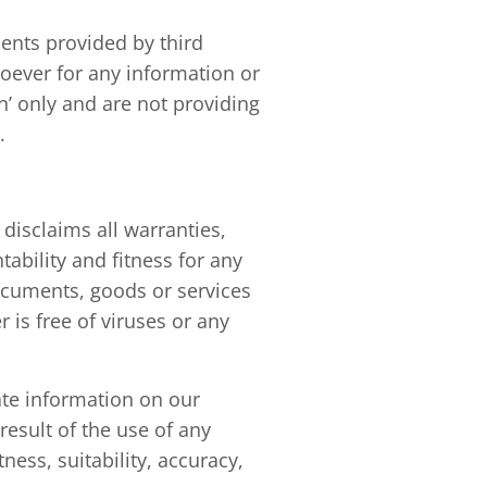
ents provided by third
oever for any information or
n’ only and are not providing
.
disclaims all warranties,
ability and fitness for any
ocuments, goods or services
r is free of viruses or any
ate information on our
esult of the use of any
ness, suitability, accuracy,