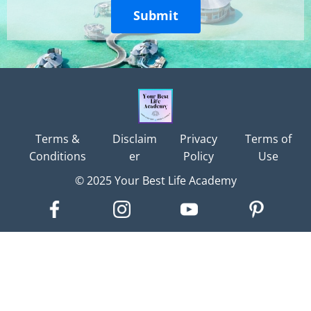
Submit
Terms &
Disclaim
Privacy
Terms of
Conditions
er
Policy
Use
© 2025 Your Best Life Academy