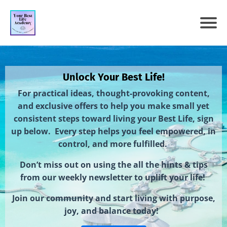
Unlock Your Best Life!
For practical ideas, thought-provoking content,
and exclusive offers to help you make small yet
consistent steps toward living your Best Life, sign
up below. Every step helps you feel empowered, in
control, and more fulfilled.
Don’t miss out on using the all the hints & tips
from our weekly newsletter to uplift your life!
Join our community and start living with purpose,
joy, and balance today!