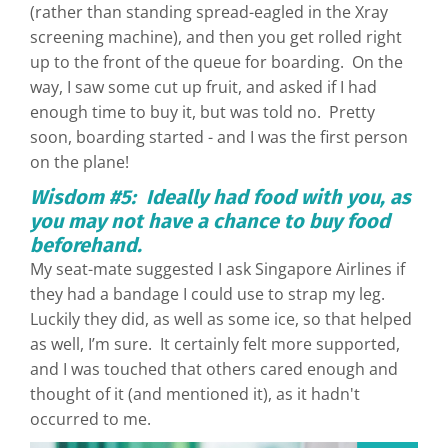
(rather than standing spread-eagled in the Xray
screening machine), and then you get rolled right
up to the front of the queue for boarding. On the
way, I saw some cut up fruit, and asked if I had
enough time to buy it, but was told no. Pretty
soon, boarding started - and I was the first person
on the plane!
Wisdom #5: Ideally had food with you, as
you may not have a chance to buy food
beforehand.
My seat-mate suggested I ask Singapore Airlines if
they had a bandage I could use to strap my leg.
Luckily they did, as well as some ice, so that helped
as well, I’m sure. It certainly felt more supported,
and I was touched that others cared enough and
thought of it (and mentioned it), as it hadn't
occurred to me.