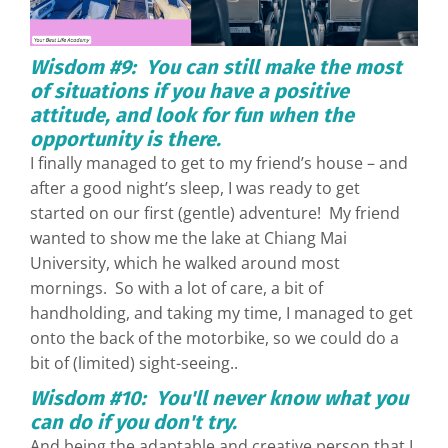
Wisdom #9: You can still make the most
of situations if you have a positive
attitude, and look for fun when the
opportunity is there.
I finally managed to get to my friend’s house – and
after a good night’s sleep, I was ready to get
started on our first (gentle) adventure! My friend
wanted to show me the lake at Chiang Mai
University, which he walked around most
mornings. So with a lot of care, a bit of
handholding, and taking my time, I managed to get
onto the back of the motorbike, so we could do a
bit of (limited) sight-seeing..
Wisdom #10: You'll never know what you
can do if you don't try.
And being the adaptable and creative person that I