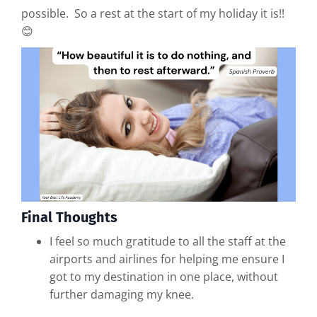
possible. So a rest at the start of my holiday it is!!
😊
Final Thoughts
I feel so much gratitude to all the staff at the
airports and airlines for helping me ensure I
got to my destination in one place, without
further damaging my knee.