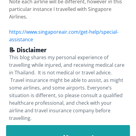
Note each airline will be different, however in this
particular instance I travelled with Singapore
Airlines.
https://www.singaporeair.com/get-help/special-
assistance
📝 Disclaimer
This blog shares my personal experience of
travelling while injured, and receiving medical care
in Thailand. It is not medical or travel advice.
Travel insurance might be able to assist, as might
some airlines, and some airports. Everyone’s
situation is different, so please consult a qualified
healthcare professional, and check with your
airline and travel insurance company before
travelling.