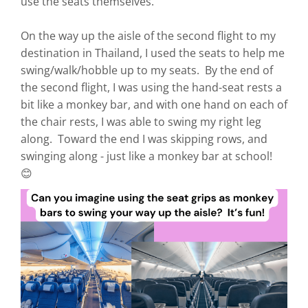
use the seats themselves.
On the way up the aisle of the second flight to my
destination in Thailand, I used the seats to help me
swing/walk/hobble up to my seats. By the end of
the second flight, I was using the hand-seat rests a
bit like a monkey bar, and with one hand on each of
the chair rests, I was able to swing my right leg
along. Toward the end I was skipping rows, and
swinging along - just like a monkey bar at school!
😊