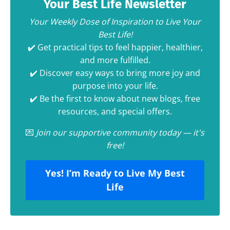
Your Best Life Newsletter
Your Weekly Dose of Inspiration to Live Your
Best Life!
✔️ Get practical tips to feel happier, healthier,
and more fulfilled.
✔️ Discover easy ways to bring more joy and
purpose into your life.
✔️ Be the first to know about new blogs, free
resources, and special offers.
💌
Join our supportive community today — it's
free!
Yes! I’m Ready to Live My Best
Life