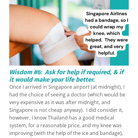
Wisdom #6: Ask for help if required, & if
it would make your life better.
Once I arrived in Singapore airport (at midnight), I
had the choice of seeing a doctor (which would be
very expensive as it was after midnight, and
Singapore is not cheap anyway). I did consider it,
however, I know Thailand has a good medical
system, for a reasonable price, and my knee was
improving (with the help of the ice and bandage),