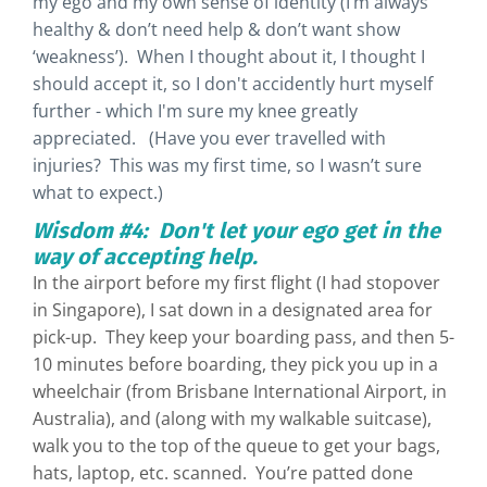
my ego and my own sense of identity (I’m always
healthy & don’t need help & don’t want show
‘weakness’). When I thought about it, I thought I
should accept it, so I don't accidently hurt myself
further - which I'm sure my knee greatly
appreciated. (Have you ever travelled with
injuries? This was my first time, so I wasn’t sure
what to expect.)
Wisdom #4: Don't let your ego get in the
way of accepting help.
In the airport before my first flight (I had stopover
in Singapore), I sat down in a designated area for
pick-up. They keep your boarding pass, and then 5-
10 minutes before boarding, they pick you up in a
wheelchair (from Brisbane International Airport, in
Australia), and (along with my walkable suitcase),
walk you to the top of the queue to get your bags,
hats, laptop, etc. scanned. You’re patted done