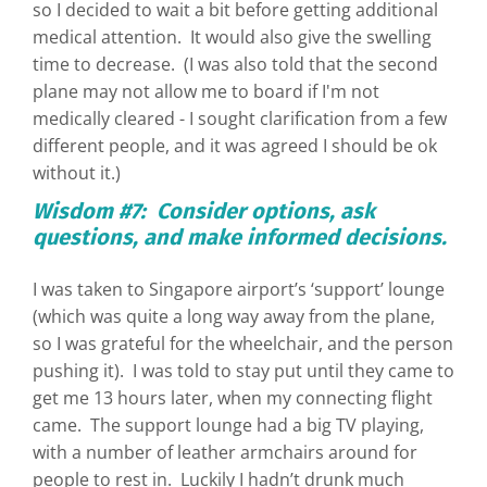
so I decided to wait a bit before getting additional
medical attention. It would also give the swelling
time to decrease. (I was also told that the second
plane may not allow me to board if I'm not
medically cleared - I sought clarification from a few
different people, and it was agreed I should be ok
without it.)
Wisdom #7: Consider options, ask
questions, and make informed decisions.
I was taken to Singapore airport’s ‘support’ lounge
(which was quite a long way away from the plane,
so I was grateful for the wheelchair, and the person
pushing it). I was told to stay put until they came to
get me 13 hours later, when my connecting flight
came. The support lounge had a big TV playing,
with a number of leather armchairs around for
people to rest in. Luckily I hadn’t drunk much