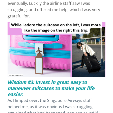
eventually. Luckily the airline staff saw I was
struggling, and offered me help, which I was very
grateful for.
Wisdom #3: Invest in great easy to
maneuver suitcases to make your life
easier.
As I limped over, the Singapore Airways staff
helped me, as it was obvious I was struggling. I