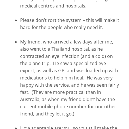
medical centres and hospitals.
Please don’t rort the system – this will make it
hard for the people who really need it.
My friend, who arrived a few days after me,
also went to a Thailand hospital, as he
contracted an eye infection (and a cold) on
the plane trip. He saw a specialized eye
expert, as well as GP, and was loaded up with
medications to help him heal. He was very
happy with the service, and he was seen fairly
fast. (They are more practical than in
Australia, as when my friend didn’t have the
current mobile phone number for our other
friend, and they let it go.)
How adaptable are you, so you still make the