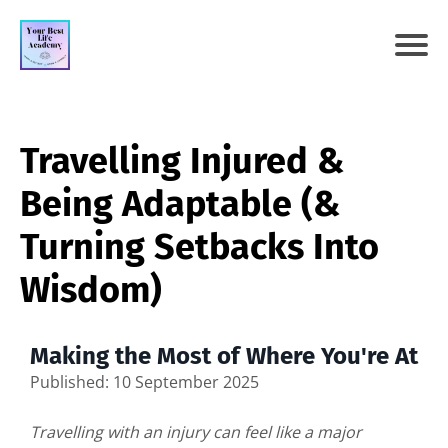
Travelling Injured &
Being Adaptable (&
Turning Setbacks Into
Wisdom)
Making the Most of Where You're At
Published: 10 September 2025
Travelling with an injury can feel like a major