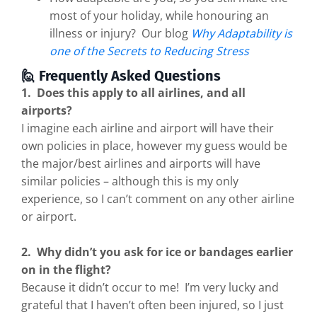
most of your holiday, while honouring an
illness or injury? Our blog
Why Adaptability is
one of the Secrets to Reducing Stress
🙋 Frequently Asked Questions
1. Does this apply to all airlines, and all
airports?
I imagine each airline and airport will have their
own policies in place, however my guess would be
the major/best airlines and airports will have
similar policies – although this is my only
experience, so I can’t comment on any other airline
or airport.
2. Why didn’t you ask for ice or bandages earlier
on in the flight?
Because it didn’t occur to me! I’m very lucky and
grateful that I haven’t often been injured, so I just