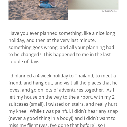
Have you ever planned something, like a nice long
holiday, and then at the very last minute,
something goes wrong, and all your planning had
to be changed? This happened to me in the last
couple of days.
I’d planned a 4 week holiday to Thailand, to meet a
friend, and hang out, and visit all the places that he
loves, and go on lots of adventures together. As I
left my house on the way to the airport, with my 2
suitcases (small), I twisted on stairs, and really hurt
my knee. While t was painful, I didn’t hear any snap
(never a good thing in a body!) and I didn’t want to
miss my flight (yes, I’ve done that before), so I