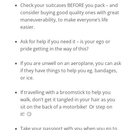
Check your suitcases BEFORE you pack – and
consider buying good quality ones with great
maneuverability, to make everyone’s life
easier.
Ask for help if you need it – is your ego or
pride getting in the way of this?
If you are unwell on an aeroplane, you can ask
if they have things to help you eg. bandages,
or ice.
If travelling with a broomstick to help you
walk, don’t get it tangled in your hair as you
sit on the back of a motorbike! Or step on
it! 🙄
Take your passport with you when you go to