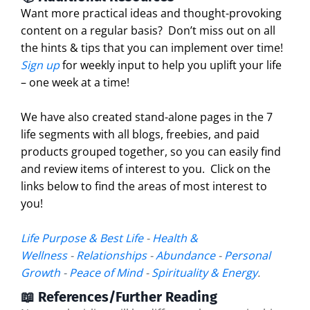
Want more practical ideas and thought-provoking
content on a regular basis?
Don’t miss out on all
the hints & tips that you can implement over time!
Sign up
for weekly input to help you uplift your life
– one week at a time!
We have also created stand-alone pages in the 7
life segments with all blogs, freebies, and paid
products grouped together, so you can easily find
and review items of interest to you. Click on the
links below to find the areas of most interest to
you!
Life Purpose & Best Life
-
Health &
Wellness
-
Relationships
-
Abundance
-
Personal
Growth
-
Peace of Mind
-
Spirituality & Energy
.
📖 References/Further Reading