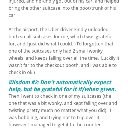
injured, and he kindly got out of his car, and helped
bring the other suitcase into the boot/trunk of his
car.
At the airport, the Uber driver kindly unloaded
both small suitcases for me, which I was grateful
for, and I just did what I could. (I’d forgotten that
one of the suitcases only had 2 small wonky
wheels, and keeps falling over all the time. Luckily it
wasn’t far to the checkout booth, and I was able to
check in ok.)
Wisdom #2: Don't automatically expect
help, but be grateful for it if/when given.
Then I went to check in one of my suitcases (the
one that was a bit wonky, and kept falling over and
twisting pretty much no matter what you did). I
was hobbling, and trying not to trip over it,
however I managed to get it to the counter