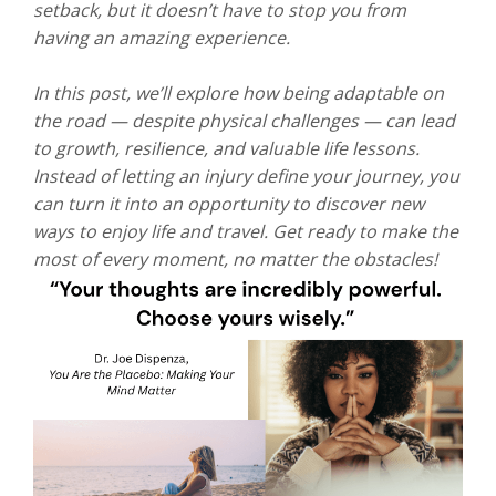
setback, but it doesn’t have to stop you from
having an amazing experience.
In this post, we’ll explore how being adaptable on
the road — despite physical challenges — can lead
to growth, resilience, and valuable life lessons.
Instead of letting an injury define your journey, you
can turn it into an opportunity to discover new
ways to enjoy life and travel. Get ready to make the
most of every moment, no matter the obstacles!