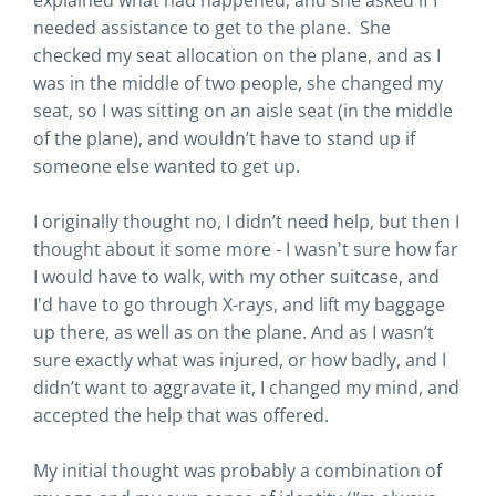
explained what had happened, and she asked if I
needed assistance to get to the plane. She
checked my seat allocation on the plane, and as I
was in the middle of two people, she changed my
seat, so I was sitting on an aisle seat (in the middle
of the plane), and wouldn’t have to stand up if
someone else wanted to get up.
I originally thought no, I didn’t need help, but then I
thought about it some more - I wasn't sure how far
I would have to walk, with my other suitcase, and
I'd have to go through X-rays, and lift my baggage
up there, as well as on the plane. And as I wasn’t
sure exactly what was injured, or how badly, and I
didn’t want to aggravate it, I changed my mind, and
accepted the help that was offered.
My initial thought was probably a combination of