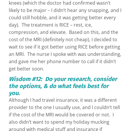
knees (which the doctor had confirmed wasn’t
likely to be major – I didn’t hear any snapping, and I
could still hobble, and it was getting better every
day). The treatment is RICE – rest, ice,
compression, and elevate. Based on this, and the
cost of the MRI (definitely not cheap), I decided to
wait to see if it got better using RICE before getting
an MRI. The nurse I spoke with was understanding,
and gave me her phone number to call if it didn’t
get better soon.
Wisdom #12: Do your research, consider
the options, & do what feels best for
you.
Although I had travel insurance, it was a different
provider to the one I usually use, and I couldn’t tell
if the cost of the MRI would be covered or not. I
also didn’t want to spend my holiday mucking
around with medical stuff and insurance if