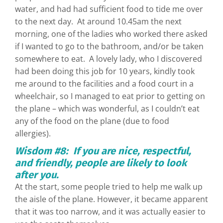
water, and had had sufficient food to tide me over
to the next day. At around 10.45am the next
morning, one of the ladies who worked there asked
if I wanted to go to the bathroom, and/or be taken
somewhere to eat. A lovely lady, who I discovered
had been doing this job for 10 years, kindly took
me around to the facilities and a food court in a
wheelchair, so I managed to eat prior to getting on
the plane – which was wonderful, as I couldn’t eat
any of the food on the plane (due to food
allergies).
Wisdom #8: If you are nice, respectful,
and friendly, people are likely to look
after you.
At the start, some people tried to help me walk up
the aisle of the plane. However, it became apparent
that it was too narrow, and it was actually easier to