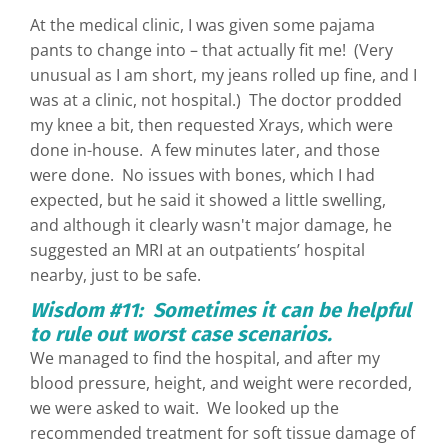
At the medical clinic, I was given some pajama
pants to change into – that actually fit me! (Very
unusual as I am short, my jeans rolled up fine, and I
was at a clinic, not hospital.) The doctor prodded
my knee a bit, then requested Xrays, which were
done in-house. A few minutes later, and those
were done. No issues with bones, which I had
expected, but he said it showed a little swelling,
and although it clearly wasn't major damage, he
suggested an MRI at an outpatients’ hospital
nearby, just to be safe.
Wisdom #11: Sometimes it can be helpful
to rule out worst case scenarios.
We managed to find the hospital, and after my
blood pressure, height, and weight were recorded,
we were asked to wait. We looked up the
recommended treatment for soft tissue damage of