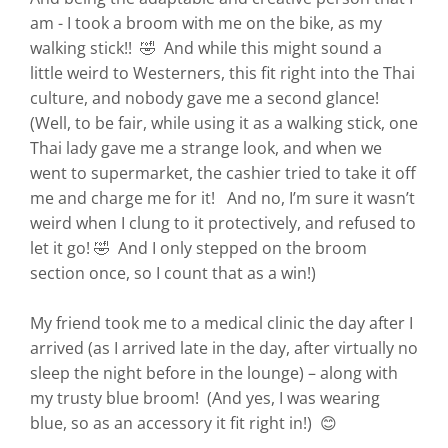
am - I took a broom with me on the bike, as my
walking stick!! 🤣 And while this might sound a
little weird to Westerners, this fit right into the Thai
culture, and nobody gave me a second glance!
(Well, to be fair, while using it as a walking stick, one
Thai lady gave me a strange look, and when we
went to supermarket, the cashier tried to take it off
me and charge me for it! And no, I’m sure it wasn’t
weird when I clung to it protectively, and refused to
let it go! 🤣 And I only stepped on the broom
section once, so I count that as a win!)
My friend took me to a medical clinic the day after I
arrived (as I arrived late in the day, after virtually no
sleep the night before in the lounge) – along with
my trusty blue broom! (And yes, I was wearing
blue, so as an accessory it fit right in!) 😊