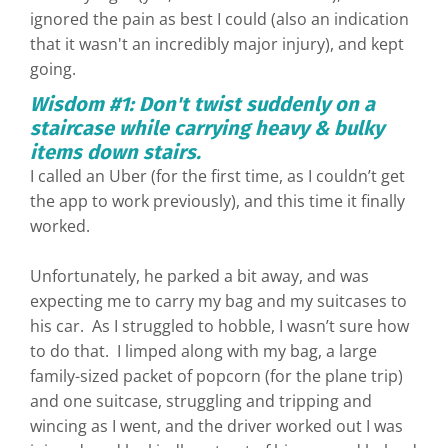
ignored the pain as best I could (also an indication
that it wasn't an incredibly major injury), and kept
going.
Wisdom #1: Don't twist suddenly on a
staircase while carrying heavy & bulky
items down stairs.
I called an Uber (for the first time, as I couldn’t get
the app to work previously), and this time it finally
worked.
Unfortunately, he parked a bit away, and was
expecting me to carry my bag and my suitcases to
his car. As I struggled to hobble, I wasn’t sure how
to do that. I limped along with my bag, a large
family-sized packet of popcorn (for the plane trip)
and one suitcase, struggling and tripping and
wincing as I went, and the driver worked out I was