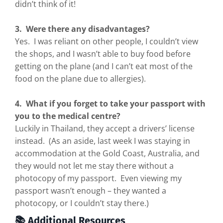
didn’t think of it!
3. Were there any disadvantages?
Yes. I was reliant on other people, I couldn’t view
the shops, and I wasn’t able to buy food before
getting on the plane (and I can’t eat most of the
food on the plane due to allergies).
4. What if you forget to take your passport with
you to the medical centre?
Luckily in Thailand, they accept a drivers’ license
instead. (As an aside, last week I was staying in
accommodation at the Gold Coast, Australia, and
they would not let me stay there without a
photocopy of my passport. Even viewing my
passport wasn’t enough – they wanted a
photocopy, or I couldn’t stay there.)
📚 Additional Resources