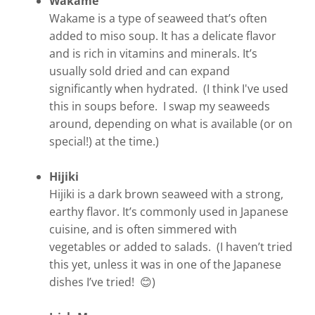
Wakame
Wakame is a type of seaweed that’s often
added to miso soup. It has a delicate flavor
and is rich in vitamins and minerals. It’s
usually sold dried and can expand
significantly when hydrated. (I think I've used
this in soups before. I swap my seaweeds
around, depending on what is available (or on
special!) at the time.)
Hijiki
Hijiki is a dark brown seaweed with a strong,
earthy flavor. It’s commonly used in Japanese
cuisine, and is often simmered with
vegetables or added to salads. (I haven’t tried
this yet, unless it was in one of the Japanese
dishes I’ve tried! 😊)