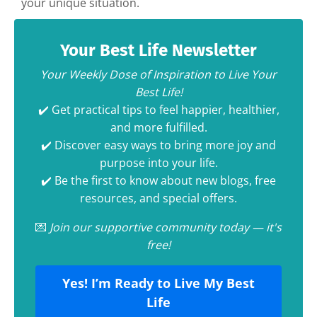
your unique situation.
Your Best Life Newsletter
Your Weekly Dose of Inspiration to Live Your
Best Life!
✔️ Get practical tips to feel happier, healthier,
and more fulfilled.
✔️ Discover easy ways to bring more joy and
purpose into your life.
✔️ Be the first to know about new blogs, free
resources, and special offers.
💌
Join our supportive community today — it's
free!
Yes! I’m Ready to Live My Best
Life