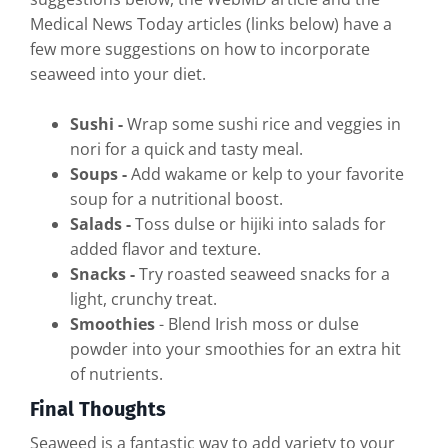
Medical News Today articles (links below) have a
few more suggestions on how to incorporate
seaweed into your diet.
Sushi -
Wrap some sushi rice and veggies in
nori for a quick and tasty meal.
Soups -
Add wakame or kelp to your favorite
soup for a nutritional boost.
Salads -
Toss dulse or hijiki into salads for
added flavor and texture.
Snacks -
Try roasted seaweed snacks for a
light, crunchy treat.
Smoothies
- Blend Irish moss or dulse
powder into your smoothies for an extra hit
of nutrients.
Final Thoughts
Seaweed is a fantastic way to add variety to your