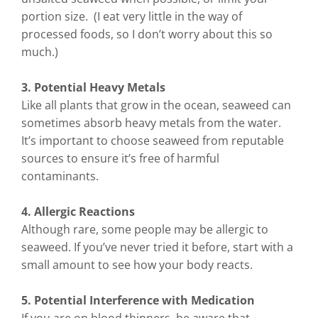
portion size. (I eat very little in the way of
processed foods, so I don’t worry about this so
much.)
3. Potential Heavy Metals
Like all plants that grow in the ocean, seaweed can
sometimes absorb heavy metals from the water.
It’s important to choose seaweed from reputable
sources to ensure it’s free of harmful
contaminants.
4. Allergic Reactions
Although rare, some people may be allergic to
seaweed. If you’ve never tried it before, start with a
small amount to see how your body reacts.
5. Potential Interference with Medication