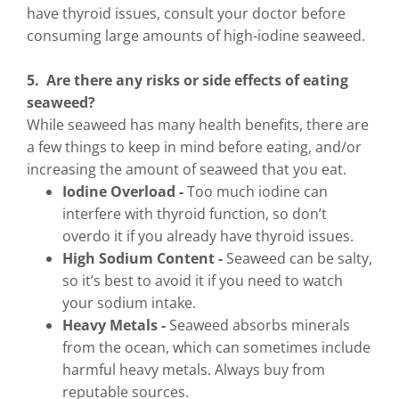
have thyroid issues, consult your doctor before
consuming large amounts of high-iodine seaweed.
5. Are there any risks or side effects of eating
seaweed?
While seaweed has many health benefits, there are
a few things to keep in mind before eating, and/or
increasing the amount of seaweed that you eat.
Iodine Overload -
Too much iodine can
interfere with thyroid function, so don’t
overdo it if you already have thyroid issues.
High Sodium Content -
Seaweed can be salty,
so it’s best to avoid it if you need to watch
your sodium intake.
Heavy Metals -
Seaweed absorbs minerals
from the ocean, which can sometimes include
harmful heavy metals. Always buy from
reputable sources.