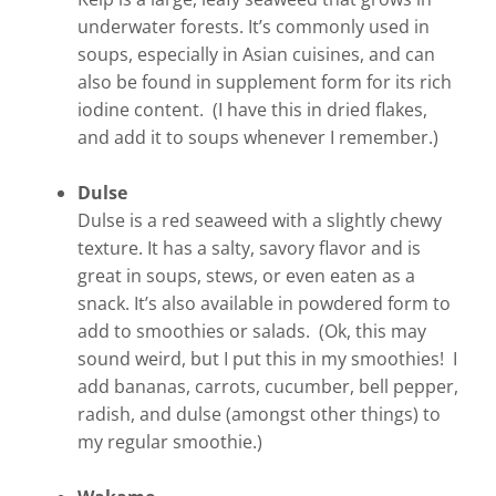
underwater forests. It’s commonly used in
soups, especially in Asian cuisines, and can
also be found in supplement form for its rich
iodine content. (I have this in dried flakes,
and add it to soups whenever I remember.)
Dulse
Dulse is a red seaweed with a slightly chewy
texture. It has a salty, savory flavor and is
great in soups, stews, or even eaten as a
snack. It’s also available in powdered form to
add to smoothies or salads. (Ok, this may
sound weird, but I put this in my smoothies! I
add bananas, carrots, cucumber, bell pepper,
radish, and dulse (amongst other things) to
my regular smoothie.)