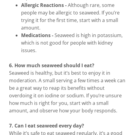
Allergic Reactions -
Although rare, some
people may be allergic to seaweed. If you’re
trying it for the first time, start with a small
amount.
Medications -
Seaweed is high in potassium,
which is not good for people with kidney
issues.
6. How much seaweed should I eat?
Seaweed is healthy, but it’s best to enjoy it in
moderation. A small serving a few times a week can
be a great way to reap its benefits without
overdoing it on iodine or sodium. If you’re unsure
how much is right for you, start with a small
amount, and observe how your body responds.
7. Can I eat seaweed every day?
While it’s safe to eat seaweed regularly, it’s a good