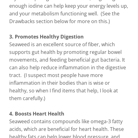
enough iodine can help keep your energy levels up,
and your metabolism functioning well. (See the
Drawbacks section below for more on this.)
3. Promotes Healthy Digestion
Seaweed is an excellent source of fiber, which
supports gut health by promoting regular bowel
movements, and feeding beneficial gut bacteria. It
can also help reduce inflammation in the digestive
tract. (I suspect most people have more
inflammation in their bodies than is wise or
healthy, so when I find items that help, I look at
them carefully.)
4. Boosts Heart Health
Seaweed contains compounds like omega-3 fatty
acids, which are beneficial for heart health. These
healthy fats can help lower blood pressure, and