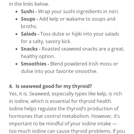
in the links below.
Sushi -
Wrap your sushi ingredients in nori.
Soups -
Add kelp or wakame to soups and
broths.
Salads -
Toss dulse or hijiki into your salads
for a salty, savory kick.
Snacks -
Roasted seaweed snacks are a great,
healthy option.
Smoothies -
Blend powdered Irish moss or
dulse into your favorite smoothie.
4. Is seaweed good for my thyroid?
Yes, it is. Seaweed, especially types like kelp, is rich
in iodine, which is essential for thyroid health.
Iodine helps regulate the thyroid’s production of
hormones that control metabolism. However, it’s
important to be mindful of your iodine intake —
too much iodine can cause thyroid problems. If you