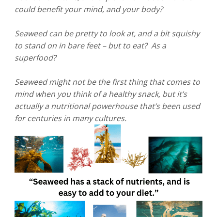
could benefit your mind, and your body?
Seaweed can be pretty to look at, and a bit squishy
to stand on in bare feet – but to eat? As a
superfood?
Seaweed might not be the first thing that comes to
mind when you think of a healthy snack, but it’s
actually a nutritional powerhouse that’s been used
for centuries in many cultures.