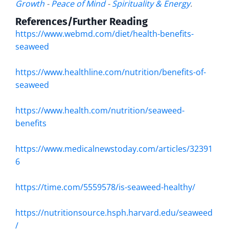
Growth
-
Peace of Mind
-
Spirituality & Energy
.
References/Further Reading
https://www.webmd.com/diet/health-benefits-
seaweed
https://www.healthline.com/nutrition/benefits-of-
seaweed
https://www.health.com/nutrition/seaweed-
benefits
https://www.medicalnewstoday.com/articles/32391
6
https://time.com/5559578/is-seaweed-healthy/
https://nutritionsource.hsph.harvard.edu/seaweed
/