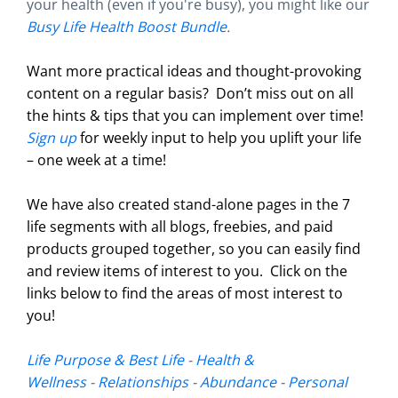
your health (even if you're busy), you might like our
Busy Life Health Boost Bundle
.
Want more practical ideas and thought-provoking
content on a regular basis?
Don’t miss out on all
the hints & tips that you can implement over time!
Sign up
for weekly input to help you uplift your life
– one week at a time!
We have also created stand-alone pages in the 7
life segments with all blogs, freebies, and paid
products grouped together, so you can easily find
and review items of interest to you. Click on the
links below to find the areas of most interest to
you!
Life Purpose & Best Life
-
Health &
Wellness
-
Relationships
-
Abundance
-
Personal