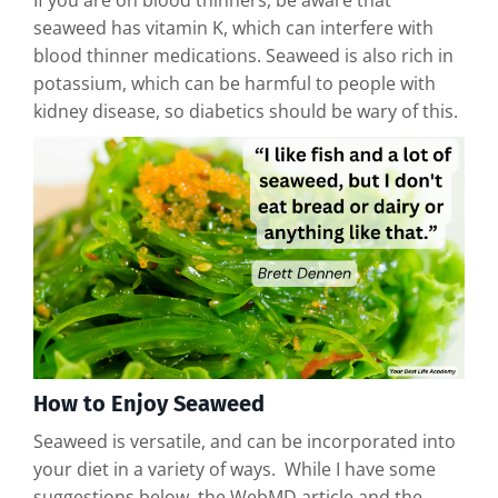
If you are on blood thinners, be aware that
seaweed has vitamin K, which can interfere with
blood thinner medications. Seaweed is also rich in
potassium, which can be harmful to people with
kidney disease, so diabetics should be wary of this.
How to Enjoy Seaweed
Seaweed is versatile, and can be incorporated into
your diet in a variety of ways. While I have some
suggestions below, the WebMD article and the