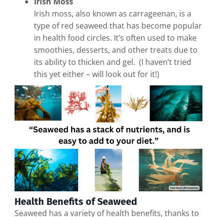
Irish Moss
Irish moss, also known as carrageenan, is a
type of red seaweed that has become popular
in health food circles. It’s often used to make
smoothies, desserts, and other treats due to
its ability to thicken and gel. (I haven’t tried
this yet either – will look out for it!)
Health Benefits of Seaweed
Seaweed has a variety of health benefits, thanks to