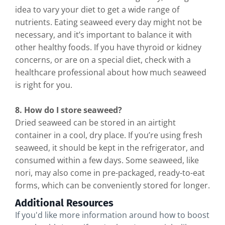
idea to vary your diet to get a wide range of
nutrients. Eating seaweed every day might not be
necessary, and it’s important to balance it with
other healthy foods. If you have thyroid or kidney
concerns, or are on a special diet, check with a
healthcare professional about how much seaweed
is right for you.
8. How do I store seaweed?
Dried seaweed can be stored in an airtight
container in a cool, dry place. If you’re using fresh
seaweed, it should be kept in the refrigerator, and
consumed within a few days. Some seaweed, like
nori, may also come in pre-packaged, ready-to-eat
forms, which can be conveniently stored for longer.
Additional Resources
If you'd like more information around how to boost