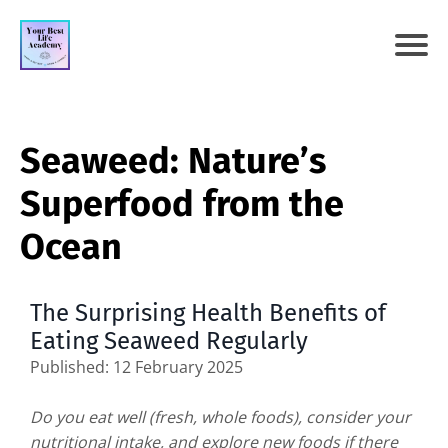
Seaweed: Nature’s
Superfood from the
Ocean
The Surprising Health Benefits of
Eating Seaweed Regularly
Published: 12 February 2025
Do you eat well (fresh, whole foods), consider your
nutritional intake, and explore new foods if there