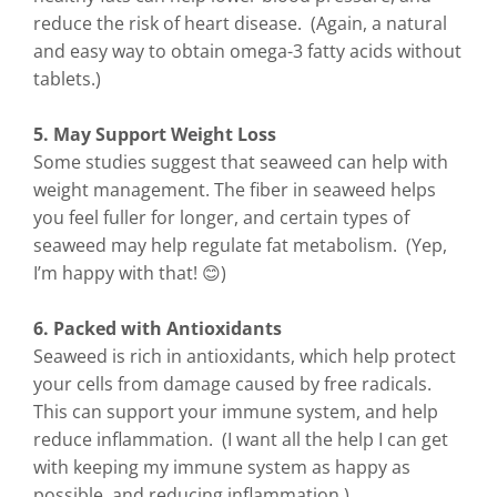
reduce the risk of heart disease. (Again, a natural
and easy way to obtain omega-3 fatty acids without
tablets.)
5. May Support Weight Loss
Some studies suggest that seaweed can help with
weight management. The fiber in seaweed helps
you feel fuller for longer, and certain types of
seaweed may help regulate fat metabolism. (Yep,
I’m happy with that! 😊)
6. Packed with Antioxidants
Seaweed is rich in antioxidants, which help protect
your cells from damage caused by free radicals.
This can support your immune system, and help
reduce inflammation. (I want all the help I can get
with keeping my immune system as happy as
possible, and reducing inflammation.)