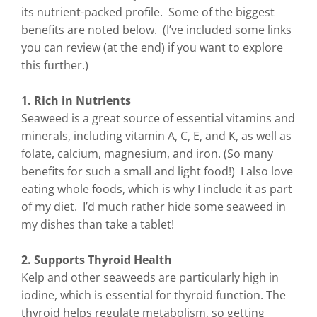
its nutrient-packed profile. Some of the biggest
benefits are noted below. (I’ve included some links
you can review (at the end) if you want to explore
this further.)
1. Rich in Nutrients
Seaweed is a great source of essential vitamins and
minerals, including vitamin A, C, E, and K, as well as
folate, calcium, magnesium, and iron. (So many
benefits for such a small and light food!) I also love
eating whole foods, which is why I include it as part
of my diet. I’d much rather hide some seaweed in
my dishes than take a tablet!
2. Supports Thyroid Health
Kelp and other seaweeds are particularly high in
iodine, which is essential for thyroid function. The
thyroid helps regulate metabolism, so getting