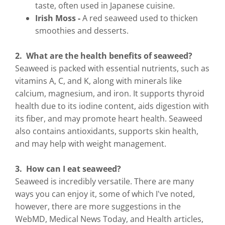
taste, often used in Japanese cuisine.
Irish Moss -
A red seaweed used to thicken
smoothies and desserts.
2. What are the health benefits of seaweed?
Seaweed is packed with essential nutrients, such as
vitamins A, C, and K, along with minerals like
calcium, magnesium, and iron. It supports thyroid
health due to its iodine content, aids digestion with
its fiber, and may promote heart health. Seaweed
also contains antioxidants, supports skin health,
and may help with weight management.
3. How can I eat seaweed?
Seaweed is incredibly versatile. There are many
ways you can enjoy it, some of which I've noted,
however, there are more suggestions in the
WebMD, Medical News Today, and Health articles,