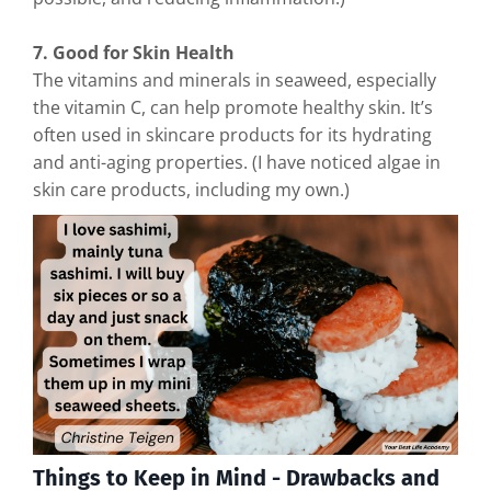
7. Good for Skin Health
The vitamins and minerals in seaweed, especially
the vitamin C, can help promote healthy skin. It’s
often used in skincare products for its hydrating
and anti-aging properties. (I have noticed algae in
skin care products, including my own.)
Things to Keep in Mind - Drawbacks and