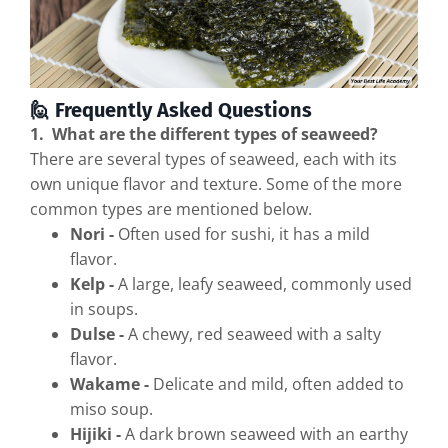
🙋 Frequently Asked Questions
1. What are the different types of seaweed?
There are several types of seaweed, each with its
own unique flavor and texture. Some of the more
common types are mentioned below.
Nori -
Often used for sushi, it has a mild
flavor.
Kelp -
A large, leafy seaweed, commonly used
in soups.
Dulse -
A chewy, red seaweed with a salty
flavor.
Wakame -
Delicate and mild, often added to
miso soup.
Hijiki -
A dark brown seaweed with an earthy