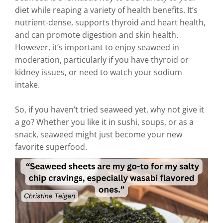
diet while reaping a variety of health benefits. It’s
nutrient-dense, supports thyroid and heart health,
and can promote digestion and skin health.
However, it’s important to enjoy seaweed in
moderation, particularly if you have thyroid or
kidney issues, or need to watch your sodium
intake.
So, if you haven’t tried seaweed yet, why not give it
a go? Whether you like it in sushi, soups, or as a
snack, seaweed might just become your new
favorite superfood.