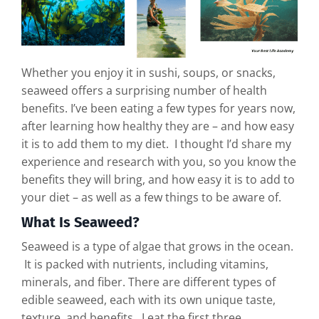
Whether you enjoy it in sushi, soups, or snacks,
seaweed offers a surprising number of health
benefits. I’ve been eating a few types for years now,
after learning how healthy they are – and how easy
it is to add them to my diet. I thought I’d share my
experience and research with you, so you know the
benefits they will bring, and how easy it is to add to
your diet – as well as a few things to be aware of.
What Is Seaweed?
Seaweed is a type of algae that grows in the ocean.
It is packed with nutrients, including vitamins,
minerals, and fiber. There are different types of
edible seaweed, each with its own unique taste,
texture, and benefits. I eat the first three