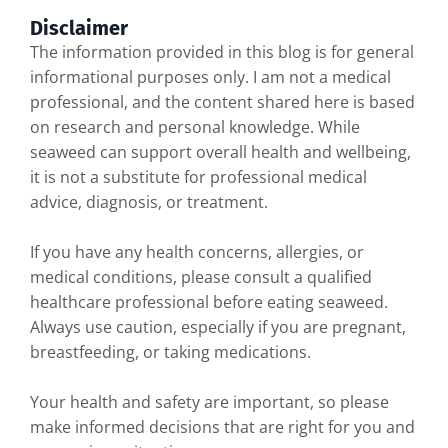
Disclaimer
The information provided in this blog is for general
informational purposes only. I am not a medical
professional, and the content shared here is based
on research and personal knowledge. While
seaweed can support overall health and wellbeing,
it is not a substitute for professional medical
advice, diagnosis, or treatment.
If you have any health concerns, allergies, or
medical conditions, please consult a qualified
healthcare professional before eating seaweed.
Always use caution, especially if you are pregnant,
breastfeeding, or taking medications.
Your health and safety are important, so please
make informed decisions that are right for you and