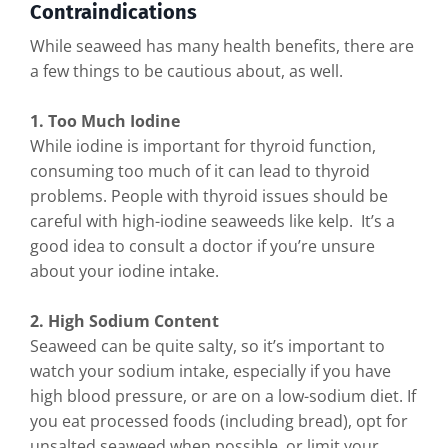
Contraindications
While seaweed has many health benefits, there are
a few things to be cautious about, as well.
1. Too Much Iodine
While iodine is important for thyroid function,
consuming too much of it can lead to thyroid
problems. People with thyroid issues should be
careful with high-iodine seaweeds like kelp. It’s a
good idea to consult a doctor if you’re unsure
about your iodine intake.
2. High Sodium Content
Seaweed can be quite salty, so it’s important to
watch your sodium intake, especially if you have
high blood pressure, or are on a low-sodium diet. If
you eat processed foods (including bread), opt for
unsalted seaweed when possible, or limit your