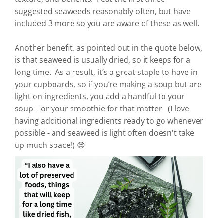
suggested seaweeds reasonably often, but have
included 3 more so you are aware of these as well.
Another benefit, as pointed out in the quote below,
is that seaweed is usually dried, so it keeps for a
long time. As a result, it’s a great staple to have in
your cupboards, so if you’re making a soup but are
light on ingredients, you add a handful to your
soup – or your smoothie for that matter! (I love
having additional ingredients ready to go whenever
possible - and seaweed is light often doesn't take
up much space!) 😊