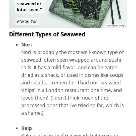
Different Types of Seaweed
Nori
Nori is probably the most well-known type of
seaweed, often seen wrapped around sushi
rolls. It has a mild flavor, and can be eaten
dried as a snack, or used in dishes like soups
and salads. I remember I had nori seaweed
‘chips’ in a London restaurant one time, and
loved them! (I don’t think much of the
processed ones that I’ve tried so far, which is
a shame.)
Kelp
Kelp is a large, leafy seaweed that grows in