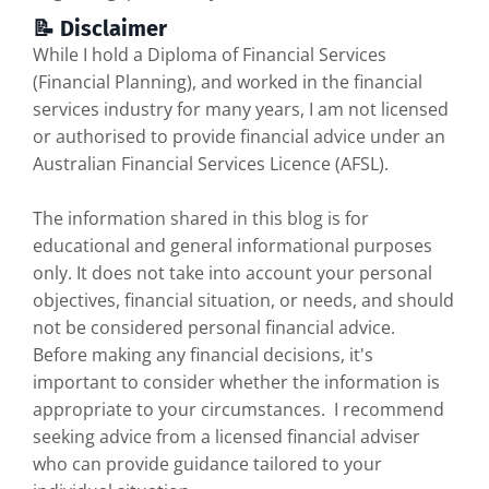
📝 Disclaimer
While I hold a Diploma of Financial Services
(Financial Planning), and worked in the financial
services industry for many years, I am not licensed
or authorised to provide financial advice under an
Australian Financial Services Licence (AFSL).
The information shared in this blog is for
educational and general informational purposes
only. It does not take into account your personal
objectives, financial situation, or needs, and should
not be considered personal financial advice.
Before making any financial decisions, it's
important to consider whether the information is
appropriate to your circumstances. I recommend
seeking advice from a licensed financial adviser
who can provide guidance tailored to your