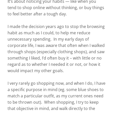
It’s about noticing your habits — like when you
tend to shop online without thinking, or buy things
to feel better after a tough day.
I made the decision years ago to stop the browsing
habit as much as I could, to help me reduce
unnecessary spending. In my early days of
corporate life, I was aware that often when I walked
through shops (especially clothing shops), and saw
something I liked, I’d often buy it – with little or no
regard as to whether I needed it or not, or how it
would impact my other goals.
I very rarely go shopping now, and when I do, I have
a specific purpose in mind (eg. some blue shoes to
match a particular outfit, as my current ones need
to be thrown out). When shopping, I try to keep
that objective in mind, and walk directly to the