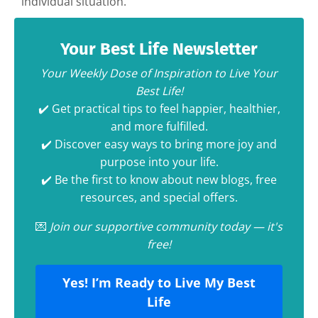
individual situation.
Your Best Life Newsletter
Your Weekly Dose of Inspiration to Live Your
Best Life!
✔️ Get practical tips to feel happier, healthier,
and more fulfilled.
✔️ Discover easy ways to bring more joy and
purpose into your life.
✔️ Be the first to know about new blogs, free
resources, and special offers.
💌
Join our supportive community today — it's
free!
Yes! I’m Ready to Live My Best
Life