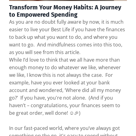
Transform Your Money Habits: A Journey
to Empowered Spending
As you are no doubt fully aware by now, it is much
easier to live your Best Life if you have the finances
to back up what you want to do, and where you
want to go. And mindfulness comes into this too,
as you will see from this article.
While I’d love to think that we all have more than
enough money to do whatever we like, whenever
we like, I know this is not always the case. For
example, have you ever looked at your bank
account and wondered, ‘Where did all my money
go?’ If you have, you're not alone. (And if you
haven’t – congratulations, your finances seem to
be great order, well done! ☺️🎉)
In our fast-paced world, where you’ve always got
something on the go, it's easy to spend without