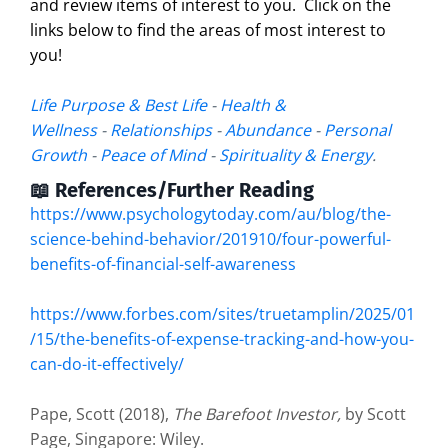
and review items of interest to you. Click on the
links below to find the areas of most interest to
you!
Life Purpose & Best Life
-
Health &
Wellness
-
Relationships
-
Abundance
-
Personal
Growth
-
Peace of Mind
-
Spirituality & Energy
.
📖 References/Further Reading
https://www.psychologytoday.com/au/blog/the-
science-behind-behavior/201910/four-powerful-
benefits-of-financial-self-awareness
https://www.forbes.com/sites/truetamplin/2025/01
/15/the-benefits-of-expense-tracking-and-how-you-
can-do-it-effectively/
Pape, Scott (2018),
The Barefoot Investor,
by Scott
Page, Singapore: Wiley.