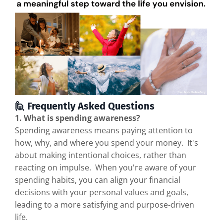
🙋 Frequently Asked Questions
1. What is spending awareness?
Spending awareness means paying attention to
how, why, and where you spend your money. It's
about making intentional choices, rather than
reacting on impulse. When you're aware of your
spending habits, you can align your financial
decisions with your personal values and goals,
leading to a more satisfying and purpose-driven
life.