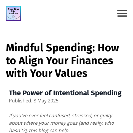
Mindful Spending: How
to Align Your Finances
with Your Values
The Power of Intentional Spending
Published: 8 May 2025
If you've ever feel confused, stressed, or guilty
about where your money goes (and really, who
hasn't?), this blog can help.