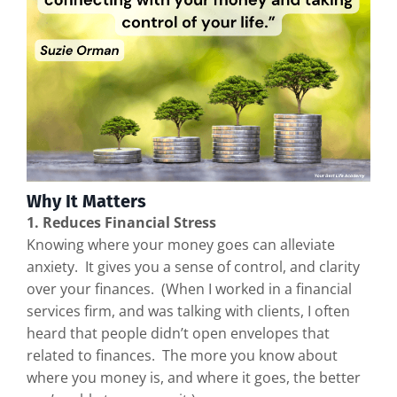
Why It Matters
1. Reduces Financial Stress
Knowing where your money goes can alleviate
anxiety. It gives you a sense of control, and clarity
over your finances. (When I worked in a financial
services firm, and was talking with clients, I often
heard that people didn’t open envelopes that
related to finances. The more you know about
where you money is, and where it goes, the better