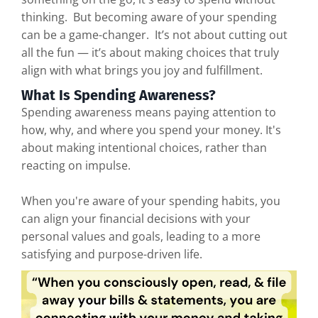
thinking. But becoming aware of your spending
can be a game-changer. It’s not about cutting out
all the fun — it’s about making choices that truly
align with what brings you joy and fulfillment.
What Is Spending Awareness?
Spending awareness means paying attention to
how, why, and where you spend your money. It's
about making intentional choices, rather than
reacting on impulse.
When you're aware of your spending habits, you
can align your financial decisions with your
personal values and goals, leading to a more
satisfying and purpose-driven life.