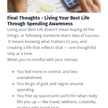
Final Thoughts - Living Your Best Life
Through Spending Awareness
Living your Best Life doesn’t mean buying all the
things, or following someone else’s idea of success.
It means knowing what matters to
you
, and
creating a life that reflects that — one thoughtful
step at a time.
When you're mindful with your money:
You feel more in control, and less
overwhelmed.
You let go of guilt and regret around
spending.
You free up space (and cash!) for what really
fills you up — like travel, wellness, creativity,
or time with loved ones.