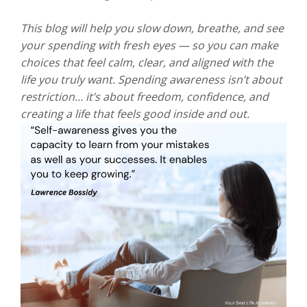
This blog will help you slow down, breathe, and see
your spending with fresh eyes — so you can make
choices that feel calm, clear, and aligned with the
life you truly want. Spending awareness isn’t about
restriction… it’s about freedom, confidence, and
creating a life that feels good inside and out.