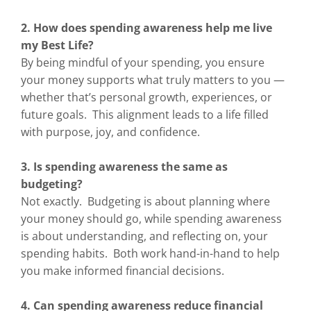
2. How does spending awareness help me live
my Best Life?
By being mindful of your spending, you ensure
your money supports what truly matters to you —
whether that’s personal growth, experiences, or
future goals. This alignment leads to a life filled
with purpose, joy, and confidence.
3. Is spending awareness the same as
budgeting?
Not exactly. Budgeting is about planning where
your money should go, while spending awareness
is about understanding, and reflecting on, your
spending habits. Both work hand-in-hand to help
you make informed financial decisions.
4. Can spending awareness reduce financial