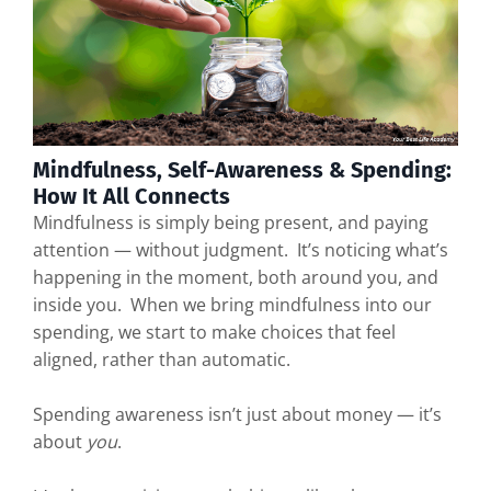
Mindfulness, Self-Awareness & Spending:
How It All Connects
Mindfulness is simply being present, and paying
attention — without judgment. It’s noticing what’s
happening in the moment, both around you, and
inside you. When we bring mindfulness into our
spending, we start to make choices that feel
aligned, rather than automatic.
Spending awareness isn’t just about money — it’s
about
you
.