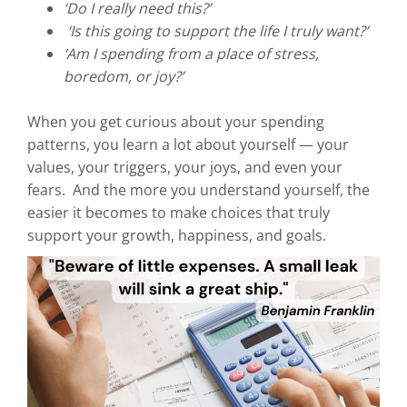
‘Do I really need this?’
‘Is this going to support the life I truly want?’
‘Am I spending from a place of stress,
boredom, or joy?’
When you get curious about your spending
patterns, you learn a lot about yourself — your
values, your triggers, your joys, and even your
fears. And the more you understand yourself, the
easier it becomes to make choices that truly
support your growth, happiness, and goals.