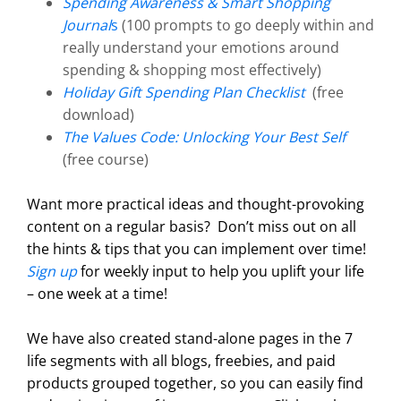
Spending Awareness & Smart Shopping
Journal
s
(100 prompts to go deeply within and
really understand your emotions around
spending & shopping most effectively)
Holiday Gift Spending Plan Checklist
(free
download)
The Values Code: Unlocking Your Best Self
(free course)
Want more practical ideas and thought-provoking
content on a regular basis?
Don’t miss out on all
the hints & tips that you can implement over time!
Sign up
for weekly input to help you uplift your life
– one week at a time!
We have also created stand-alone pages in the 7
life segments with all blogs, freebies, and paid
products grouped together, so you can easily find