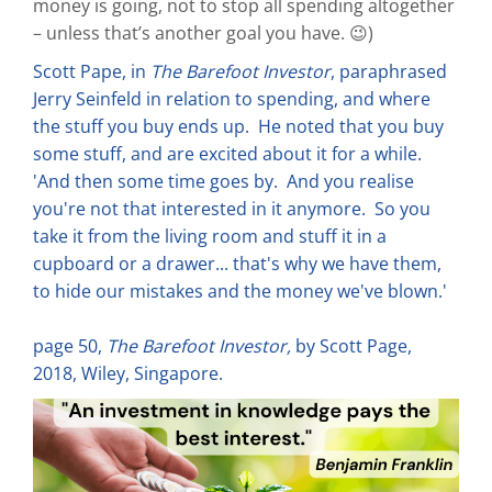
money is going, not to stop all spending altogether
– unless that’s another goal you have. 😉)
Scott Pape, in
The Barefoot Investor
, paraphrased
Jerry Seinfeld in relation to spending, and where
the stuff you buy ends up. He noted that you buy
some stuff, and are excited about it for a while.
'And then some time goes by. And you realise
you're not that interested in it anymore. So you
take it from the living room and stuff it in a
cupboard or a drawer... that's why we have them,
to hide our mistakes and the money we've blown.'
page 50,
The Barefoot Investor,
by Scott Page,
2018, Wiley, Singapore.