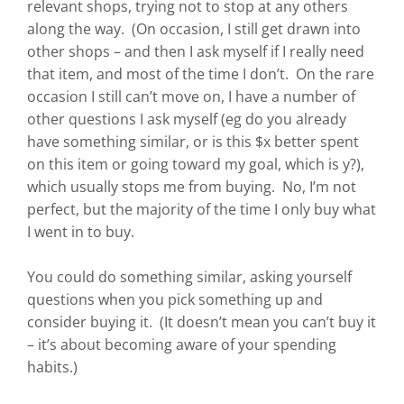
relevant shops, trying not to stop at any others
along the way. (On occasion, I still get drawn into
other shops – and then I ask myself if I really need
that item, and most of the time I don’t. On the rare
occasion I still can’t move on, I have a number of
other questions I ask myself (eg do you already
have something similar, or is this $x better spent
on this item or going toward my goal, which is y?),
which usually stops me from buying. No, I’m not
perfect, but the majority of the time I only buy what
I went in to buy.
You could do something similar, asking yourself
questions when you pick something up and
consider buying it. (It doesn’t mean you can’t buy it
– it’s about becoming aware of your spending
habits.)