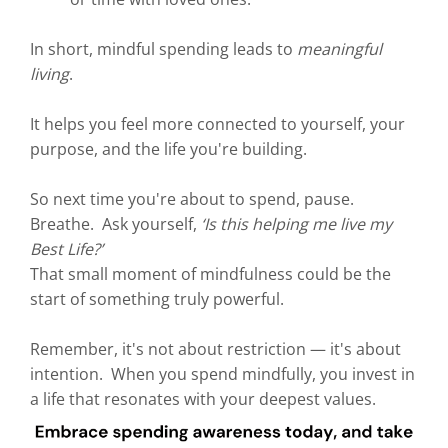
In short, mindful spending leads to
meaningful
living
.
It helps you feel more connected to yourself, your
purpose, and the life you're building.
So next time you're about to spend, pause.
Breathe. Ask yourself,
‘Is this helping me live my
Best Life?’
That small moment of mindfulness could be the
start of something truly powerful.
Remember, it's not about restriction — it's about
intention. When you spend mindfully, you invest in
a life that resonates with your deepest values.