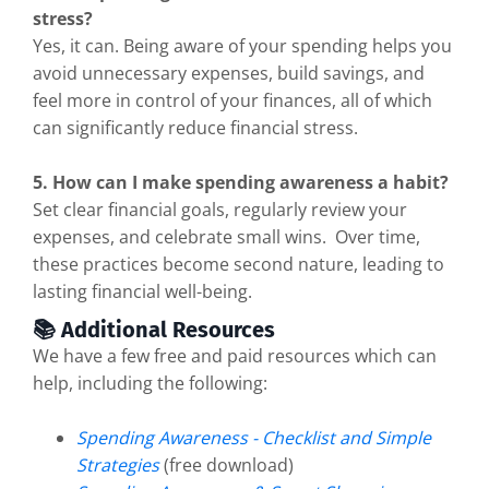
stress?
Yes, it can. Being aware of your spending helps you
avoid unnecessary expenses, build savings, and
feel more in control of your finances, all of which
can significantly reduce financial stress.
5. How can I make spending awareness a habit?
Set clear financial goals, regularly review your
expenses, and celebrate small wins. Over time,
these practices become second nature, leading to
lasting financial well-being.
📚 Additional Resources
We have a few free and paid resources which can
help, including the following:
Spending Awareness - Checklist and Simple
Strategies
(free download)