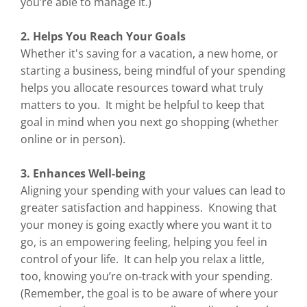
you’re able to manage it.)
2. Helps You Reach Your Goals
Whether it's saving for a vacation, a new home, or
starting a business, being mindful of your spending
helps you allocate resources toward what truly
matters to you. It might be helpful to keep that
goal in mind when you next go shopping (whether
online or in person).
3. Enhances Well-being
Aligning your spending with your values can lead to
greater satisfaction and happiness. Knowing that
your money is going exactly where you want it to
go, is an empowering feeling, helping you feel in
control of your life. It can help you relax a little,
too, knowing you’re on-track with your spending.
(Remember, the goal is to be aware of where your