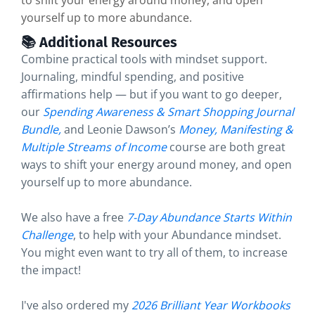
to shift your energy around money, and open
yourself up to more abundance.
📚 Additional Resources
Combine practical tools with mindset support.
Journaling, mindful spending, and positive
affirmations help — but if you want to go deeper,
our
Spending Awareness & Smart Shopping Journal
Bundle
,
and Leonie Dawson’s
Money, Manifesting &
Multiple Streams of Income
course are both great
ways to shift your energy around money, and open
yourself up to more abundance.
We also have a free
7-Day Abundance Starts Within
Challenge
, to help with your Abundance mindset.
You might even want to try all of them, to increase
the impact!
I've also ordered my
2026 Brilliant Year Workbooks