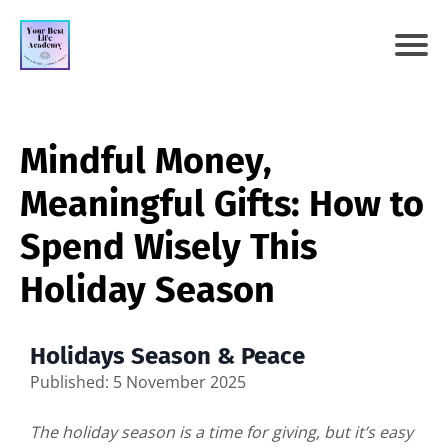
Mindful Money,
Meaningful Gifts: How to
Spend Wisely This
Holiday Season
Holidays Season & Peace
Published: 5 November 2025
The holiday season is a time for giving, but it’s easy