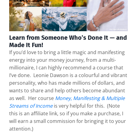
Learn from Someone Who’s Done It — and
Made It Fun!
If you’d love to bring a little magic and manifesting
energy into your money journey, from a multi-
millionaire, I can highly recommend a course that
I’ve done. Leonie Dawson is a colourful and vibrant
personality, who has made millions of dollars, and
wants to share and help others become abundant
as well. Her course
Money, Manifesting & Multiple
Streams of Income
is very helpful for this. (Note
this is an affiliate link, so if you make a purchase, I
will earn a small commission for bringing it to your
attention.)