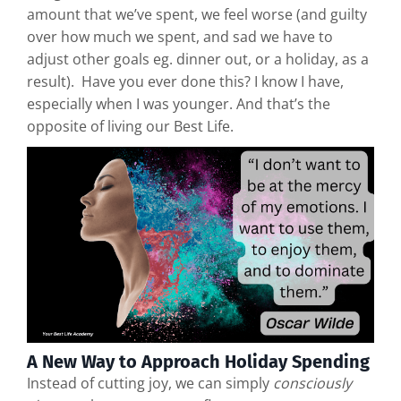
amount that we’ve spent, we feel worse (and guilty
over how much we spent, and sad we have to
adjust other goals eg. dinner out, or a holiday, as a
result). Have you ever done this? I know I have,
especially when I was younger. And that’s the
opposite of living our Best Life.
A New Way to Approach Holiday Spending
Instead of cutting joy, we can simply
consciously