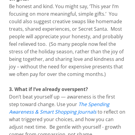
Be honest and kind. You might say, ‘This year I’m
focusing on more meaningful, simple gifts.’ You
could also suggest creative swaps like homemade
treats, shared experiences, or Secret Santa. Most
people will appreciate your honesty, and probably
feel relieved too. (So many people now feel the
stress of the holiday season, rather than the joy of
being together, and sharing love and kindness and
joy – without the need for expensive presents that
we often pay for over the coming months.)
3. What if I’ve already overspent?
Don’t beat yourself up — awareness is the first
step toward change. Use your
The Spending
Awareness & Smart Shopping Journals
to reflect on
what triggered your choices, and how you can
adjust next time. Be gentle with yourself - growth
comes from compassion, not shame.