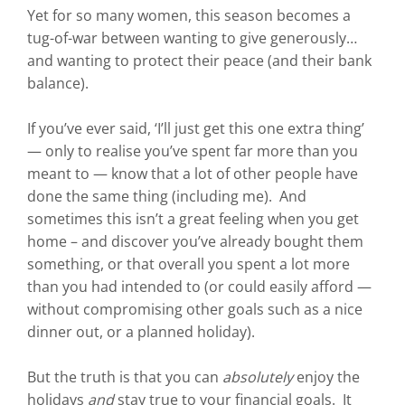
Yet for so many women, this season becomes a
tug-of-war between wanting to give generously…
and wanting to protect their peace (and their bank
balance).
If you’ve ever said, ‘I’ll just get this one extra thing’
— only to realise you’ve spent far more than you
meant to — know that a lot of other people have
done the same thing (including me). And
sometimes this isn’t a great feeling when you get
home – and discover you’ve already bought them
something, or that overall you spent a lot more
than you had intended to (or could easily afford —
without compromising other goals such as a nice
dinner out, or a planned holiday).
But the truth is that you can
absolutely
enjoy the
holidays
and
stay true to your financial goals. It