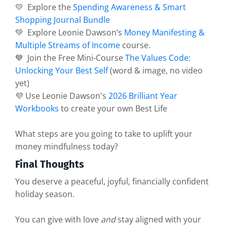
💛 Explore the
Spending Awareness & Smart
Shopping Journal Bundle
💚 Explore Leonie Dawson’s
Money Manifesting &
Multiple Streams of Income
course.
💙 Join the Free Mini-Course
The Values Code:
Unlocking Your Best Self
(word & image, no video
yet)
💜 Use Leonie Dawson's
2026 Brilliant Year
Workbooks
to create your own Best Life
What steps are you going to take to uplift your
money mindfulness today?
Final Thoughts
You deserve a peaceful, joyful, financially confident
holiday season.
You can give with love
and
stay aligned with your