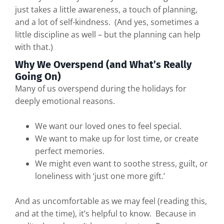
just takes a little awareness, a touch of planning,
and a lot of self-kindness. (And yes, sometimes a
little discipline as well – but the planning can help
with that.)
Why We Overspend (and What’s Really
Going On)
Many of us overspend during the holidays for
deeply emotional reasons.
We want our loved ones to feel special.
We want to make up for lost time, or create
perfect memories.
We might even want to soothe stress, guilt, or
loneliness with ‘just one more gift.’
And as uncomfortable as we may feel (reading this,
and at the time), it’s helpful to know. Because in