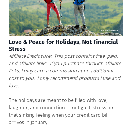
Love & Peace for Holidays, Not Financial
Stress
Affiliate Disclosure: This post contains free, paid,
and affiliate links. If you purchase through affiliate
links, I may earn a commission at no additional
cost to you. I only recommend products I use and
love.
The holidays are meant to be filled with love,
laughter, and connection — not guilt, stress, or
that sinking feeling when your credit card bill
arrives in January.