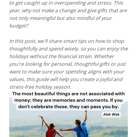
to get caught up in overspending and stress. This
year, why not make a change and give gifts that are
not only meaningful but also mindful of your
budget?
In this post, we'll share smart tips on how to shop
thoughtfully and spend wisely, so you can enjoy the
holidays without the financial strain. Whether
you're looking for personal, thoughtful gifts or just
want to make sure your spending aligns with your
values, this guide will help you create a joyful and
stress-free holiday season.