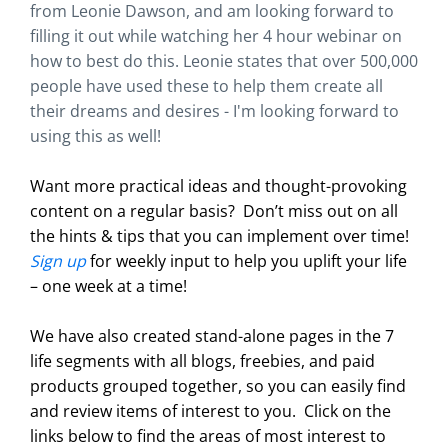
from Leonie Dawson, and am looking forward to
filling it out while watching her 4 hour webinar on
how to best do this. Leonie states that over 500,000
people have used these to help them create all
their dreams and desires - I'm looking forward to
using this as well!
Want more practical ideas and thought-provoking
content on a regular basis?
Don’t miss out on all
the hints & tips that you can implement over time!
Sign up
for weekly input to help you uplift your life
– one week at a time!
We have also created stand-alone pages in the 7
life segments with all blogs, freebies, and paid
products grouped together, so you can easily find
and review items of interest to you. Click on the
links below to find the areas of most interest to