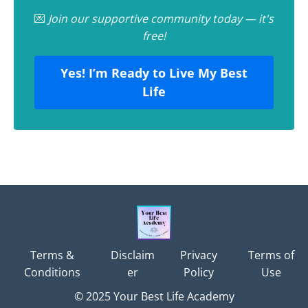
💌
Join our supportive community today — it's
free!
Yes! I’m Ready to Live My Best
Life
Terms &
Disclaim
Privacy
Terms of
Conditions
er
Policy
Use
© 2025 Your Best Life Academy