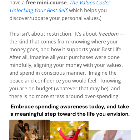
have a
free mini-course
,
The Values Code:
Unlocking Your Best Self
,
which helps you
discover/update your personal values.)
This isn’t about restriction. It’s about
freedom
—
the kind that comes from knowing where your
money goes, and how it supports your Best Life.
After all, imagine all your purchases were done
mindfully, aligning your money with your values,
and spend in conscious manner. Imagine the
peace and confidence you would feel – knowing
you are on budget (whatever that may be), and
there is no more stress around over-spending.