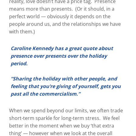
reality, love doesn’t have a price tag. Presence
means more than presents. (Or it should, in a
perfect world — obviously it depends on the
people around us, and the relationships we have
with them.)
Caroline Kennedy has a great quote about
presence over presents over the holiday
period.
“Sharing the holiday with other people, and
feeling that you’re giving of yourself, gets you
past all the commercialism.”
When we spend beyond our limits, we often trade
short-term sparkle for long-term stress. We feel
better in the moment when we buy ‘that extra
thing’ — however when we look at the overall