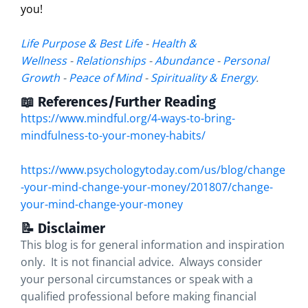
you!
Life Purpose & Best Life
-
Health &
Wellness
-
Relationships
-
Abundance
-
Personal
Growth
-
Peace of Mind
-
Spirituality & Energy
.
📖 References/Further Reading
https://www.mindful.org/4-ways-to-bring-
mindfulness-to-your-money-habits/
https://www.psychologytoday.com/us/blog/change
-your-mind-change-your-money/201807/change-
your-mind-change-your-money
📝 Disclaimer
This blog is for general information and inspiration
only. It is not financial advice. Always consider
your personal circumstances or speak with a
qualified professional before making financial