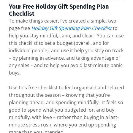
Your Free Holiday Gift Spending Plan
Checklist
To make things easier, I’ve created a simple, two-
page free
Holiday Gift Spending Plan Checklist
to
help you stay mindful, calm, and clear. You can use
this checklist to set a budget (overall, and for
individual people), and use it help you stay on track
– by planning in advance, and taking advantage of
any sales – and to help you avoid last-minute panic
buys.
Use this free checklist to feel organised and relaxed
throughout the season – knowing that you’re
planning ahead, and spending mindfully. It feels so
good to spend what you budgeted for, and buy
mindfully, with love – rather than buying in a last-
minute stress rush, where you end up spending
more than you intended.