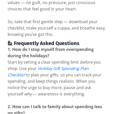
values — no guilt, no pressure, just conscious
choices that feel good in your heart.
So, take that first gentle step — download your
checklist, make yourself a cuppa, and breathe easy,
knowing you’ve got this.
🙋 Frequently Asked Questions
1. How do I stop myself from overspending
during the holidays?
Start by setting a clear spending limit
before
you
shop. Use your
Holiday Gift Spending Plan
Checklist
to plan your gifts, so you can track your
spending, and keep things realistic. When you
notice the urge to buy more, pause and ask
yourself
why
— awareness is everything.
2. How can I talk to family about spending less
on gifts?