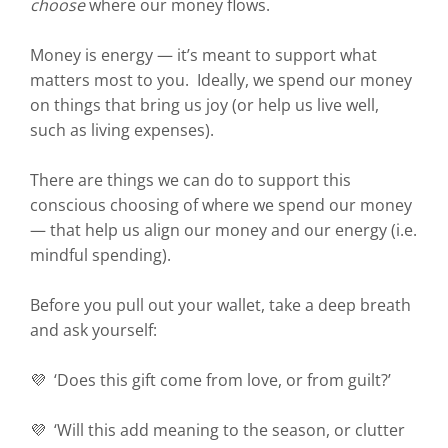
choose
where our money flows.
Money is energy — it’s meant to support what
matters most to you. Ideally, we spend our money
on things that bring us joy (or help us live well,
such as living expenses).
There are things we can do to support this
conscious choosing of where we spend our money
— that help us align our money and our energy (i.e.
mindful spending).
Before you pull out your wallet, take a deep breath
and ask yourself:
💜 ‘Does this gift come from love, or from guilt?’
💜 ‘Will this add meaning to the season, or clutter