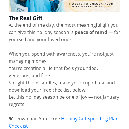
The Real Gift
At the end of the day, the most meaningful gift you
can give this holiday season is
peace of mind
— for
yourself and your loved ones.
When you spend with awareness, you’re not just
managing money.
You’re creating a life that feels grounded,
generous, and free.
So light those candles, make your cup of tea, and
download your free checklist below.
Let this holiday season be one of joy — not January
regrets.
💝 Download Your Free
Holiday Gift Spending Plan
Checklist