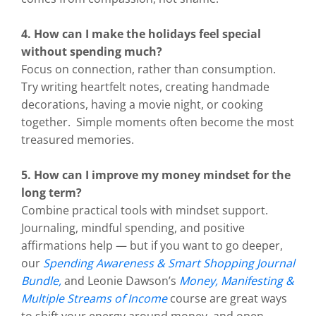
4. How can I make the holidays feel special
without spending much?
Focus on connection, rather than consumption.
Try writing heartfelt notes, creating handmade
decorations, having a movie night, or cooking
together. Simple moments often become the most
treasured memories.
5. How can I improve my money mindset for the
long term?
Combine practical tools with mindset support.
Journaling, mindful spending, and positive
affirmations help — but if you want to go deeper,
our
Spending Awareness & Smart Shopping Journal
Bundle
,
and Leonie Dawson’s
Money, Manifesting &
Multiple Streams of Income
course are great ways