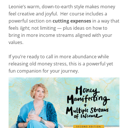
Leonie’s warm, down-to-earth style makes money
feel creative and joyful. Her course includes a
powerful section on
cutting expenses
in a way that
feels
light
, not limiting — plus ideas on how to
bring in more income streams aligned with your
values.
If you’re ready to call in more abundance while
releasing old money stress, this is a powerful yet
fun companion for your journey.