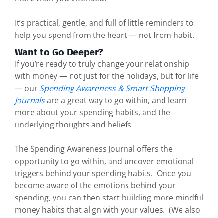
It’s practical, gentle, and full of little reminders to
help you spend from the heart — not from habit.
Want to Go Deeper?
If you’re ready to truly change your relationship
with money — not just for the holidays, but for life
— our
Spending Awareness & Smart Shopping
Journals
are a great way to go within, and learn
more about your spending habits, and the
underlying thoughts and beliefs.
The Spending Awareness Journal offers the
opportunity to go within, and uncover emotional
triggers behind your spending habits. Once you
become aware of the emotions behind your
spending, you can then start building more mindful
money habits that align with your values. (We also