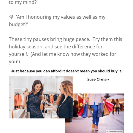
to my mind?’
💜 ‘Am I honouring my values as well as my
budget?’
These tiny pauses bring huge peace. Try them this
holiday season, and see the difference for
yourself. (And let me know how they worked for
you!)