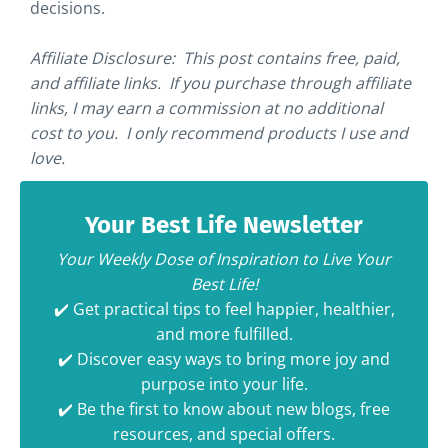
decisions.
Affiliate Disclosure: This post contains free, paid,
and affiliate links. If you purchase through affiliate
links, I may earn a commission at no additional
cost to you. I only recommend products I use and
love.
Your Best Life Newsletter
Your Weekly Dose of Inspiration to Live Your
Best Life!
✔️ Get practical tips to feel happier, healthier,
and more fulfilled.
✔️ Discover easy ways to bring more joy and
purpose into your life.
✔️ Be the first to know about new blogs, free
resources, and special offers.