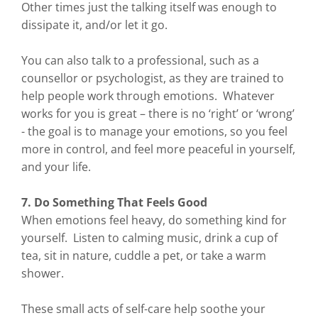
Other times just the talking itself was enough to
dissipate it, and/or let it go.
You can also talk to a professional, such as a
counsellor or psychologist, as they are trained to
help people work through emotions. Whatever
works for you is great – there is no ‘right’ or ‘wrong’
- the goal is to manage your emotions, so you feel
more in control, and feel more peaceful in yourself,
and your life.
7. Do Something That Feels Good
When emotions feel heavy, do something kind for
yourself. Listen to calming music, drink a cup of
tea, sit in nature, cuddle a pet, or take a warm
shower.
These small acts of self-care help soothe your