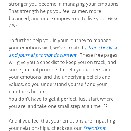
stronger you become in managing your emotions.
That strength helps you feel calmer, more
balanced, and more empowered to live your
Best
Life
.
To further help you in your journey to manage
your emotions well, we’ve created
a free checklist
and journal prompt document
. These free pages
will give you a checklist to keep you on track, and
some journal prompts to help you understand
your emotions, and the underlying beliefs and
values, so you understand yourself and your
emotions better.
You don’t have to get it perfect. Just start where
you are, and take one small step at a time. 💜
And if you feel that your emotions are impacting
your relationships, check out our
Friendship