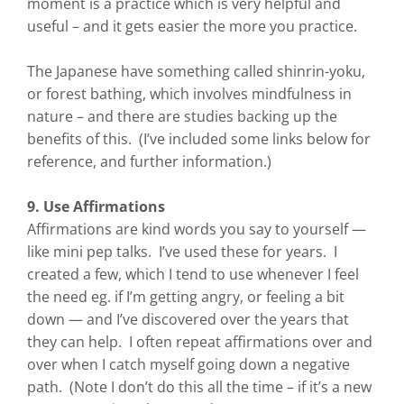
moment is a practice which is very helpful and
useful – and it gets easier the more you practice.
The Japanese have something called shinrin-yoku,
or forest bathing, which involves mindfulness in
nature – and there are studies backing up the
benefits of this. (I’ve included some links below for
reference, and further information.)
9. Use Affirmations
Affirmations are kind words you say to yourself —
like mini pep talks. I’ve used these for years. I
created a few, which I tend to use whenever I feel
the need eg. if I’m getting angry, or feeling a bit
down — and I’ve discovered over the years that
they can help. I often repeat affirmations over and
over when I catch myself going down a negative
path. (Note I don’t do this all the time – if it’s a new