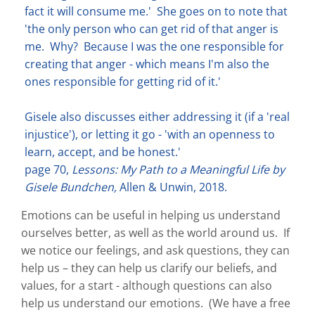
fact it will consume me.' She goes on to note that
'the only person who can get rid of that anger is
me. Why? Because I was the one responsible for
creating that anger - which means I'm also the
ones responsible for getting rid of it.'
Gisele also discusses either addressing it (if a 'real
injustice'), or letting it go - 'with an openness to
learn, accept, and be honest.'
page 70,
Lessons: My Path to a Meaningful Life by
Gisele Bundchen,
Allen & Unwin, 2018.
Emotions can be useful in helping us understand
ourselves better, as well as the world around us. If
we notice our feelings, and ask questions, they can
help us – they can help us clarify our beliefs, and
values, for a start - although questions can also
help us understand our emotions. (We have a free