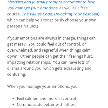
checklist and journal prompts document to help
you manage your emotions
, as well as a free
course,
The Values Code: Unlocking Your Best Self
,
which can help you consciously choose your own
personal values.)
If your emotions are always in charge, things can
get messy. You could feel out of control, or
overwhelmed, and regretful when things calm
down. Other people can get their feelings hurt,
impacting relationships. You can have lots of
drama around you, which gets exhausting and
confusing.
When you manage your emotions, you:
Feel calmer, and more in control
Communicate better with others