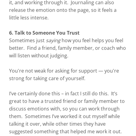
it, and working through it. Journaling can also
release the emotion onto the page, so it feels a
little less intense.
6. Talk to Someone You Trust
Sometimes just
saying
how you feel helps you feel
better. Find a friend, family member, or coach who
will listen without judging.
You're not weak for asking for support — you're
strong for taking care of yourself.
I’ve certainly done this – in fact I still do this. It’s
great to have a trusted friend or family member to
discuss emotions with, so you can work through
them. Sometimes I’ve worked it out myself while
talking it over, while other times they have
suggested something that helped me work it out.