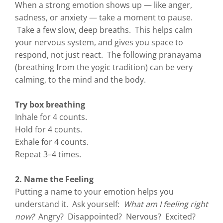
When a strong emotion shows up — like anger,
sadness, or anxiety — take a moment to pause.
Take a few slow, deep breaths. This helps calm
your nervous system, and gives you space to
respond, not just react. The following pranayama
(breathing from the yogic tradition) can be very
calming, to the mind and the body.
Try box breathing
Inhale for 4 counts.
Hold for 4 counts.
Exhale for 4 counts.
Repeat 3–4 times.
2. Name the Feeling
Putting a name to your emotion helps you
understand it. Ask yourself:
What am I feeling right
now?
Angry? Disappointed? Nervous? Excited?