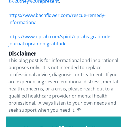
s%20they%20represent
.
https://www.bachflower.com/rescue-remedy-
information/
https://www.oprah.com/spirit/oprahs-gratitude-
journal-oprah-on-gratitude
Disclaimer
This blog post is for informational and inspirational
purposes only. It is not intended to replace
professional advice, diagnosis, or treatment. If you
are experiencing severe emotional distress, mental
health concerns, or a crisis, please reach out to a
qualified healthcare provider or mental health
professional. Always listen to your own needs and
seek support when you need it. 💜