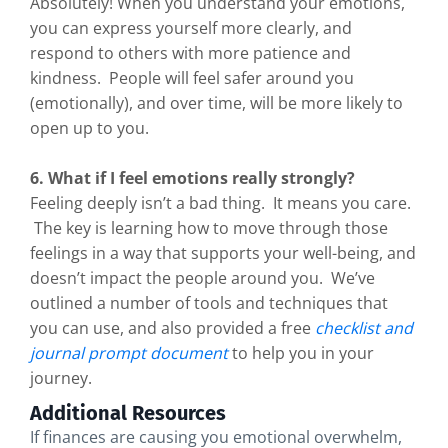
Absolutely! When you understand your emotions,
you can express yourself more clearly, and
respond to others with more patience and
kindness. People will feel safer around you
(emotionally), and over time, will be more likely to
open up to you.
6. What if I feel emotions really strongly?
Feeling deeply isn’t a bad thing. It means you care.
The key is learning how to move through those
feelings in a way that supports your well-being, and
doesn’t impact the people around you. We’ve
outlined a number of tools and techniques that
you can use, and also provided a free
checklist and
journal prompt document
to help you in your
journey.
Additional Resources
If finances are causing you emotional overwhelm,