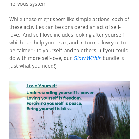
nervous system.
While these might seem like simple actions, each of
these activities can be considered an act of self-
love. And self-love includes looking after yourself –
which can help you relax, and in turn, allow you to
be calmer - to yourself, and to others. (If you could
do with more self-love, our
Glow Within
bundle is
just what you need!)