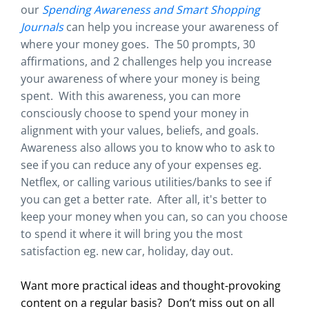
our
Spending Awareness and Smart Shopping
Journals
can help you increase your awareness of
where your money goes. The 50 prompts, 30
affirmations, and 2 challenges help you increase
your awareness of where your money is being
spent. With this awareness, you can more
consciously choose to spend your money in
alignment with your values, beliefs, and goals.
Awareness also allows you to know who to ask to
see if you can reduce any of your expenses eg.
Netflex, or calling various utilities/banks to see if
you can get a better rate. After all, it's better to
keep your money when you can, so can you choose
to spend it where it will bring you the most
satisfaction eg. new car, holiday, day out.
Want more practical ideas and thought-provoking
content on a regular basis?
Don’t miss out on all