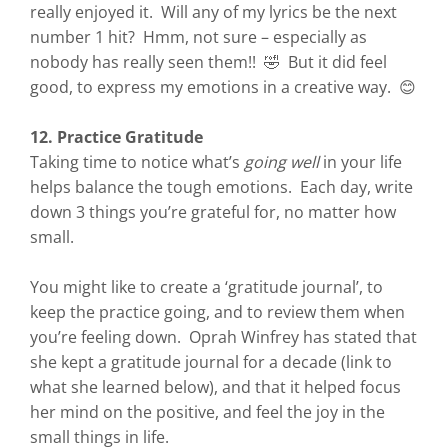
really enjoyed it. Will any of my lyrics be the next
number 1 hit? Hmm, not sure – especially as
nobody has really seen them!! 🤣 But it did feel
good, to express my emotions in a creative way. 😊
12. Practice Gratitude
Taking time to notice what’s
going well
in your life
helps balance the tough emotions. Each day, write
down 3 things you’re grateful for, no matter how
small.
You might like to create a ‘gratitude journal’, to
keep the practice going, and to review them when
you’re feeling down. Oprah Winfrey has stated that
she kept a gratitude journal for a decade (link to
what she learned below), and that it helped focus
her mind on the positive, and feel the joy in the
small things in life.