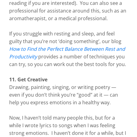
reading if you are interested). You can also see a
professional for assistance around this, such as an
aromatherapist, or a medical professional.
If you struggle with resting and sleep, and feel
guilty that you’re not ‘doing something’, our blog
How to Find the Perfect Balance Between Rest and
Productivity
provides a number of techniques you
can try, so you can work out the best tools for you.
11. Get Creative
Drawing, painting, singing, or writing poetry —
even if you don’t think you’re “good” at it — can
help you express emotions in a healthy way.
Now, I haven’t told many people this, but for a
while I wrote lyrics to songs when I was feeling
strong emotions. I haven’t done it for a while, but I