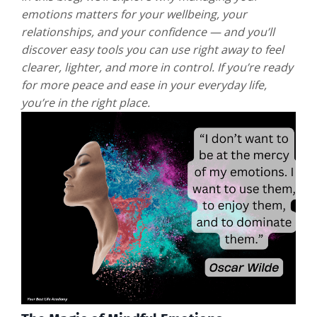
emotions matters for your wellbeing, your
relationships, and your confidence — and you’ll
discover easy tools you can use right away to feel
clearer, lighter, and more in control. If you’re ready
for more peace and ease in your everyday life,
you’re in the right place.