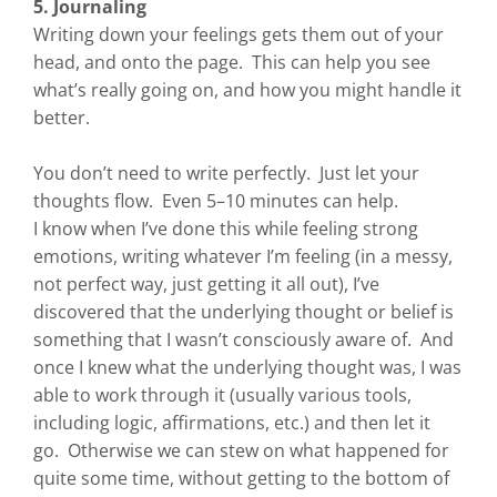
5. Journaling
Writing down your feelings gets them out of your
head, and onto the page. This can help you see
what’s really going on, and how you might handle it
better.
You don’t need to write perfectly. Just let your
thoughts flow. Even 5–10 minutes can help.
I know when I’ve done this while feeling strong
emotions, writing whatever I’m feeling (in a messy,
not perfect way, just getting it all out), I’ve
discovered that the underlying thought or belief is
something that I wasn’t consciously aware of. And
once I knew what the underlying thought was, I was
able to work through it (usually various tools,
including logic, affirmations, etc.) and then let it
go. Otherwise we can stew on what happened for
quite some time, without getting to the bottom of