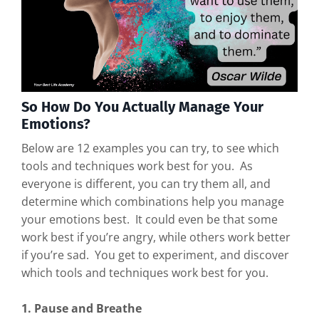
So How Do You Actually Manage Your
Emotions?
Below are 12 examples you can try, to see which
tools and techniques work best for you. As
everyone is different, you can try them all, and
determine which combinations help you manage
your emotions best. It could even be that some
work best if you’re angry, while others work better
if you’re sad. You get to experiment, and discover
which tools and techniques work best for you.
1. Pause and Breathe