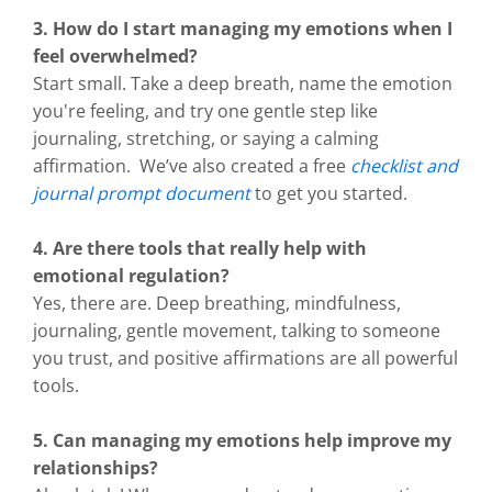
3. How do I start managing my emotions when I
feel overwhelmed?
Start small. Take a deep breath, name the emotion
you're feeling, and try one gentle step like
journaling, stretching, or saying a calming
affirmation. We’ve also created a free
checklist and
journal prompt document
to get you started.
4. Are there tools that really help with
emotional regulation?
Yes, there are. Deep breathing, mindfulness,
journaling, gentle movement, talking to someone
you trust, and positive affirmations are all powerful
tools.
5. Can managing my emotions help improve my
relationships?