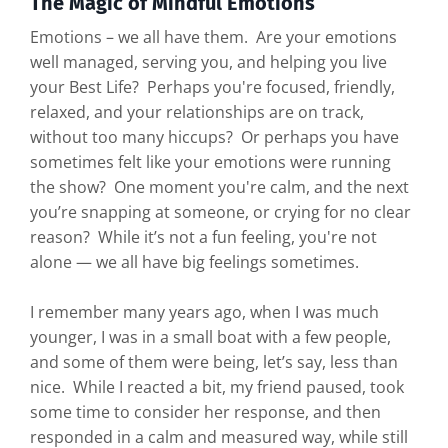
The Magic of Mindful Emotions
Emotions – we all have them. Are your emotions
well managed, serving you, and helping you live
your Best Life? Perhaps you're focused, friendly,
relaxed, and your relationships are on track,
without too many hiccups? Or perhaps you have
sometimes felt like your emotions were running
the show? One moment you're calm, and the next
you’re snapping at someone, or crying for no clear
reason? While it’s not a fun feeling, you're not
alone — we all have big feelings sometimes.
I remember many years ago, when I was much
younger, I was in a small boat with a few people,
and some of them were being, let’s say, less than
nice. While I reacted a bit, my friend paused, took
some time to consider her response, and then
responded in a calm and measured way, while still