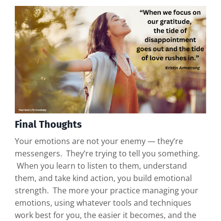
Final Thoughts
Your emotions are not your enemy — they’re
messengers. They’re trying to tell you something.
When you learn to listen to them, understand
them, and take kind action, you build emotional
strength. The more your practice managing your
emotions, using whatever tools and techniques
work best for you, the easier it becomes, and the