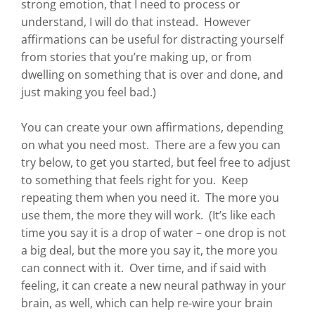
strong emotion, that I need to process or
understand, I will do that instead. However
affirmations can be useful for distracting yourself
from stories that you’re making up, or from
dwelling on something that is over and done, and
just making you feel bad.)
You can create your own affirmations, depending
on what you need most. There are a few you can
try below, to get you started, but feel free to adjust
to something that feels right for you. Keep
repeating them when you need it. The more you
use them, the more they will work. (It’s like each
time you say it is a drop of water – one drop is not
a big deal, but the more you say it, the more you
can connect with it. Over time, and if said with
feeling, it can create a new neural pathway in your
brain, as well, which can help re-wire your brain