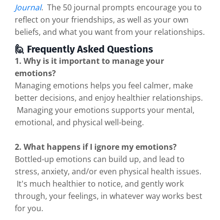
Journal
. The 50 journal prompts encourage you to
reflect on your friendships, as well as your own
beliefs, and what you want from your relationships.
🙋 Frequently Asked Questions
1. Why is it important to manage your
emotions?
Managing emotions helps you feel calmer, make
better decisions, and enjoy healthier relationships.
Managing your emotions supports your mental,
emotional, and physical well-being.
2. What happens if I ignore my emotions?
Bottled-up emotions can build up, and lead to
stress, anxiety, and/or even physical health issues.
It's much healthier to notice, and gently work
through, your feelings, in whatever way works best
for you.