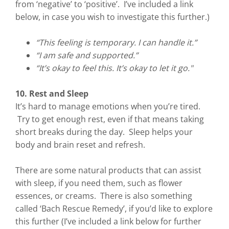
from ‘negative’ to ‘positive’. I’ve included a link
below, in case you wish to investigate this further.)
“This feeling is temporary. I can handle it.”
“I am safe and supported.”
“It’s okay to feel this. It’s okay to let it go."
10. Rest and Sleep
It’s hard to manage emotions when you’re tired.
Try to get enough rest, even if that means taking
short breaks during the day. Sleep helps your
body and brain reset and refresh.
There are some natural products that can assist
with sleep, if you need them, such as flower
essences, or creams. There is also something
called ‘Bach Rescue Remedy’, if you’d like to explore
this further (I’ve included a link below for further