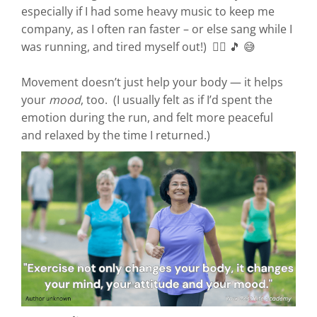
especially if I had some heavy music to keep me
company, as I often ran faster – or else sang while I
was running, and tired myself out!) 🏃‍♀️ 🎵 😅
Movement doesn’t just help your body — it helps
your
mood
, too. (I usually felt as if I’d spent the
emotion during the run, and felt more peaceful
and relaxed by the time I returned.)