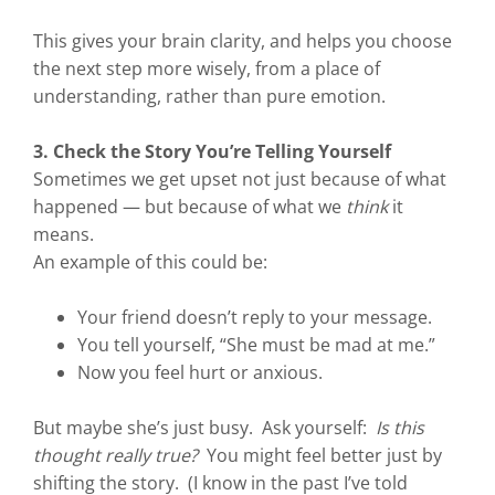
This gives your brain clarity, and helps you choose
the next step more wisely, from a place of
understanding, rather than pure emotion.
3. Check the Story You’re Telling Yourself
Sometimes we get upset not just because of what
happened — but because of what we
think
it
means.
An example of this could be:
Your friend doesn’t reply to your message.
You tell yourself, “She must be mad at me.”
Now you feel hurt or anxious.
But maybe she’s just busy. Ask yourself:
Is this
thought really true?
You might feel better just by
shifting the story. (I know in the past I’ve told