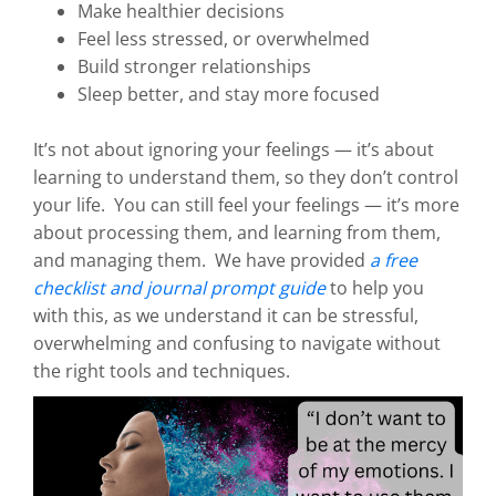
Make healthier decisions
Feel less stressed, or overwhelmed
Build stronger relationships
Sleep better, and stay more focused
It’s not about ignoring your feelings — it’s about
learning to understand them, so they don’t control
your life. You can still feel your feelings — it’s more
about processing them, and learning from them,
and managing them. We have provided
a free
checklist and journal prompt guide
to help you
with this, as we understand it can be stressful,
overwhelming and confusing to navigate without
the right tools and techniques.