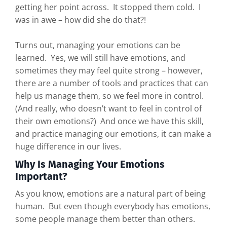
getting her point across. It stopped them cold. I
was in awe – how did she do that?!
Turns out, managing your emotions can be
learned. Yes, we will still have emotions, and
sometimes they may feel quite strong – however,
there are a number of tools and practices that can
help us manage them, so we feel more in control.
(And really, who doesn’t want to feel in control of
their own emotions?) And once we have this skill,
and practice managing our emotions, it can make a
huge difference in our lives.
Why Is Managing Your Emotions
Important?
As you know, emotions are a natural part of being
human. But even though everybody has emotions,
some people manage them better than others.