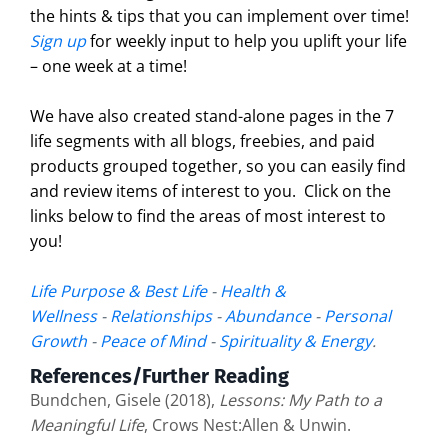
the hints & tips that you can implement over time!
Sign up
for weekly input to help you uplift your life
– one week at a time!
We have also created stand-alone pages in the 7
life segments with all blogs, freebies, and paid
products grouped together, so you can easily find
and review items of interest to you. Click on the
links below to find the areas of most interest to
you!
Life Purpose & Best Life
-
Health &
Wellness
-
Relationships
-
Abundance
-
Personal
Growth
-
Peace of Mind
-
Spirituality & Energy
.
References/Further Reading
Bundchen, Gisele (2018),
Lessons: My Path to a
Meaningful Life
, Crows Nest:Allen & Unwin.