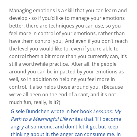
Managing emotions is a skill that you can learn and
develop - so if you’d like to manage your emotions
better, there are techniques you can use, so you
feel more in control of your emotions, rather than
have them control you. And even if you don’t reach
the level you would like to, even if you’re able to
control them a bit more than you currently can, it’s
still a worthwhile practice. After all, the people
around you can be impacted by your emotions as
well, so in addition to helping you feel more in
control, it also helps those around you. (Because
we’ve all been on the end of a rant, and it’s not
much fun, really, is it?)
Gisele Bundchen wrote in her book
Lessons: My
Path to a Meaningful Life
writes that 'If I become
angry at someone, and don't let it go, but keep
thinking about it, the anger can consume me. In