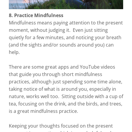
8. Practice Mindfulness
Mindfulness means paying attention to the present
moment, without judging it. Even just sitting
quietly for a few minutes, and noticing your breath
(and the sights and/or sounds around you) can
help.
There are some great apps and YouTube videos
that guide you through short mindfulness
practices, although just spending some time alone,
taking notice of what is around you, especially in
nature, works well too. Sitting outside with a cup of
tea, focusing on the drink, and the birds, and trees,
is a great mindfulness practice.
Keeping your thoughts focused on the present