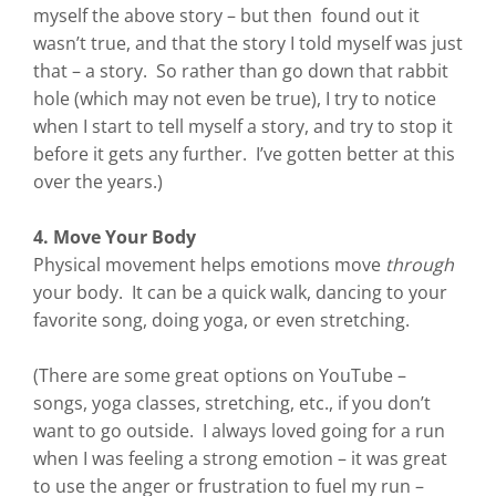
myself the above story – but then found out it
wasn’t true, and that the story I told myself was just
that – a story. So rather than go down that rabbit
hole (which may not even be true), I try to notice
when I start to tell myself a story, and try to stop it
before it gets any further. I’ve gotten better at this
over the years.)
4. Move Your Body
Physical movement helps emotions move
through
your body. It can be a quick walk, dancing to your
favorite song, doing yoga, or even stretching.
(There are some great options on YouTube –
songs, yoga classes, stretching, etc., if you don’t
want to go outside. I always loved going for a run
when I was feeling a strong emotion – it was great
to use the anger or frustration to fuel my run –