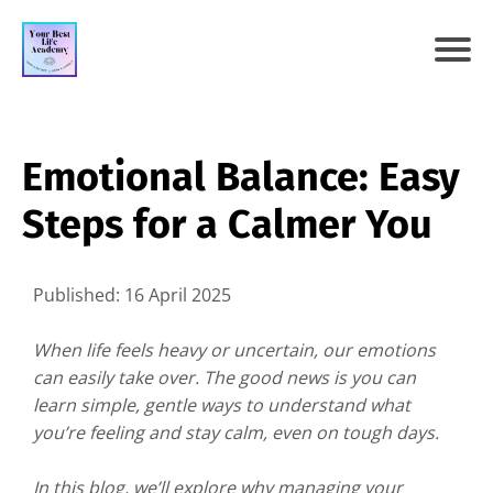
Emotional Balance: Easy
Steps for a Calmer You
Published: 16 April 2025
When life feels heavy or uncertain, our emotions
can easily take over. The good news is you can
learn simple, gentle ways to understand what
you’re feeling and stay calm, even on tough days.
In this blog, we’ll explore why managing your