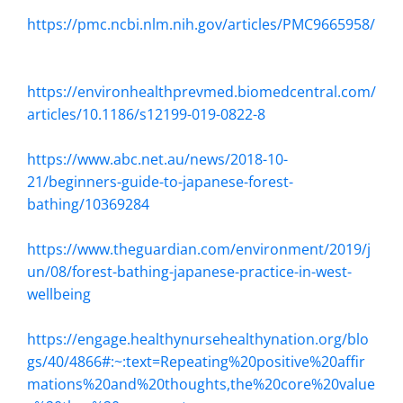
https://pmc.ncbi.nlm.nih.gov/articles/PMC9665958/
https://environhealthprevmed.biomedcentral.com/
articles/10.1186/s12199-019-0822-8
https://www.abc.net.au/news/2018-10-
21/beginners-guide-to-japanese-forest-
bathing/10369284
https://www.theguardian.com/environment/2019/j
un/08/forest-bathing-japanese-practice-in-west-
wellbeing
https://engage.healthynursehealthynation.org/blo
gs/40/4866#:~:text=Repeating%20positive%20affir
mations%20and%20thoughts,the%20core%20value