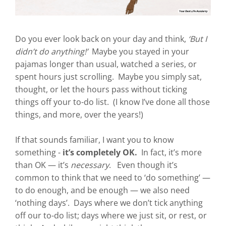
Do you ever look back on your day and think,
‘But I
didn’t do anything!’
Maybe you stayed in your
pajamas longer than usual, watched a series, or
spent hours just scrolling. Maybe you simply sat,
thought, or let the hours pass without ticking
things off your to-do list. (I know I’ve done all those
things, and more, over the years!)
If that sounds familiar, I want you to know
something -
it’s completely OK.
In fact, it’s more
than OK — it’s
necessary
. Even though it’s
common to think that we need to ‘do something’ —
to do enough, and be enough — we also need
‘nothing days’. Days where we don’t tick anything
off our to-do list; days where we just sit, or rest, or