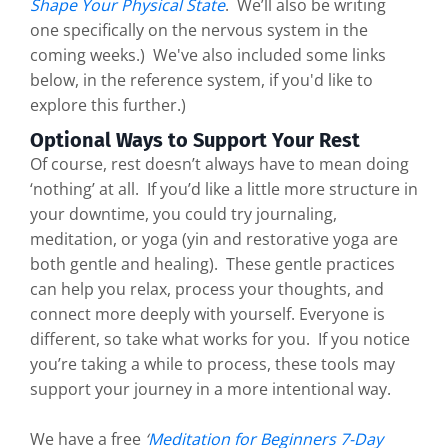
Shape Your Physical State
. We’ll also be writing
one specifically on the nervous system in the
coming weeks.) We've also included some links
below, in the reference system, if you'd like to
explore this further.)
Optional Ways to Support Your Rest
Of course, rest doesn’t always have to mean doing
‘nothing’ at all. If you’d like a little more structure in
your downtime, you could try journaling,
meditation, or yoga (yin and restorative yoga are
both gentle and healing). These gentle practices
can help you relax, process your thoughts, and
connect more deeply with yourself. Everyone is
different, so take what works for you. If you notice
you’re taking a while to process, these tools may
support your journey in a more intentional way.
We have a free
‘
Meditation for Beginners 7-Day