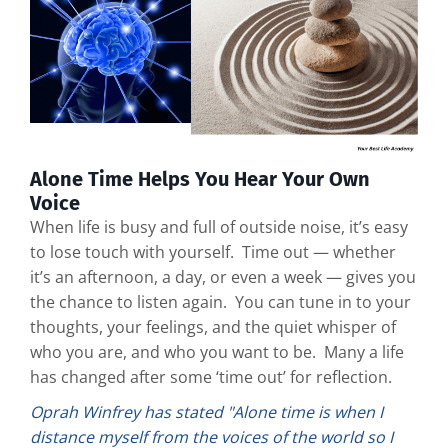
Alone Time Helps You Hear Your Own
Voice
When life is busy and full of outside noise, it’s easy
to lose touch with yourself. Time out — whether
it’s an afternoon, a day, or even a week — gives you
the chance to listen again. You can tune in to your
thoughts, your feelings, and the quiet whisper of
who you are, and who you want to be. Many a life
has changed after some ‘time out’ for reflection.
Oprah Winfrey has stated "Alone time is when I
distance myself from the voices of the world so I