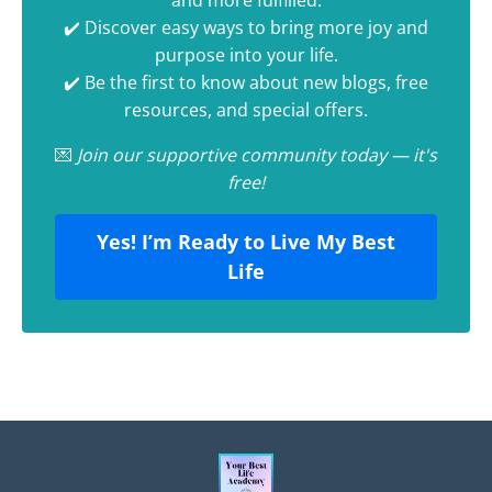
and more fulfilled.
✔️ Discover easy ways to bring more joy and
purpose into your life.
✔️ Be the first to know about new blogs, free
resources, and special offers.
💌
Join our supportive community today — it's
free!
Yes! I’m Ready to Live My Best
Life