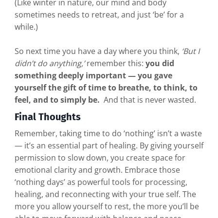
(Like winter in nature, our mind and body
sometimes needs to retreat, and just ‘be’ for a
while.)
So next time you have a day where you think,
‘But I
didn’t do anything,’
remember this:
you did
something deeply important — you gave
yourself the gift of time to breathe, to think, to
feel, and to simply be.
And that is never wasted.
Final Thoughts
Remember, taking time to do ‘nothing’ isn’t a waste
— it’s an essential part of healing. By giving yourself
permission to slow down, you create space for
emotional clarity and growth. Embrace those
‘nothing days’ as powerful tools for processing,
healing, and reconnecting with your true self. The
more you allow yourself to rest, the more you’ll be