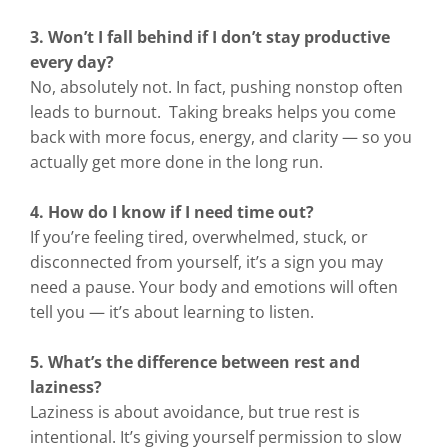
3. Won’t I fall behind if I don’t stay productive
every day?
No, absolutely not. In fact, pushing nonstop often
leads to burnout. Taking breaks helps you come
back with more focus, energy, and clarity — so you
actually get more done in the long run.
4. How do I know if I need time out?
If you’re feeling tired, overwhelmed, stuck, or
disconnected from yourself, it’s a sign you may
need a pause. Your body and emotions will often
tell you — it’s about learning to listen.
5. What’s the difference between rest and
laziness?
Laziness is about avoidance, but true rest is
intentional. It’s giving yourself permission to slow