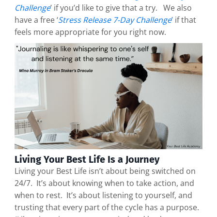
Challenge
’ if you’d like to give that a try. We also
have a free ‘
Stress Release 7-Day Challenge
’
if that
feels more appropriate for you right now.
Living Your Best Life Is a Journey
Living your Best Life isn’t about being switched on
24/7. It’s about knowing when to take action, and
when to rest. It’s about listening to yourself, and
trusting that every part of the cycle has a purpose.