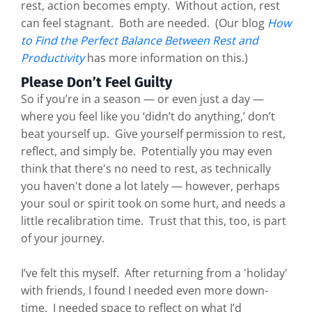
rest, action becomes empty. Without action, rest
can feel stagnant. Both are needed. (Our blog
How
to Find the Perfect Balance Between Rest and
Productivity
has more information on this.)
Please Don’t Feel Guilty
So if you’re in a season — or even just a day —
where you feel like you ‘didn’t do anything,’ don’t
beat yourself up. Give yourself permission to rest,
reflect, and simply be. Potentially you may even
think that there's no need to rest, as technically
you haven't done a lot lately — however, perhaps
your soul or spirit took on some hurt, and needs a
little recalibration time. Trust that this, too, is part
of your journey.
I’ve felt this myself. After returning from a 'holiday'
with friends, I found I needed even more down-
time. I needed space to reflect on what I’d