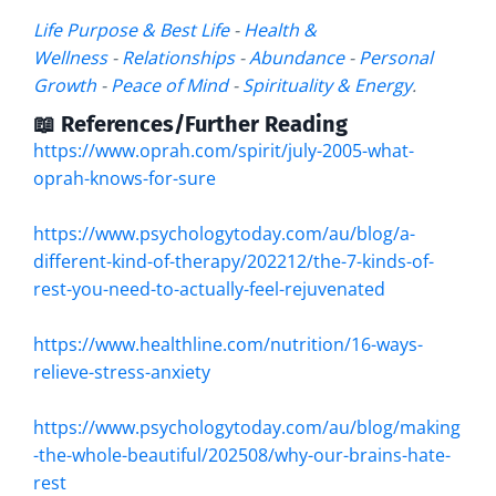
Life Purpose & Best Life
-
Health &
Wellness
-
Relationships
-
Abundance
-
Personal
Growth
-
Peace of Mind
-
Spirituality & Energy
.
📖 References/Further Reading
https://www.oprah.com/spirit/july-2005-what-
oprah-knows-for-sure
https://www.psychologytoday.com/au/blog/a-
different-kind-of-therapy/202212/the-7-kinds-of-
rest-you-need-to-actually-feel-rejuvenated
https://www.healthline.com/nutrition/16-ways-
relieve-stress-anxiety
https://www.psychologytoday.com/au/blog/making
-the-whole-beautiful/202508/why-our-brains-hate-
rest