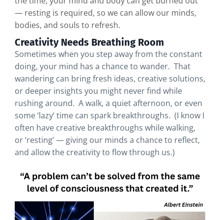
the time, your mind and body can get burned out
— resting is required, so we can allow our minds,
bodies, and souls to refresh.
Creativity Needs Breathing Room
Sometimes when you step away from the constant
doing, your mind has a chance to wander. That
wandering can bring fresh ideas, creative solutions,
or deeper insights you might never find while
rushing around. A walk, a quiet afternoon, or even
some ‘lazy’ time can spark breakthroughs. (I know I
often have creative breakthroughs while walking,
or ‘resting’ — giving our minds a chance to reflect,
and allow the creativity to flow through us.)