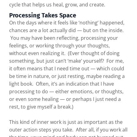
cycle that helps us heal, grow, and create.
Processing Takes Space
On the days where it feels like ‘nothing’ happened,
chances are a lot actually did — but on the inside.
You may have been reflecting, processing your
feelings, or working through your thoughts,
without even realizing it. (Ever thought of doing
something, but just can’t ‘make’ yourself? For me,
it often means that I need time out — which could
be time in nature, or just resting, maybe reading a
light book. Often, it’s an indication that I have
processing to do — either emotions, or thoughts,
or even some healing — or perhaps I just need a
rest, to give myself a break.)
This kind of inner work is just as important as the
outer action steps you take. After all, if you work all