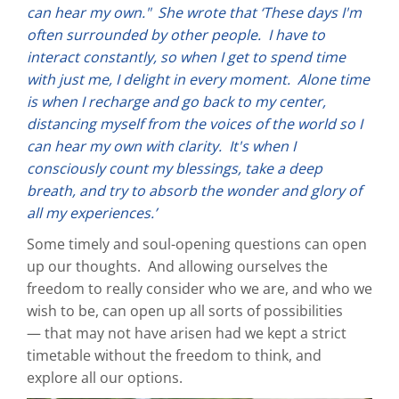
can hear my own." She wrote that ‘These days I'm
often surrounded by other people. I have to
interact constantly, so when I get to spend time
with just me, I delight in every moment. Alone time
is when I recharge and go back to my center,
distancing myself from the voices of the world so I
can hear my own with clarity. It's when I
consciously count my blessings, take a deep
breath, and try to absorb the wonder and glory of
all my experiences.’
Some timely and soul-opening questions can open
up our thoughts. And allowing ourselves the
freedom to really consider who we are, and who we
wish to be, can open up all sorts of possibilities
— that may not have arisen had we kept a strict
timetable without the freedom to think, and
explore all our options.