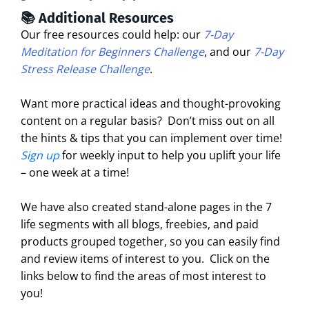
📚 Additional Resources
Our free resources could help: our
7-Day
Meditation for Beginners Challenge
, and our
7-Day
Stress Release Challenge
.
Want more practical ideas and thought-provoking
content on a regular basis?
Don’t miss out on all
the hints & tips that you can implement over time!
Sign up
for weekly input to help you uplift your life
– one week at a time!
We have also created stand-alone pages in the 7
life segments with all blogs, freebies, and paid
products grouped together, so you can easily find
and review items of interest to you. Click on the
links below to find the areas of most interest to
you!