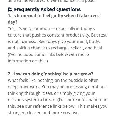
able to move forward with balance and peace.
🙋 Frequently Asked Questions
1. Is it normal to feel guilty when I take a rest
day?
Yes, it’s very common — especially in today’s
culture that pushes constant productivity. But rest
is not laziness. Rest days give your mind, body,
and spirit a chance to recharge, reflect, and heal.
(I've included some links below with more
information on this.)
2. How can doing ‘nothing’ help me grow?
What feels like ‘nothing’ on the outside is often
deep inner work. You may be processing emotions,
thinking through ideas, or simply giving your
nervous system a break. (For more information on
this, see our reference links below.) This makes you
stronger, clearer, and more creative.