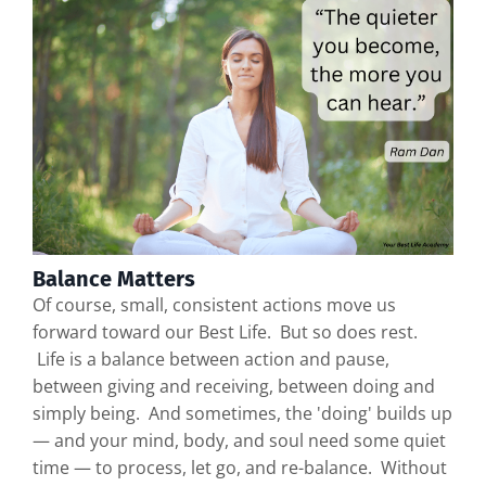
Balance Matters
Of course, small, consistent actions move us
forward toward our Best Life. But so does rest.
Life is a balance between action and pause,
between giving and receiving, between doing and
simply being. And sometimes, the 'doing' builds up
— and your mind, body, and soul need some quiet
time — to process, let go, and re-balance. Without