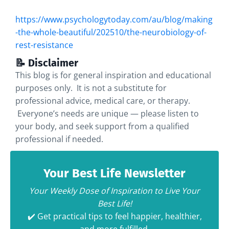
https://www.psychologytoday.com/au/blog/making
-the-whole-beautiful/202510/the-neurobiology-of-
rest-resistance
📝 Disclaimer
This blog is for general inspiration and educational
purposes only. It is not a substitute for
professional advice, medical care, or therapy.
Everyone’s needs are unique — please listen to
your body, and seek support from a qualified
professional if needed.
Your Best Life Newsletter
Your Weekly Dose of Inspiration to Live Your
Best Life!
✔️ Get practical tips to feel happier, healthier,