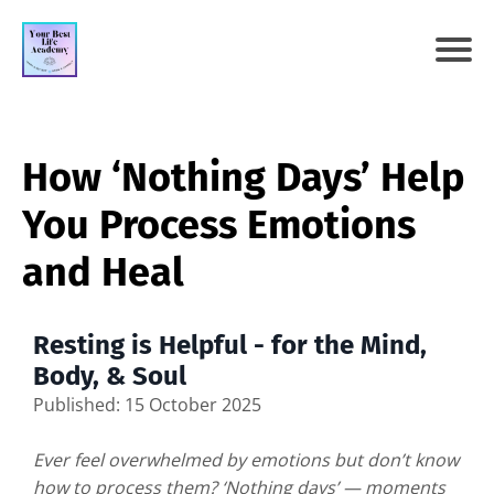
How ‘Nothing Days’ Help
You Process Emotions
and Heal
Resting is Helpful - for the Mind,
Body, & Soul
Published: 15 October 2025
Ever feel overwhelmed by emotions but don’t know
how to process them? ‘Nothing days’ — moments