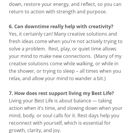
down, restore your energy, and reflect, so you can
return to action with strength and purpose.
6. Can downtime really help with creativity?
Yes, it certainly can! Many creative solutions and
fresh ideas come when you’re not actively trying to
solve a problem. Rest, play, or quiet time allows
your mind to make new connections. (Many of my
creative solutions come while walking, or while in
the shower, or trying to sleep – all times when you
relax, and allow your mind to wander a bit.)
7. How does rest support living my Best Life?
Living your Best Life is about balance — taking
action when it’s time, and slowing down when your
mind, body, or soul calls for it. Rest days help you
reconnect with yourself, which is essential for
growth, clarity, and joy.