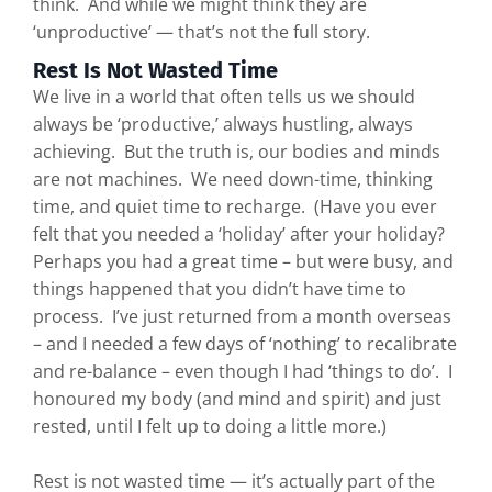
think. And while we might think they are
‘unproductive’ — that’s not the full story.
Rest Is Not Wasted Time
We live in a world that often tells us we should
always be ‘productive,’ always hustling, always
achieving. But the truth is, our bodies and minds
are not machines. We need down-time, thinking
time, and quiet time to recharge. (Have you ever
felt that you needed a ‘holiday’ after your holiday?
Perhaps you had a great time – but were busy, and
things happened that you didn’t have time to
process. I’ve just returned from a month overseas
– and I needed a few days of ‘nothing’ to recalibrate
and re-balance – even though I had ‘things to do’. I
honoured my body (and mind and spirit) and just
rested, until I felt up to doing a little more.)
Rest is not wasted time — it’s actually part of the