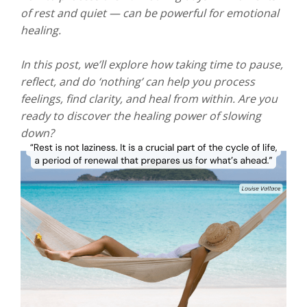
of rest and quiet — can be powerful for emotional
healing.
In this post, we’ll explore how taking time to pause,
reflect, and do ‘nothing’ can help you process
feelings, find clarity, and heal from within. Are you
ready to discover the healing power of slowing
down?