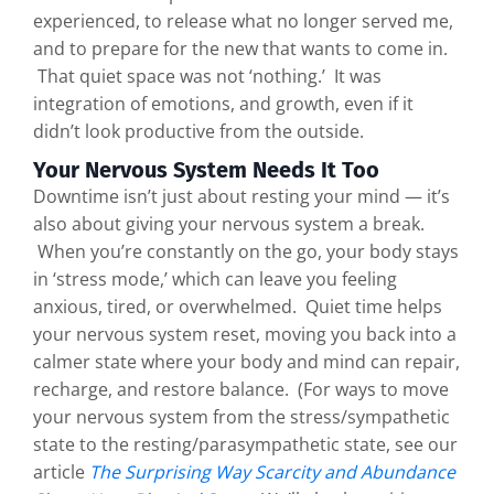
experienced, to release what no longer served me,
and to prepare for the new that wants to come in.
That quiet space was not ‘nothing.’ It was
integration of emotions, and growth, even if it
didn’t look productive from the outside.
Your Nervous System Needs It Too
Downtime isn’t just about resting your mind — it’s
also about giving your nervous system a break.
When you’re constantly on the go, your body stays
in ‘stress mode,’ which can leave you feeling
anxious, tired, or overwhelmed. Quiet time helps
your nervous system reset, moving you back into a
calmer state where your body and mind can repair,
recharge, and restore balance. (For ways to move
your nervous system from the stress/sympathetic
state to the resting/parasympathetic state, see our
article
The Surprising Way Scarcity and Abundance