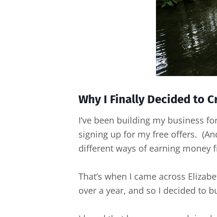
Why I Finally Decided to 
I’ve been building my business for 
signing up for my free offers. (And
different ways of earning money f
That’s when I came across Elizab
over a year, and so I decided to bu