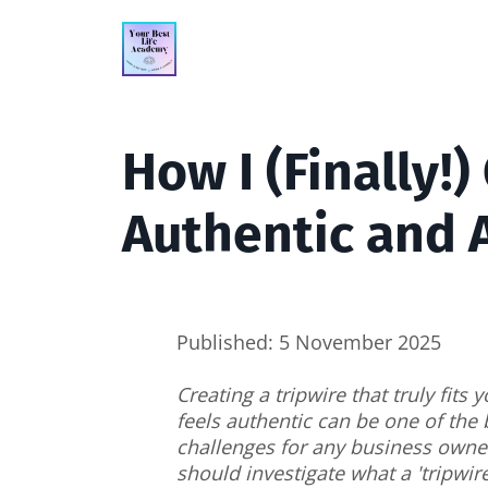
How I (Finally!)
Authentic and 
Published: 5 November 2025
Creating a tripwire that truly fits
feels authentic can be one of the 
challenges for any business owner
should investigate what a 'tripwir