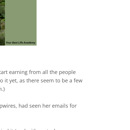
start earning from all the people
o it yet, as there seem to be a few
.)
ipwires, had seen her emails for