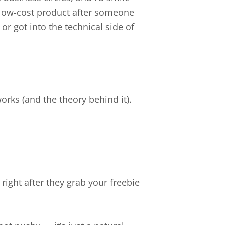
low-cost product after someone
 or got into the technical side of
works (and the theory behind it).
 right after they grab your freebie