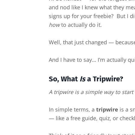
and nod like I knew what they me
signs up for your freebie? But I di
how
to actually do it.
Well, that just changed — because 
And I have to say… I’m actually qui
So, What
Is
a Tripwire?
A tripwire is a simple way to star
In simple terms, a
tripwire
is a s
— like a free guide, quiz, or checkl