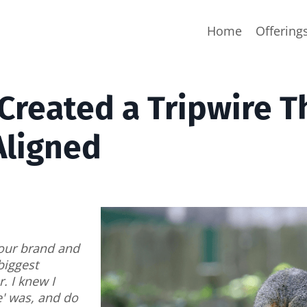
Home
Offering
 Created a Tripwire T
Aligned
 your brand and
biggest
. I knew I
e' was, and do