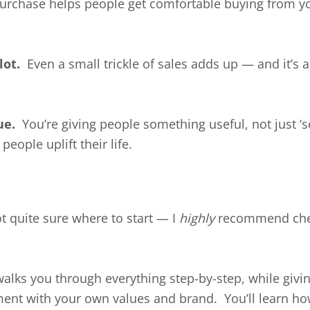
rchase helps people get comfortable buying from you 
lot.
Even a small trickle of sales adds up — and it’s 
ue.
You’re giving people something useful, not just ‘se
people uplift their life.
ot quite sure where to start — I
highly
recommend che
 walks you through everything step-by-step, while giv
ment with your own values and brand. You’ll learn how 