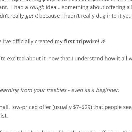
ant. I had a
rough
idea… something about offering a 
dn’t really
get it
because I hadn’t really dug into it yet,
I’ve officially created my
first tripwire
! 🎉
te excited about it, now that I understand how it all 
t earning from your freebies - even as a beginner.
mall, low-priced offer (usually $7–$29) that people see
ist.