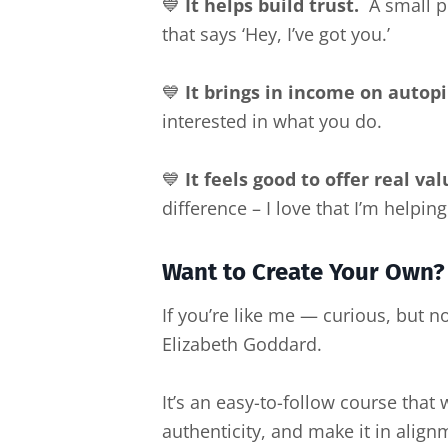
💙
It helps build trust.
A small pu
that says ‘Hey, I’ve got you.’
💙
It brings in income on autopi
interested in what you do.
💙
It feels good to offer real val
difference – I love that I’m helping 
Want to Create Your Own?
If you’re like me — curious, but n
Elizabeth Goddard.
It’s an easy-to-follow course that
authenticity, and make it in align