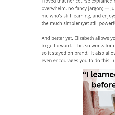
I loved that her course explained 
overwhelm, no fancy jargon) — jus
me who’s still learning, and enjo
the much simpler (yet still powerf
And better yet, Elizabeth allows
to go forward. This so works for 
so it stayed on brand. It also al
even encourages you to do this! (N