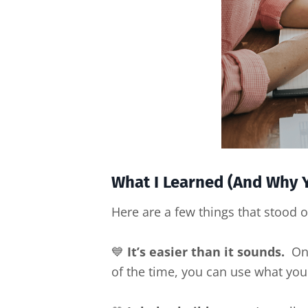
What I Learned (And Why Y
Here are a few things that stood o
💙
It’s easier than it sounds.
Once
of the time, you can use what you