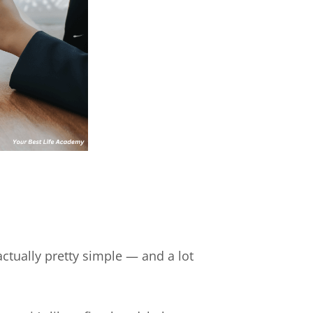
ctually pretty simple — and a lot