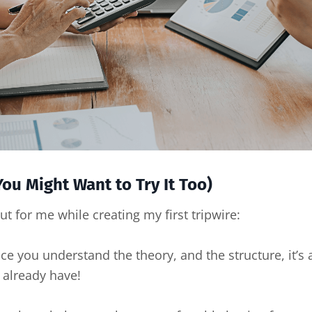
ou Might Want to Try It Too)
ut for me while creating my first tripwire:
 you understand the theory, and the structure, it’s a
 already have!