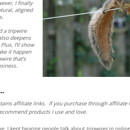
ever, I finally
tural, aligned
s.
d a tripwire
 also deepens
lus, I’ll show
ake it happen
wire that’s
usiness.
..
tains affiliate links. If you purchase through affiliat
 recommend products I use and love.
ime, I kept hearing people talk about
tripwires
in online