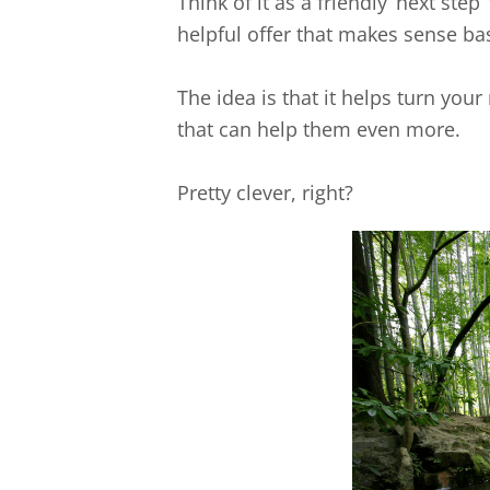
Think of it as a friendly ‘next step
helpful offer that makes sense bas
The idea is that it helps turn yo
that can help them even more.
Pretty clever, right?