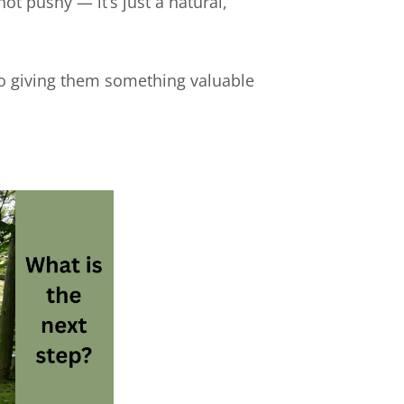
not pushy — it’s just a natural,
so giving them something valuable