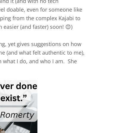
ind it (and with no tech
eel doable, even for someone like
apping from the complex Kajabi to
h easier (and faster) soon! 😊)
ng, yet gives suggestions on how
e (and what felt authentic to me),
th what I do, and who I am. She