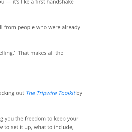
— it’s like a first handshake
all from people who were already
lling.’ That makes all the
cking out
The Tripwire Toolkit
by
ing you the freedom to keep your
to set it up, what to include,