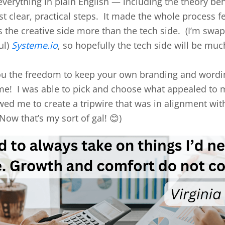
everything in plain English — including the theory beh
t clear, practical steps. It made the whole process f
ys the creative side more than the tech side. (I’m sw
ul)
Systeme.io
, so hopefully the tech side will be muc
 you the freedom to keep your own branding and wordi
me! I was able to pick and choose what appealed to m
lowed me to create a tripwire that was in alignment wi
ow that’s my sort of gal! 😊)