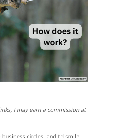
e links, I may earn a commission at
 business circles, and I’d smile