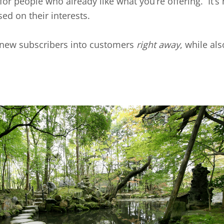
’ for people who already like what you’re offering. It’s 
ed on their interests.
ur new subscribers into customers
right away
, while al