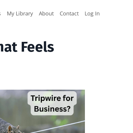
s
My Library
About
Contact
Log In
hat Feels