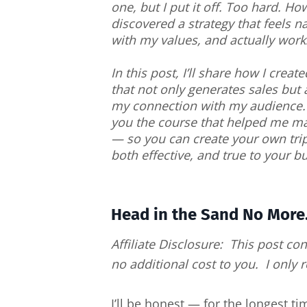
one, but I put it off. Too hard. How
discovered a strategy that feels na
with my values, and actually work
In this post, I’ll share how I create
that not only generates sales but
my connection with my audience. P
you the course that helped me m
— so you can create your own trip
both effective, and true to your b
Head in the Sand No More.
Affiliate Disclosure: This post con
no additional cost to you. I only
I’ll be honest — for the longest t