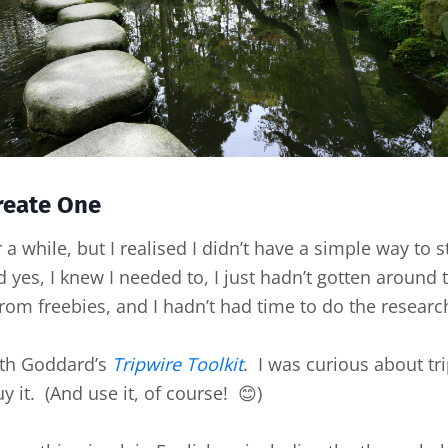
Create One
a while, but I realised I didn’t have a simple way to 
 yes, I knew I needed to, I just hadn’t gotten around t
rom freebies, and I hadn’t had time to do the research
eth Goddard’s
Tripwire Toolkit
. I was curious about tr
y it. (And use it, of course! 😊)