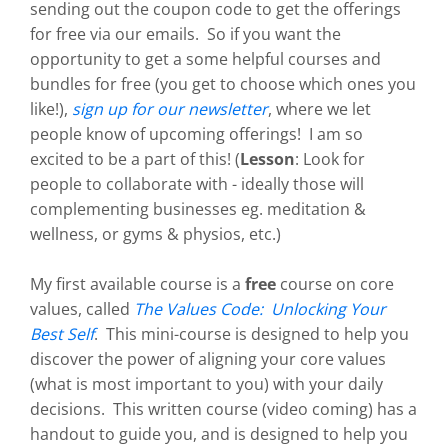
sending out the coupon code to get the offerings
for free via our emails. So if you want the
opportunity to get a some helpful courses and
bundles for free (you get to choose which ones you
like!),
sign up for our newsletter
, where we let
people know of upcoming offerings! I am so
excited to be a part of this! (
Lesson
: Look for
people to collaborate with - ideally those will
complementing businesses eg. meditation &
wellness, or gyms & physios, etc.)
My first available course is a
free
course on core
values, called
The Values Code: Unlocking Your
Best Self
. This mini-course is designed to help you
discover the power of aligning your core values
(what is most important to you) with your daily
decisions. This written course (video coming) has a
handout to guide you, and is designed to help you