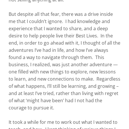
But despite all that fear, there was a drive inside
me that I couldn’t ignore. I had knowledge and
experience that I wanted to share, and a deep
desire to help people live their Best Lives. In the
end, in order to go ahead with it, I thought of all the
adventures I’ve had in life, and how I’ve always
found a way to navigate through them. This
business, I realized, was just another adventure —
one filled with new things to explore, new lessons
to learn, and new connections to make. Regardless
of what happens, I’ll still be learning, and growing –
and at least I’ve tried, rather than living with regret
of what ‘might have been’ had I not had the
courage to pursue it.
It took a while for me to work out what I wanted to