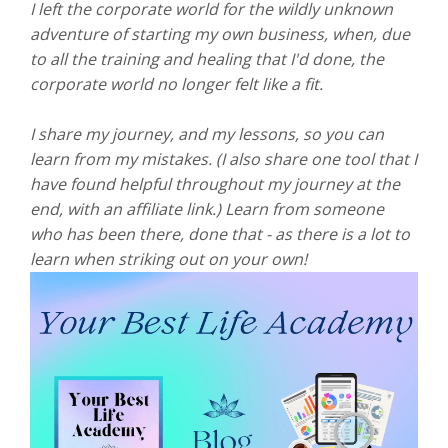
I left the corporate world for the wildly unknown
adventure of starting my own business, when, due
to all the training and healing that I'd done, the
corporate world no longer felt like a fit.
I share my journey, and my lessons, so you can
learn from my mistakes. (I also share one tool that I
have found helpful throughout my journey at the
end, with an affiliate link.) Learn from someone
who has been there, done that - as there is a lot to
learn when striking out on your own!