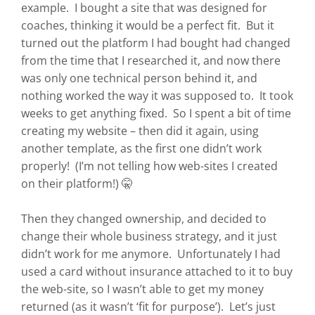
example. I bought a site that was designed for
coaches, thinking it would be a perfect fit. But it
turned out the platform I had bought had changed
from the time that I researched it, and now there
was only one technical person behind it, and
nothing worked the way it was supposed to. It took
weeks to get anything fixed. So I spent a bit of time
creating my website – then did it again, using
another template, as the first one didn’t work
properly! (I’m not telling how web-sites I created
on their platform!) 🤫
Then they changed ownership, and decided to
change their whole business strategy, and it just
didn’t work for me anymore. Unfortunately I had
used a card without insurance attached to it to buy
the web-site, so I wasn’t able to get my money
returned (as it wasn’t ‘fit for purpose’). Let’s just