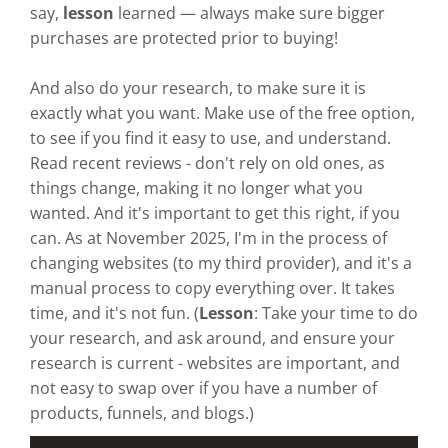
say,
lesson
learned — always make sure bigger
purchases are protected prior to buying!
And also do your research, to make sure it is
exactly what you want. Make use of the free option,
to see if you find it easy to use, and understand.
Read recent reviews - don't rely on old ones, as
things change, making it no longer what you
wanted. And it's important to get this right, if you
can. As at November 2025, I'm in the process of
changing websites (to my third provider), and it's a
manual process to copy everything over. It takes
time, and it's not fun. (
Lesson
: Take your time to do
your research, and ask around, and ensure your
research is current - websites are important, and
not easy to swap over if you have a number of
products, funnels, and blogs.)