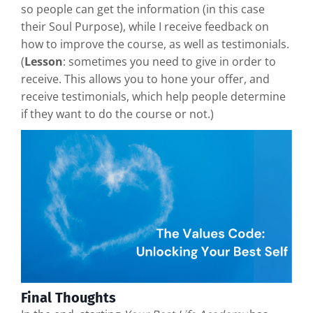
so people can get the information (in this case
their Soul Purpose), while I receive feedback on
how to improve the course, as well as testimonials.
(
Lesson
: sometimes you need to give in order to
receive. This allows you to hone your offer, and
receive testimonials, which help people determine
if they want to do the course or not.)
Final Thoughts