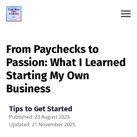
From Paychecks to
Passion: What I Learned
Starting My Own
Business
Tips to Get Started
Published: 23 August 2024
Updated: 21 November 2025