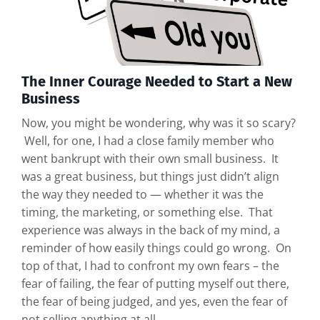
The Inner Courage Needed to Start a New
Business
Now, you might be wondering, why was it so scary?
Well, for one, I had a close family member who
went bankrupt with their own small business. It
was a great business, but things just didn’t align
the way they needed to — whether it was the
timing, the marketing, or something else. That
experience was always in the back of my mind, a
reminder of how easily things could go wrong. On
top of that, I had to confront my own fears – the
fear of failing, the fear of putting myself out there,
the fear of being judged, and yes, even the fear of
not selling anything at all.