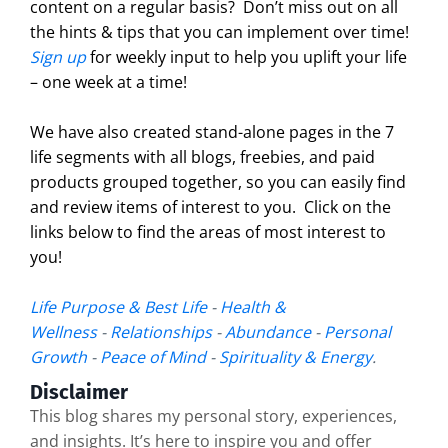
content on a regular basis?
Don’t miss out on all
the hints & tips that you can implement over time!
Sign up
for weekly input to help you uplift your life
– one week at a time!
We have also created stand-alone pages in the 7
life segments with all blogs, freebies, and paid
products grouped together, so you can easily find
and review items of interest to you. Click on the
links below to find the areas of most interest to
you!
Life Purpose & Best Life
-
Health &
Wellness
-
Relationships
-
Abundance
-
Personal
Growth
-
Peace of Mind
-
Spirituality & Energy
.
Disclaimer
This blog shares my personal story, experiences,
and insights. It’s here to inspire you and offer