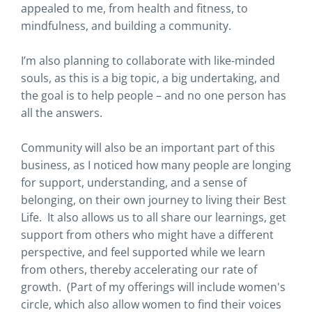
appealed to me, from health and fitness, to
mindfulness, and building a community.
I’m also planning to collaborate with like-minded
souls, as this is a big topic, a big undertaking, and
the goal is to help people – and no one person has
all the answers.
Community will also be an important part of this
business, as I noticed how many people are longing
for support, understanding, and a sense of
belonging, on their own journey to living their Best
Life. It also allows us to all share our learnings, get
support from others who might have a different
perspective, and feel supported while we learn
from others, thereby accelerating our rate of
growth. (Part of my offerings will include women's
circle, which also allow women to find their voices