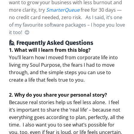
want to grow your business with less burnout and
more clarity, try
SmarterQueue
free for 30 days —
no credit card needed, zero risk.
As I said, it’s one
of my favourite software packages – I hope you love
it too! 😊
🙋 Frequently Asked Questions
1. What will I learn from this blog?
You’ll learn how I moved from corporate life into
living my Soul Purpose, the fears I had to move
through, and the simple steps you can use to
create a life that feels true to you.
2. Why do you share your personal story?
Because real stories help us feel less alone.
I feel
it’s important to share the ‘real life’ – because not
everything goes according to plan, perfectly, all the
time.
I also want you to see what’s possible for
you, too, even if fear is loud, or life feels uncertain.