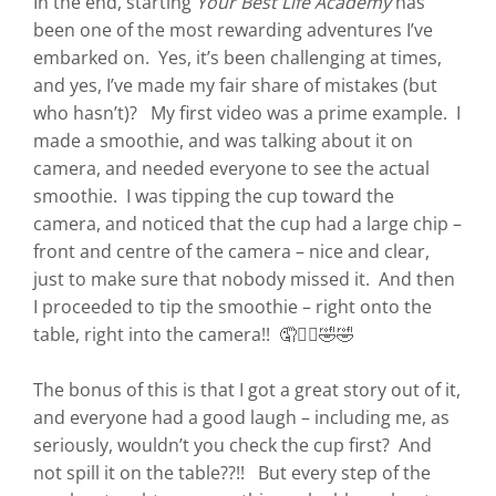
In the end, starting
Your Best Life Academy
has
been one of the most rewarding adventures I’ve
embarked on. Yes, it’s been challenging at times,
and yes, I’ve made my fair share of mistakes (but
who hasn’t)? My first video was a prime example. I
made a smoothie, and was talking about it on
camera, and needed everyone to see the actual
smoothie. I was tipping the cup toward the
camera, and noticed that the cup had a large chip –
front and centre of the camera – nice and clear,
just to make sure that nobody missed it. And then
I proceeded to tip the smoothie – right onto the
table, right into the camera!! 🤦🤷‍♀️🤣🤣
The bonus of this is that I got a great story out of it,
and everyone had a good laugh – including me, as
seriously, wouldn’t you check the cup first? And
not spill it on the table??!! But every step of the