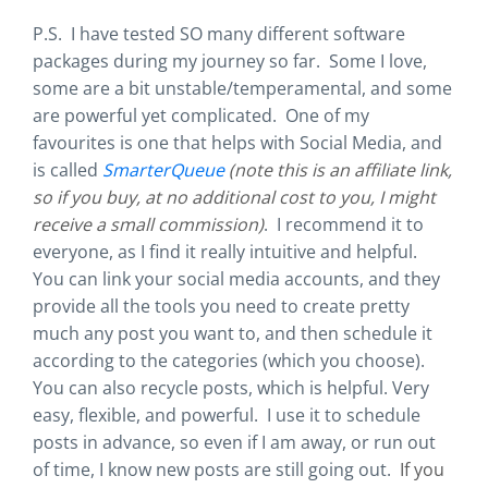
P.S. I have tested SO many different software
packages during my journey so far. Some I love,
some are a bit unstable/temperamental, and some
are powerful yet complicated. One of my
favourites is one that helps with Social Media, and
is called
SmarterQueue
(note this is an affiliate link,
so if you buy, at no additional cost to you, I might
receive a small commission)
. I recommend it to
everyone, as I find it really intuitive and helpful.
You can link your social media accounts, and they
provide all the tools you need to create pretty
much any post you want to, and then schedule it
according to the categories (which you choose).
You can also recycle posts, which is helpful. Very
easy, flexible, and powerful. I use it to schedule
posts in advance, so even if I am away, or run out
of time, I know new posts are still going out.
If you