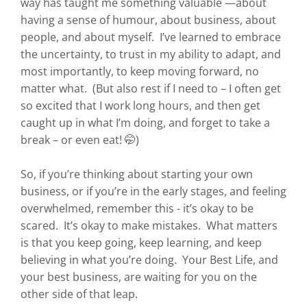
way has taught me something valuable —about
having a sense of humour, about business, about
people, and about myself. I’ve learned to embrace
the uncertainty, to trust in my ability to adapt, and
most importantly, to keep moving forward, no
matter what. (But also rest if I need to – I often get
so excited that I work long hours, and then get
caught up in what I’m doing, and forget to take a
break – or even eat! 🤭)
So, if you’re thinking about starting your own
business, or if you’re in the early stages, and feeling
overwhelmed, remember this - it’s okay to be
scared. It’s okay to make mistakes. What matters
is that you keep going, keep learning, and keep
believing in what you’re doing. Your Best Life, and
your best business, are waiting for you on the
other side of that leap.