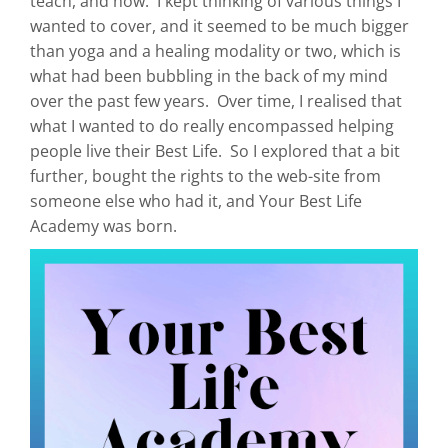
teach, and how. I kept thinking of various things I
wanted to cover, and it seemed to be much bigger
than yoga and a healing modality or two, which is
what had been bubbling in the back of my mind
over the past few years. Over time, I realised that
what I wanted to do really encompassed helping
people live their Best Life. So I explored that a bit
further, bought the rights to the web-site from
someone else who had it, and Your Best Life
Academy was born.