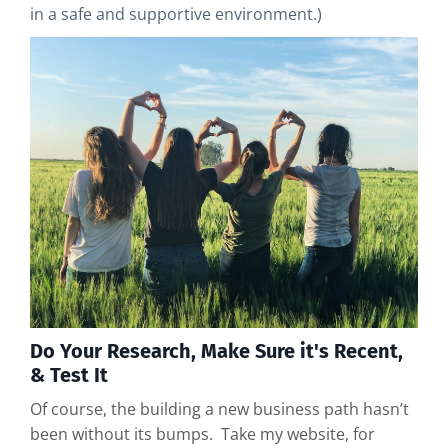
in a safe and supportive environment.)
Do Your Research, Make Sure it's Recent,
& Test It
Of course, the building a new business path hasn’t
been without its bumps. Take my website, for