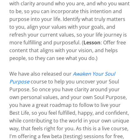
with clarity around who you are, and who you want
to be, so you can incorporate this intention and
purpose into your life. Identify what truly matters
to you, align your values with your goals, and
refresh your current values, so your life journey is
more fulfilling and purposeful. (
Lesson
: Offer free
content that aligns with your vision, and helps
people, so they can see what you do.)
We have also released our
Awaken Your Soul
Purpose
course to help you uncover your Soul
Purpose. So once you have clarity around your
own personal values, and your own Soul Purpose,
you have a great roadmap to follow to live your
Best Life, so you feel fulfilled, happy, and confident,
while contributing to the world in your own unique
way, that feels right for you. As this is a live course,
I'm offering a few beta (testing) sessions for free,