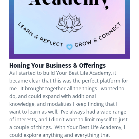
Honing Your Business & Offerings
As I started to build Your Best Life Academy, it
became clear that this was the perfect platform for
me. It brought together all the things I wanted to
do, and could expand with additional
knowledge, and modalities I keep finding that I
want to learn as well. I’ve always had a wide range
of interests, and I didn’t want to limit myself to just
a couple of things. With Your Best Life Academy, I
could explore anything and everything that