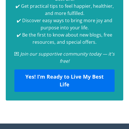
✔️ Get practical tips to feel happier, healthier,
and more fulfilled.
✔️ Discover easy ways to bring more joy and
purpose into your life.
✔️ Be the first to know about new blogs, free
resources, and special offers.
💌
Join our supportive community today — it's
free!
Yes! I’m Ready to Live My Best
Life