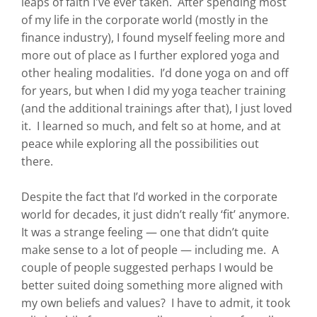
leaps of faith I've ever taken. After spending most
of my life in the corporate world (mostly in the
finance industry), I found myself feeling more and
more out of place as I further explored yoga and
other healing modalities. I’d done yoga on and off
for years, but when I did my yoga teacher training
(and the additional trainings after that), I just loved
it. I learned so much, and felt so at home, and at
peace while exploring all the possibilities out
there.
Despite the fact that I’d worked in the corporate
world for decades, it just didn’t really ‘fit’ anymore.
It was a strange feeling — one that didn’t quite
make sense to a lot of people — including me. A
couple of people suggested perhaps I would be
better suited doing something more aligned with
my own beliefs and values? I have to admit, it took