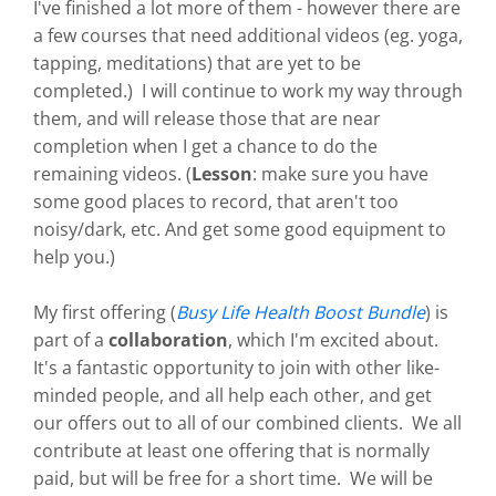
I've finished a lot more of them - however there are
a few courses that need additional videos (eg. yoga,
tapping, meditations) that are yet to be
completed.) I will continue to work my way through
them, and will release those that are near
completion when I get a chance to do the
remaining videos. (
Lesson
: make sure you have
some good places to record, that aren't too
noisy/dark, etc. And get some good equipment to
help you.)
My first offering (
Busy Life Health Boost Bundle
) is
part of a
collaboration
, which I'm excited about.
It's a fantastic opportunity to join with other like-
minded people, and all help each other, and get
our offers out to all of our combined clients. We all
contribute at least one offering that is normally
paid, but will be free for a short time. We will be