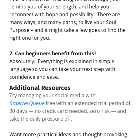
remind you of your strength, and help you
reconnect with hope and possibility.
There are
many ways, and many paths, to live your Soul
Purpose – and it might take a few goes to find the
right one for you.
7. Can beginners benefit from this?
Absolutely.
Everything is explained in simple
language so you can take your next step with
confidence and ease.
Additional Resources
Try managing your social media with
SmarterQueue
free with an extended trial period of
30 days — no credit card needed, zero risk — and
take the daily pressure off.
Want more practical ideas and thought-provoking