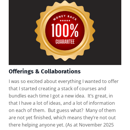
Offerings & Collaborations
I was so excited about everything I wanted to offer
that I started creating a stack of courses and
bundles each time I got a new idea. It’s great, in
that I have a lot of ideas, and a lot of information
on each of them. But guess what? Many of them
are not yet finished, which means they’re not out
there helping anyone yet. (As at November 2025