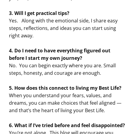
3. Will I get practical tips?
Yes.
Along with the emotional side, I share easy
steps, reflections, and ideas you can start using
right away.
4. Do I need to have everything figured out
before I start my own journey?
No.
You can begin exactly where you are. Small
steps, honesty, and courage are enough.
5. How does this connect to living my Best Life?
When you understand your fears, values, and
dreams, you can make choices that feel aligned —
and that’s the heart of living your Best Life.
6. What if I’ve tried before and feel disappointed?
You’re not alone.
This blog will encourage you,