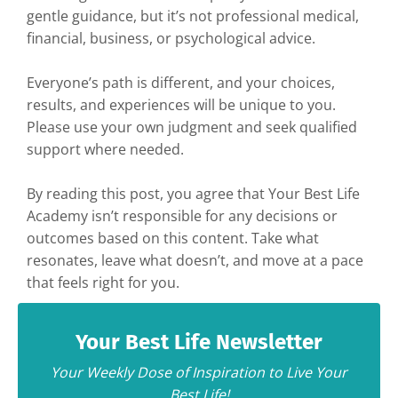
gentle guidance, but it’s not professional medical,
financial, business, or psychological advice.
Everyone’s path is different, and your choices,
results, and experiences will be unique to you.
Please use your own judgment and seek qualified
support where needed.
By reading this post, you agree that Your Best Life
Academy isn’t responsible for any decisions or
outcomes based on this content. Take what
resonates, leave what doesn’t, and move at a pace
that feels right for you.
Your Best Life Newsletter
Your Weekly Dose of Inspiration to Live Your
Best Life!