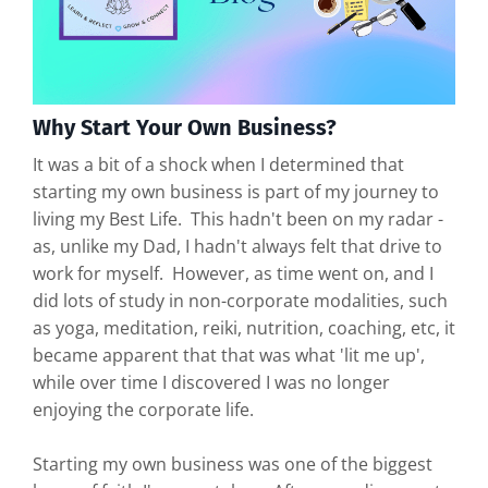
Why Start Your Own Business?
It was a bit of a shock when I determined that
starting my own business is part of my journey to
living my Best Life. This hadn't been on my radar -
as, unlike my Dad, I hadn't always felt that drive to
work for myself. However, as time went on, and I
did lots of study in non-corporate modalities, such
as yoga, meditation, reiki, nutrition, coaching, etc, it
became apparent that that was what 'lit me up',
while over time I discovered I was no longer
enjoying the corporate life.
Starting my own business was one of the biggest