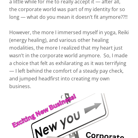
a little while for me to really accept it — after all,
the corporate world was part of my identity for so
long — what do you mean it doesn’t fit anymore??!!
However, the more I immersed myself in yoga, Reiki
(energy healing), and various other healing
modalities, the more I realized that my heart just
wasn’t in the corporate world anymore. So, I made
a choice that felt as exhilarating as it was terrifying
— I left behind the comfort of a steady pay check,
and jumped headfirst into creating my own
business.