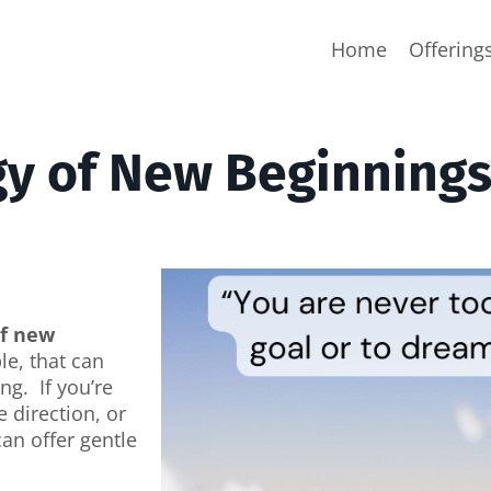
Home
Offering
gy of New Beginning
of new
e, that can
ng. If you’re
e direction, or
an offer gentle