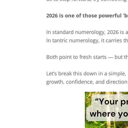
2026 is one of those powerful ‘b
In standard numerology, 2026 is 
In tantric numerology, it carries t
Both point to fresh starts — but th
Let’s break this down in a simple,
growth, confidence, and direction i