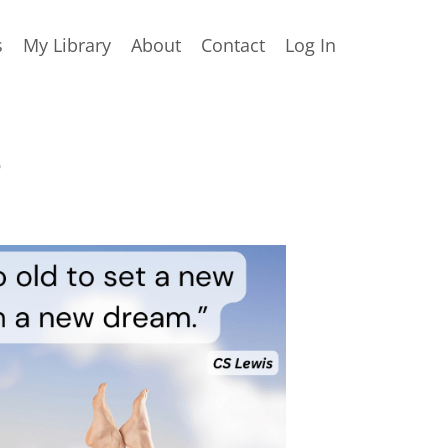
s
My Library
About
Contact
Log In
s