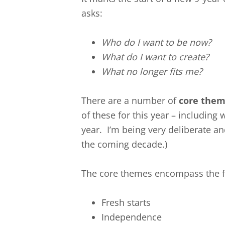
asks:
Who do I want to be now?
What do I want to create?
What no longer fits me?
There are a number of
core the
of these for this year – including 
year. I’m being very deliberate an
the coming decade.)
The core themes encompass the f
Fresh starts
Independence