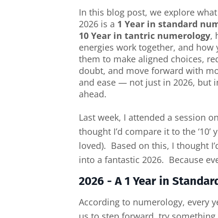
In this blog post, we explore what
2026 is a
1 Year in standard nu
10 Year in tantric numerology
,
energies work together, and how 
them to make aligned choices, red
doubt, and move forward with mo
and ease — not just in 2026, but i
ahead.
Last week, I attended a session o
thought I’d compare it to the ‘10’
loved). Based on this, I thought 
into a fantastic 2026. Because every
2026 - A 1 Year in Standa
According to numerology, every yea
us to step forward, try something 