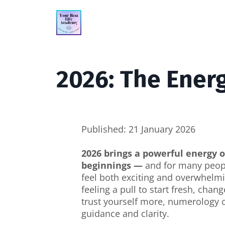
2026: The Ener
Published: 21 January 2026
2026 brings a powerful energy 
beginnings —
and for many peopl
feel both exciting and overwhelmi
feeling a pull to start fresh, chang
trust yourself more, numerology c
guidance and clarity.