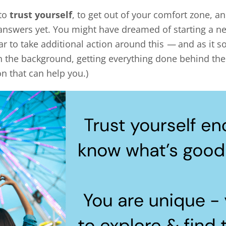
 to
trust yourself
, to get out of your comfort zone, 
answers yet. You might have dreamed of starting a ne
ar to take additional action around this
—
and as it s
 the background, getting everything done behind the s
n that can help you.)