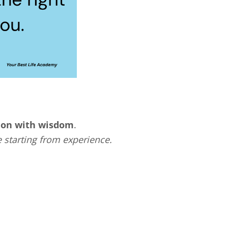
tion with wisdom
.
 starting from experience.