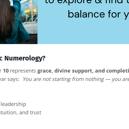
ric Numerology?
er
10
represents
grace, divine support, and comple
Year says:
You are not starting from nothing — you are
leadership
tuition, and trust