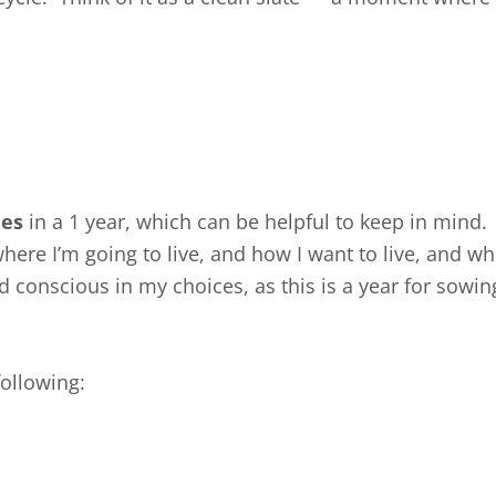
mes
in a 1 year, which can be helpful to keep in mind.
where I’m going to live, and how I want to live, and what
d conscious in my choices, as this is a year for sowing
ollowing: