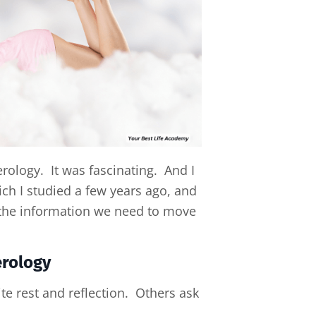
rology. It was fascinating. And I
ich I studied a few years ago, and
l the information we need to move
erology
te rest and reflection. Others ask