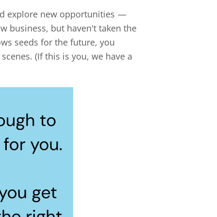
and explore new opportunities
—
w business, but haven't taken the
ows seeds for the future, you
cenes. (If this is you, we have a