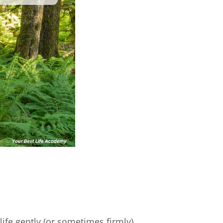
life gently (or sometimes firmly)