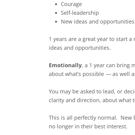
Courage
Self-leadership
New ideas and opportunities
1 years are a great year to start
ideas and opportunities.
Emotionally
, a 1 year can bring
about what’s possible
—
as well a
You may be asked to lead, or deci
clarity and direction, about what 
This is all perfectly normal. New
no longer in their best interest.