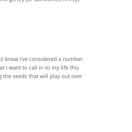
 (I know I’ve considered a number
 I want to call in to my life this
 the seeds that will play out over