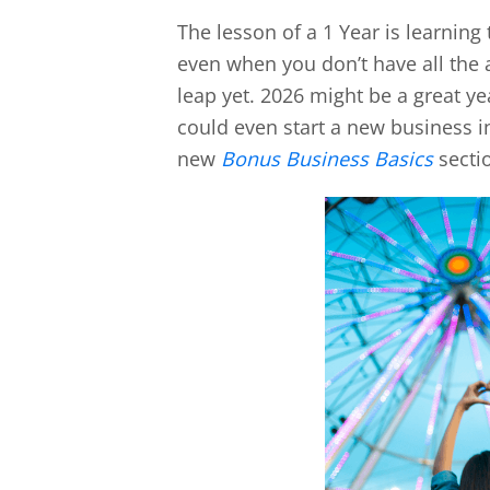
The lesson of a 1 Year is learning
even when you don’t have all the 
leap yet. 2026 might be a great ye
could even start a new business in
new
Bonus Business Basics
sectio