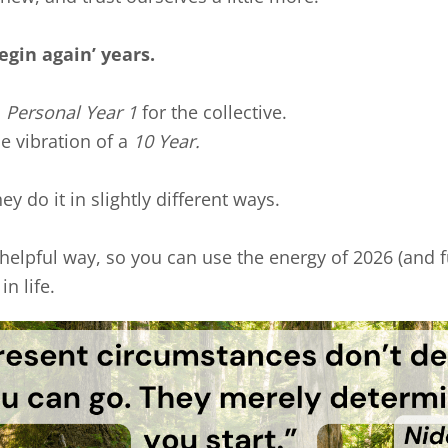
egin again’ years.
a
Personal Year 1
for the collective.
he vibration of a
10 Year.
ey do it in slightly different ways.
 helpful way, so you can use the energy of 2026 (and fu
n life.