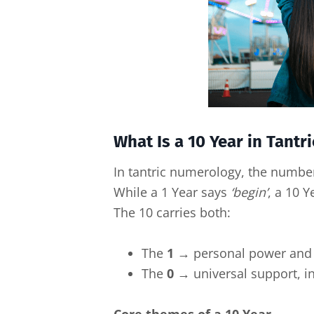
What Is a 10 Year in Tant
In tantric numerology, the numb
While a 1 Year says
‘begin’
, a 10 
The 10 carries both:
The
1
→ personal power and 
The
0
→ universal support, in
Core themes of a 10 Year