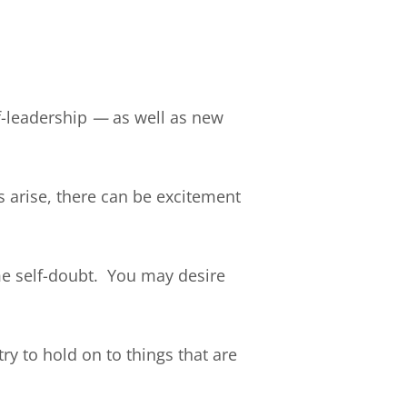
f-leadership
—
as well as new
 arise, there can be excitement
e self-doubt. You may desire
y to hold on to things that are