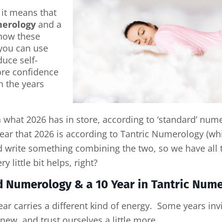
 it means that
merology
and a
 how these
you can use
uce self-
re confidence
n the years
n what 2026 has in store, according to ‘standard’ nume
 year that 2026 is according to Tantric Numerology (wh
I’d write something combining the two, so we have al
 little bit helps, right?
rd Numerology & a 10 Year in Tantric Num
r carries a different kind of energy. Some years invi
new, and trust ourselves a little more.