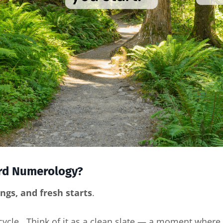
ard Numerology?
gs, and fresh starts
.
 cycle. Think of it as a clean slate — a moment where 