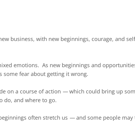
 a new business, with new beginnings, courage, and sel
 mixed emotions. As new beginnings and opportunities
s some fear about getting it wrong.
de on a course of action
—
which could bring up som
to do, and where to go.
 beginnings often stretch us
—
and some people may tr