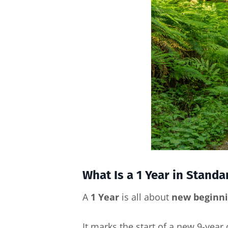
What Is a 1 Year in Stand
A
1 Year
is all about
new beginnin
It marks the start of a new 9-year