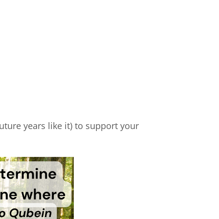
ture years like it) to support your