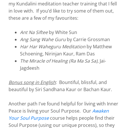
my Kundalini meditation teacher training that I fell
in love with. If you’d like to try some of them out,
these are a few of my favourites:
Ant Na Siftee
by White Sun
Ang Sang Wahe Guru
by Carrie Grossman
Har Har Waheguru Meditation
by Matthew
Schoening, Nirinjan Kaur, Ram Das
The Miracle of Healing (Ra Ma Sa Sa),
Jai-
Jagdeesh
Bonus song in English
: Bountiful, blissful, and
beautiful by Siri Sandhana Kaur or Bachan Kaur.
Another path I've found helpful for living with Inner
Peace is living your Soul Purpose. Our
Awaken
Your Soul Purpose
course helps people find their
Soul Purpose (using our unique process), so they