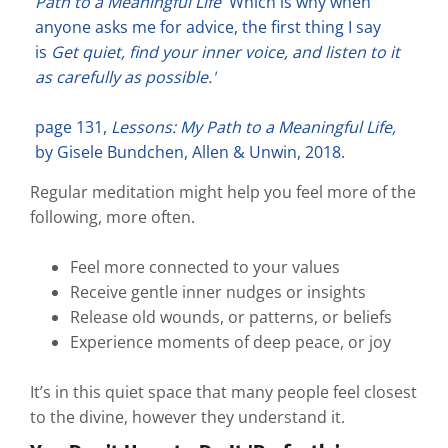
Path to a Meaningful Life
'Which is why when
anyone asks me for advice, the first thing I say
is
Get quiet, find your inner voice, and listen to it
as carefully as possible.'
page 131,
Lessons: My Path to a Meaningful Life,
by Gisele Bundchen, Allen & Unwin, 2018.
Regular meditation might help you feel more of the
following, more often.
Feel more connected to your values
Receive gentle inner nudges or insights
Release old wounds, or patterns, or beliefs
Experience moments of deep peace, or joy
It’s in this quiet space that many people feel closest
to the divine, however they understand it.