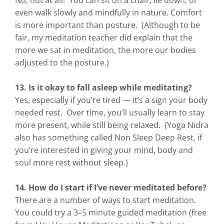
No, not at all! You can sit on a chair, lie down, or
even walk slowly and mindfully in nature. Comfort
is more important than posture. (Although to be
fair, my meditation teacher did explain that the
more we sat in meditation, the more our bodies
adjusted to the posture.)
13. Is it okay to fall asleep while meditating?
Yes, especially if you’re tired — it’s a sign your body
needed rest. Over time, you’ll usually learn to stay
more present, while still being relaxed. (Yoga Nidra
also has something called Non Sleep Deep Rest, if
you’re interested in giving your mind, body and
soul more rest without sleep.)
14. How do I start if I’ve never meditated before?
There are a number of ways to start meditation.
You could try a 3–5 minute guided meditation (free