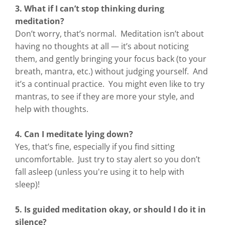
3. What if I can’t stop thinking during
meditation?
Don’t worry, that’s normal. Meditation isn’t about
having no thoughts at all — it’s about noticing
them, and gently bringing your focus back (to your
breath, mantra, etc.) without judging yourself. And
it’s a continual practice. You might even like to try
mantras, to see if they are more your style, and
help with thoughts.
4. Can I meditate lying down?
Yes, that’s fine, especially if you find sitting
uncomfortable. Just try to stay alert so you don’t
fall asleep (unless you're using it to help with
sleep)!
5. Is guided meditation okay, or should I do it in
silence?