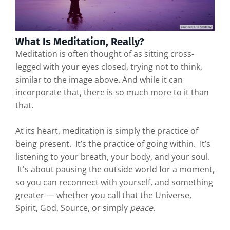
What Is Meditation, Really?
Meditation is often thought of as sitting cross-
legged with your eyes closed, trying not to think,
similar to the image above. And while it can
incorporate that, there is so much more to it than
that.
At its heart, meditation is simply the practice of
being present. It’s the practice of going within. It’s
listening to your breath, your body, and your soul.
It's about pausing the outside world for a moment,
so you can reconnect with yourself, and something
greater — whether you call that the Universe,
Spirit, God, Source, or simply
peace
.