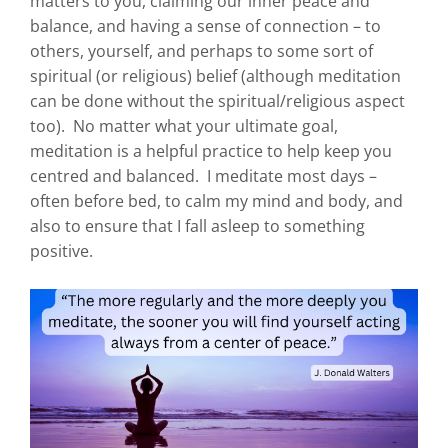
matters to you, claiming our inner peace and
balance, and having a sense of connection – to
others, yourself, and perhaps to some sort of
spiritual (or religious) belief (although meditation
can be done without the spiritual/religious aspect
too). No matter what your ultimate goal,
meditation is a helpful practice to help keep you
centred and balanced. I meditate most days –
often before bed, to calm my mind and body, and
also to ensure that I fall asleep to something
positive.