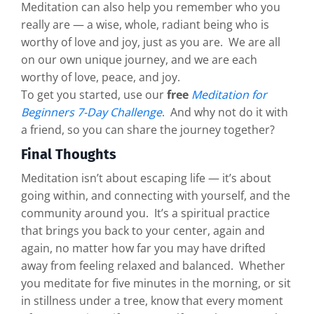
Meditation can also help you remember who you
really are — a wise, whole, radiant being who is
worthy of love and joy, just as you are. We are all
on our own unique journey, and we are each
worthy of love, peace, and joy.
To get you started, use our
free
Meditation for
Beginners 7-Day Challenge
. And why not do it with
a friend, so you can share the journey together?
Final Thoughts
Meditation isn’t about escaping life — it’s about
going within, and connecting with yourself, and the
community around you. It’s a spiritual practice
that brings you back to your center, again and
again, no matter how far you may have drifted
away from feeling relaxed and balanced. Whether
you meditate for five minutes in the morning, or sit
in stillness under a tree, know that every moment