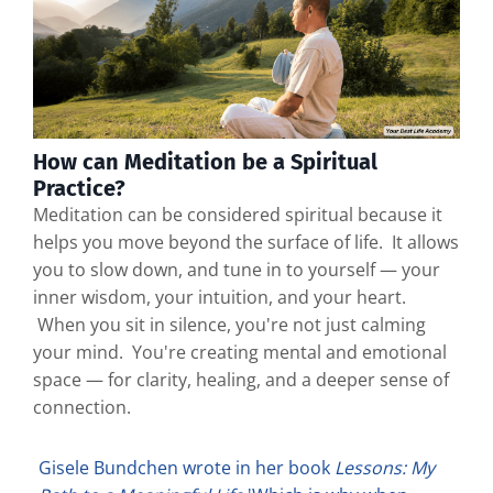
How can Meditation be a Spiritual
Practice?
Meditation can be considered spiritual because it
helps you move beyond the surface of life. It allows
you to slow down, and tune in to yourself — your
inner wisdom, your intuition, and your heart.
When you sit in silence, you're not just calming
your mind. You're creating mental and emotional
space — for clarity, healing, and a deeper sense of
connection.
Gisele Bundchen wrote in her book
Lessons: My