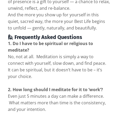
of presence is a gift to yourself — a chance to relax,
unwind, reflect, and re-balance.
And the more you show up for yourself in this
quiet, sacred way, the more your Best Life begins
to unfold — gently, naturally, and beautifully.
🙋 Frequently Asked Questions
1. Do I have to be spiritual or religious to
meditate?
No, not at all. Meditation is simply a way to
connect with yourself, slow down, and find peace.
It can be spiritual, but it doesn’t have to be – it’s
your choice.
2. How long should I meditate for it to ‘work’?
Even just 5 minutes a day can make a difference.
What matters more than time is the consistency,
and your intention.