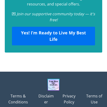
resources, and special offers.
💌
Join our supportive community today — it's
free!
Yes! I’m Ready to Live My Best
Life
Terms &
Disclaim
Privacy
Terms of
Conditions
er
Policy
Use