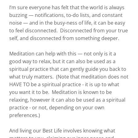
I’m sure everyone has felt that the world is always
buzzing — notifications, to-do lists, and constant
noise — and in the busy-ness of life, it can be easy
to feel disconnected. Disconnected from your true
self, and disconnected from something deeper.
Meditation can help with this — not only is it a
good way to relax, but it can also be used as a
spiritual practice that can gently guide you back to
what truly matters. (Note that meditation does not
HAVE TO be a spiritual practice - it is up to what
you want it to be. Meditation is known to be
relaxing, however it can also be used as a spiritual
practice - or not, depending on your own
preferences.)
And living our Best Life involves knowing what