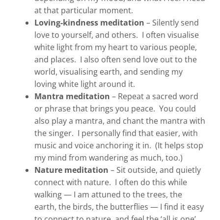
at that particular moment.
Loving-kindness meditation
– Silently send
love to yourself, and others. I often visualise
white light from my heart to various people,
and places. I also often send love out to the
world, visualising earth, and sending my
loving white light around it.
Mantra meditation
– Repeat a sacred word
or phrase that brings you peace. You could
also play a mantra, and chant the mantra with
the singer. I personally find that easier, with
music and voice anchoring it in. (It helps stop
my mind from wandering as much, too.)
Nature meditation
– Sit outside, and quietly
connect with nature. I often do this while
walking — I am attuned to the trees, the
earth, the birds, the butterflies — I find it easy
to connect to nature, and feel the ‘all is one’