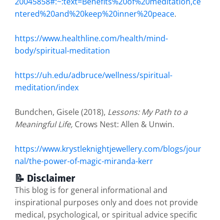
20045858#:~:text=Benefits%20of%20meditation,ce
ntered%20and%20keep%20inner%20peace
.
https://www.healthline.com/health/mind-
body/spiritual-meditation
https://uh.edu/adbruce/wellness/spiritual-
meditation/index
Bundchen, Gisele (2018),
Lessons: My Path to a
Meaningful Life,
Crows Nest: Allen & Unwin.
https://www.krystleknightjewellery.com/blogs/jour
nal/the-power-of-magic-miranda-kerr
📝 Disclaimer
This blog is for general informational and
inspirational purposes only and does not provide
medical, psychological, or spiritual advice specific