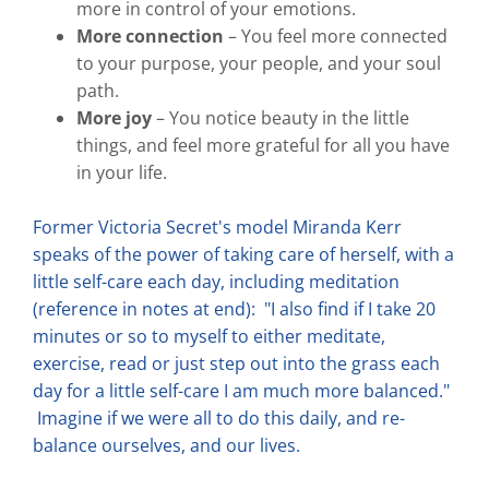
more in control of your emotions.
More connection
– You feel more connected
to your purpose, your people, and your soul
path.
More joy
– You notice beauty in the little
things, and feel more grateful for all you have
in your life.
Former Victoria Secret's model Miranda Kerr
speaks of the power of taking care of herself, with a
little self-care each day, including meditation
(reference in notes at end): "I also find if I take 20
minutes or so to myself to either meditate,
exercise, read or just step out into the grass each
day for a little self-care I am much more balanced."
Imagine if we were all to do this daily, and re-
balance ourselves, and our lives.