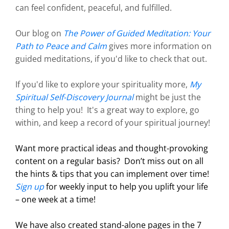
can feel confident, peaceful, and fulfilled.
Our blog on
The Power of Guided Meditation: Your
Path to Peace and Calm
gives more information on
guided meditations, if you'd like to check that out.
If you'd like to explore your spirituality more,
My
Spiritual Self-Discovery Journal
might be just the
thing to help you! It's a great way to explore, go
within, and keep a record of your spiritual journey!
Want more practical ideas and thought-provoking
content on a regular basis?
Don’t miss out on all
the hints & tips that you can implement over time!
Sign up
for weekly input to help you uplift your life
– one week at a time!
We have also created stand-alone pages in the 7