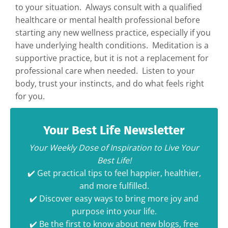
to your situation. Always consult with a qualified
healthcare or mental health professional before
starting any new wellness practice, especially if you
have underlying health conditions. Meditation is a
supportive practice, but it is not a replacement for
professional care when needed. Listen to your
body, trust your instincts, and do what feels right
for you.
Your Best Life Newsletter
Your Weekly Dose of Inspiration to Live Your
Best Life!
✔️ Get practical tips to feel happier, healthier,
and more fulfilled.
✔️ Discover easy ways to bring more joy and
purpose into your life.
✔️ Be the first to know about new blogs, free