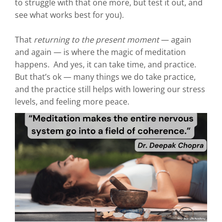
to struggle with that one more, but test it out, and
see what works best for you).
That
returning to the present moment
— again
and again — is where the magic of meditation
happens. And yes, it can take time, and practice.
But that’s ok — many things we do take practice,
and the practice still helps with lowering our stress
levels, and feeling more peace.