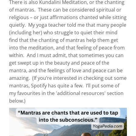
There is also Kundalini Meditation, or the chanting
of mantras. These can be considered spiritual or
religious – or just affirmations chanted while sitting
quietly. My yoga teacher told me that many people
(including her) who struggle to quiet their mind
find that the chanting of mantras help them get
into the meditation, and that feeling of peace from
within. And I must admit, that sometimes you can
get swept up in the beauty and peace of the
mantra, and the feelings of love and peace can be
amazing. (If you’re interested in checking out some
mantras, Spotify has quite a few. I’ll put some of
my favourites in the 'additional resources' section
below.)