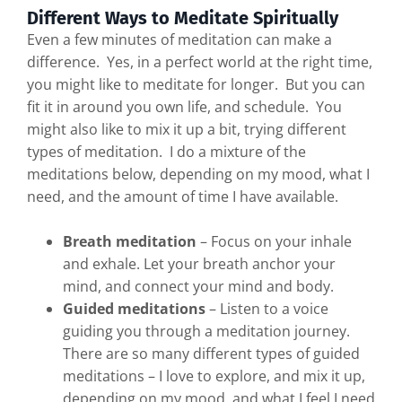
Different Ways to Meditate Spiritually
Even a few minutes of meditation can make a
difference. Yes, in a perfect world at the right time,
you might like to meditate for longer. But you can
fit it in around you own life, and schedule. You
might also like to mix it up a bit, trying different
types of meditation. I do a mixture of the
meditations below, depending on my mood, what I
need, and the amount of time I have available.
Breath meditation
– Focus on your inhale
and exhale. Let your breath anchor your
mind, and connect your mind and body.
Guided meditations
– Listen to a voice
guiding you through a meditation journey.
There are so many different types of guided
meditations – I love to explore, and mix it up,
depending on my mood, and what I feel I need