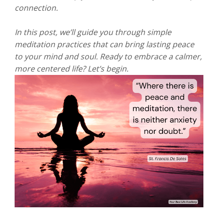
connection.
In this post, we’ll guide you through simple
meditation practices that can bring lasting peace
to your mind and soul. Ready to embrace a calmer,
more centered life? Let’s begin.