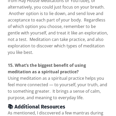
from Hay House Meditations or YouTube), or
alternatively, you could just focus on your breath.
Another option is to lie down, and send love and
acceptance to each part of your body. Regardless
of which option you choose, remember to be
gentle with yourself, and treat it like an exploration,
not a test. Meditation can take practice, and also
exploration to discover which types of meditation
you like best.
15. What’s the biggest benefit of using
meditation as a spiritual practice?
Using meditation as a spiritual practice helps you
feel more connected — to yourself, your truth, and
to something greater. It brings a sense of calm,
purpose, and meaning to everyday life.
📚 Additional Resources
As mentioned, I discovered a few mantras during