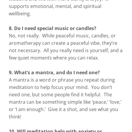
supports emotional, mental, and spiritual
wellbeing.
8. Do I need special music or candles?
No, not really. While peaceful music, candles, or
aromatherapy can create a peaceful vibe, they’re
not necessary. All you really need is yourself, and a
few quiet moments where you can relax.
9. What’s a mantra, and do I need one?
A mantra is a word or phrase you repeat during
meditation to help focus your mind. You don’t
need one, but some people find it helpful. The
mantra can be something simple like ‘peace,’ ‘love,’
or ‘I am enough.’ Give it a shot, and see what you
think!
10. Will meditation help with anxiety or