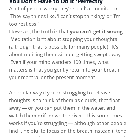
You Don’t Have to Do It 'Perfectly’
A lot of people worry they’re ‘bad’ at meditation.
They say things like, ‘I can’t stop thinking,’ or ‘I’m
too restless.’
However, the truth is that
you can’t get it wrong
.
Meditation isn’t about stopping your thoughts
(although that is possible for many people). It’s
about noticing them without getting swept away.
Even if your mind wanders 100 times, what
matters is that you gently return to your breath,
your mantra, or the present moment.
A popular way if you’re struggling to release
thoughts is to think of them as clouds, that float
away — or you can put them in the water, and
watch them drift down the river. This sometimes
works if you’re struggling — although other people
find it helpful to focus on the breath instead (I tend