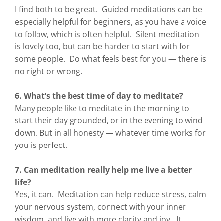
I find both to be great. Guided meditations can be
especially helpful for beginners, as you have a voice
to follow, which is often helpful. Silent meditation
is lovely too, but can be harder to start with for
some people. Do what feels best for you — there is
no right or wrong.
6. What’s the best time of day to meditate?
Many people like to meditate in the morning to
start their day grounded, or in the evening to wind
down. But in all honesty — whatever time works for
you is perfect.
7. Can meditation really help me live a better
life?
Yes, it can. Meditation can help reduce stress, calm
your nervous system, connect with your inner
wisdom, and live with more clarity and joy. It