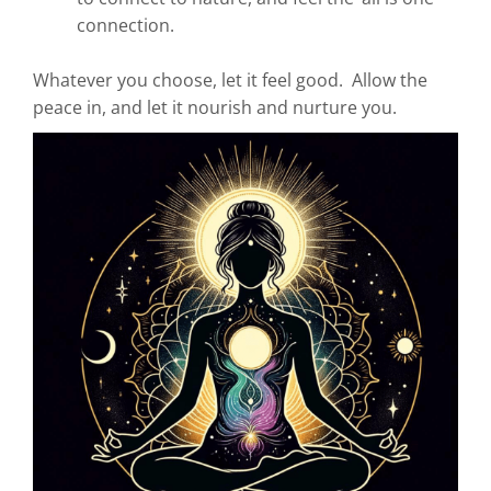
connection.
Whatever you choose, let it feel good. Allow the
peace in, and let it nourish and nurture you.