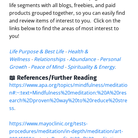
life segments with all blogs, freebies, and paid
products grouped together, so you can easily find
and review items of interest to you. Click on the
links below to find the areas of most interest to
you!
Life Purpose & Best Life
-
Health &
Wellness
-
Relationships
-
Abundance
-
Personal
Growth
-
Peace of Mind
-
Spirituality & Energy
.
📖 References/Further Reading
https://www.apa.org/topics/mindfulness/meditatio
n#:~:text=Mindfulness%20meditation:%20A%20res
earch%2Dproven%20way%20to%20reduce%20stre
ss
.
https://www.mayoclinic.org/tests-
procedures/meditation/in-depth/meditation/art-