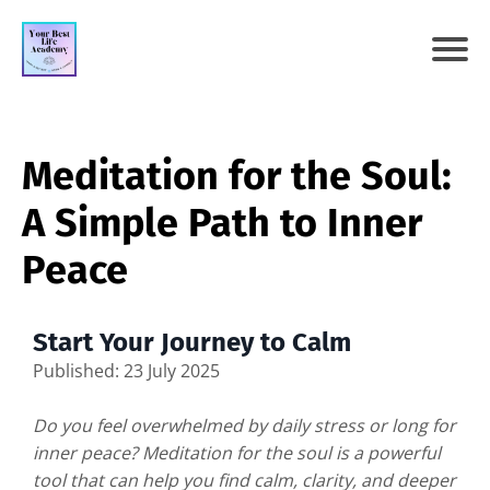
Meditation for the Soul:
A Simple Path to Inner
Peace
Start Your Journey to Calm
Published: 23 July 2025
Do you feel overwhelmed by daily stress or long for
inner peace? Meditation for the soul is a powerful
tool that can help you find calm, clarity, and deeper