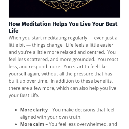
How Meditation Helps You Live Your Best
Life
When you start meditating regularly — even just a
little bit — things change. Life feels a little easier,
and you’re a little more relaxed and centred. You
feel less scattered, and more grounded. You react
less, and respond more. You start to feel like
yourself again, without all the pressure that has
built up over time. In addition to these benefits,
there are a few more, which can also help you live
your Best Life.
More clarity
– You make decisions that feel
aligned with your own truth.
More calm
– You feel less overwhelmed, and