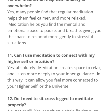
overwhelm?
Yes, many people find that regular meditation
helps them feel calmer, and more relaxed.
Meditation helps you find the mental and
emotional space to pause, and breathe, giving you
the space to respond more gently to stressful
situations.
11. Can I use meditation to connect with my
higher self or intuition?
Yes, absolutely. Meditation creates space to relax,
and listen more deeply to your inner guidance. In
this way, it can allow you feel more connected to
your Higher Self, or the Universe.
12. Do I need to sit cross-legged to meditate
properly?