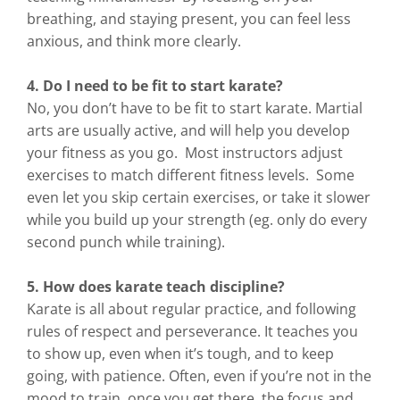
breathing, and staying present, you can feel less
anxious, and think more clearly.
4. Do I need to be fit to start karate?
No, you don’t have to be fit to start karate. Martial
arts are usually active, and will help you develop
your fitness as you go. Most instructors adjust
exercises to match different fitness levels. Some
even let you skip certain exercises, or take it slower
while you build up your strength (eg. only do every
second punch while training).
5. How does karate teach discipline?
Karate is all about regular practice, and following
rules of respect and perseverance. It teaches you
to show up, even when it’s tough, and to keep
going, with patience. Often, even if you’re not in the
mood to train, once you get there, the focus and