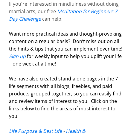
If you're interested in mindfulness without doing
martial arts, our free
Meditation for Beginners 7-
Day Challenge
can help.
Want more practical ideas and thought-provoking
content on a regular basis?
Don’t miss out on all
the hints & tips that you can implement over time!
Sign up
for weekly input to help you uplift your life
– one week at a time!
We have also created stand-alone pages in the 7
life segments with all blogs, freebies, and paid
products grouped together, so you can easily find
and review items of interest to you. Click on the
links below to find the areas of most interest to
you!
Life Purpose & Best Life
-
Health &