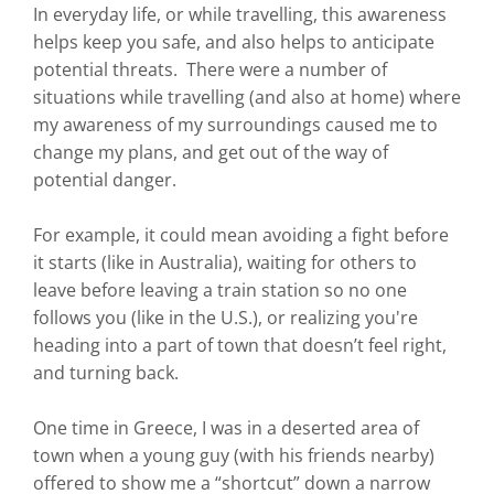
In everyday life, or while travelling, this awareness
helps keep you safe, and also helps to anticipate
potential threats. There were a number of
situations while travelling (and also at home) where
my awareness of my surroundings caused me to
change my plans, and get out of the way of
potential danger.
For example, it could mean avoiding a fight before
it starts (like in Australia), waiting for others to
leave before leaving a train station so no one
follows you (like in the U.S.), or realizing you're
heading into a part of town that doesn’t feel right,
and turning back.
One time in Greece, I was in a deserted area of
town when a young guy (with his friends nearby)
offered to show me a “shortcut” down a narrow