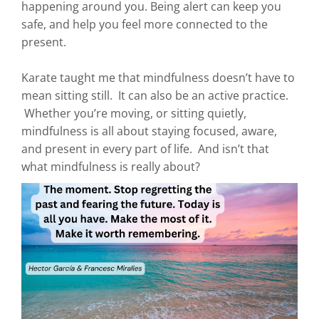
happening around you. Being alert can keep you
safe, and help you feel more connected to the
present.
Karate taught me that mindfulness doesn’t have to
mean sitting still. It can also be an active practice.
Whether you’re moving, or sitting quietly,
mindfulness is all about staying focused, aware,
and present in every part of life. And isn’t that
what mindfulness is really about?