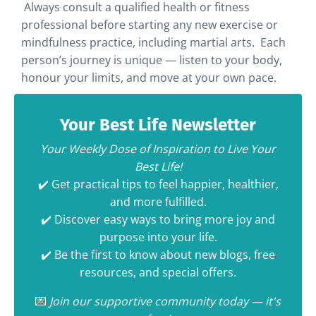
Always consult a qualified health or fitness
professional before starting any new exercise or
mindfulness practice, including martial arts. Each
person’s journey is unique — listen to your body,
honour your limits, and move at your own pace.
Your Best Life Newsletter
Your Weekly Dose of Inspiration to Live Your
Best Life!
✔️ Get practical tips to feel happier, healthier,
and more fulfilled.
✔️ Discover easy ways to bring more joy and
purpose into your life.
✔️ Be the first to know about new blogs, free
resources, and special offers.
💌
Join our supportive community today — it's