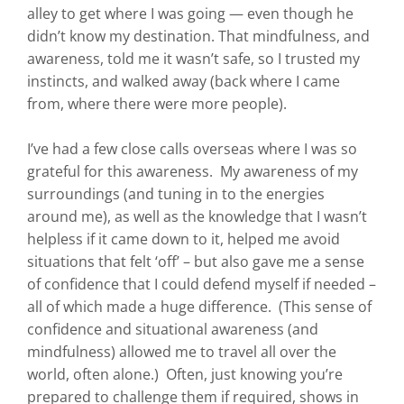
alley to get where I was going — even though he
didn’t know my destination. That mindfulness, and
awareness, told me it wasn’t safe, so I trusted my
instincts, and walked away (back where I came
from, where there were more people).
I’ve had a few close calls overseas where I was so
grateful for this awareness. My awareness of my
surroundings (and tuning in to the energies
around me), as well as the knowledge that I wasn’t
helpless if it came down to it, helped me avoid
situations that felt ‘off’ – but also gave me a sense
of confidence that I could defend myself if needed –
all of which made a huge difference. (This sense of
confidence and situational awareness (and
mindfulness) allowed me to travel all over the
world, often alone.) Often, just knowing you’re
prepared to challenge them if required, shows in