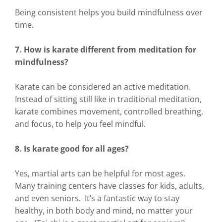
Being consistent helps you build mindfulness over
time.
7. How is karate different from meditation for
mindfulness?
Karate can be considered an active meditation.
Instead of sitting still like in traditional meditation,
karate combines movement, controlled breathing,
and focus, to help you feel mindful.
8. Is karate good for all ages?
Yes, martial arts can be helpful for most ages.
Many training centers have classes for kids, adults,
and even seniors. It’s a fantastic way to stay
healthy, in both body and mind, no matter your