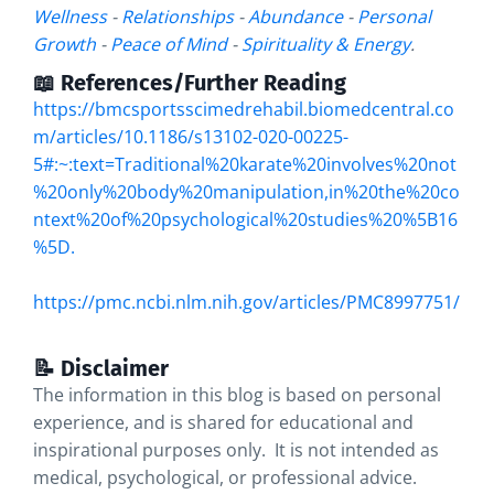
Wellness
-
Relationships
-
Abundance
-
Personal
Growth
-
Peace of Mind
-
Spirituality & Energy
.
📖 References/Further Reading
https://bmcsportsscimedrehabil.biomedcentral.co
m/articles/10.1186/s13102-020-00225-
5#:~:text=Traditional%20karate%20involves%20not
%20only%20body%20manipulation,in%20the%20co
ntext%20of%20psychological%20studies%20%5B16
%5D
.
https://pmc.ncbi.nlm.nih.gov/articles/PMC8997751/
📝 Disclaimer
The information in this blog is based on personal
experience, and is shared for educational and
inspirational purposes only. It is not intended as
medical, psychological, or professional advice.