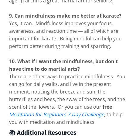
age. (Tai chi is a great martial art for seniors!)
9. Can mindfulness make me better at karate?
Yes, it can. Mindfulness improves your focus,
awareness, and reaction time — all of which are
important for karate. Being mindful can help you
perform better during training and sparring.
10. What if I want the mindfulness, but don't
have time to do martial arts?
There are other ways to practice mindfulness. You
can go for daily walks, and live in the present
moment, noticing the breeze and sun, the
butterflies and bees, the sway of the trees, and the
scent of the flowers. Or you can use our
free
Meditation for Beginners 7-Day Challenge
, to help
you with meditation and mindfulness.
📚 Additional Resources