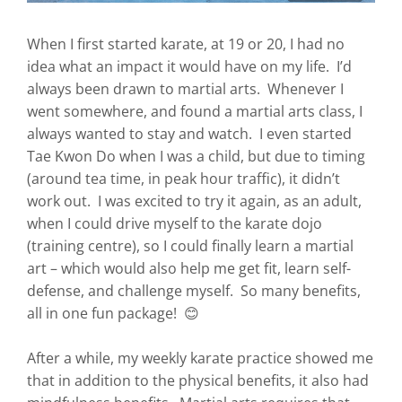
When I first started karate, at 19 or 20, I had no
idea what an impact it would have on my life. I’d
always been drawn to martial arts. Whenever I
went somewhere, and found a martial arts class, I
always wanted to stay and watch. I even started
Tae Kwon Do when I was a child, but due to timing
(around tea time, in peak hour traffic), it didn’t
work out. I was excited to try it again, as an adult,
when I could drive myself to the karate dojo
(training centre), so I could finally learn a martial
art – which would also help me get fit, learn self-
defense, and challenge myself. So many benefits,
all in one fun package! 😊
After a while, my weekly karate practice showed me
that in addition to the physical benefits, it also had