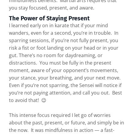
mindfulness benefits. Martial arts requires that
you stay focused, present, and aware.
The Power of Staying Present
I learned early on in karate that if your mind
wanders, even for a second, you’re in trouble. In
sparring sessions, if you’re not fully present, you
risk a fist or foot landing on your head or in your
gut. There’s no room for daydreaming, or
distractions. You must be fully in the present
moment, aware of your opponent’s movements,
your stance, your breathing, and your next move.
Even if you’re not sparring, the Sensei will notice if
you’re not paying attention, and call you out. Best
to avoid that! 😉
This intense focus required I let go of worries
about the past, present, or future, and simply be in
the now. It was mindfulness in action — a fast-