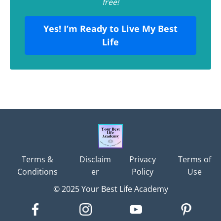
free!
Yes! I’m Ready to Live My Best
Life
Terms &
Disclaim
Privacy
Terms of
Conditions
er
Policy
Use
© 2025 Your Best Life Academy