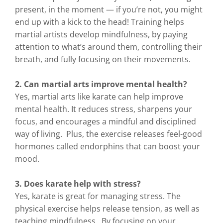
present, in the moment — if you’re not, you might
end up with a kick to the head! Training helps
martial artists develop mindfulness, by paying
attention to what’s around them, controlling their
breath, and fully focusing on their movements.
2. Can martial arts improve mental health?
Yes, martial arts like karate can help improve
mental health. It reduces stress, sharpens your
focus, and encourages a mindful and disciplined
way of living. Plus, the exercise releases feel-good
hormones called endorphins that can boost your
mood.
3. Does karate help with stress?
Yes, karate is great for managing stress. The
physical exercise helps release tension, as well as
teaching mindfulness. By focusing on your