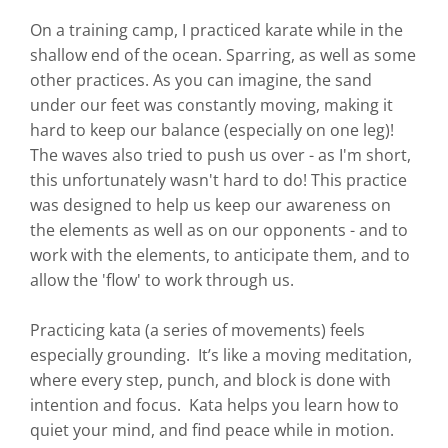
On a training camp, I practiced karate while in the
shallow end of the ocean. Sparring, as well as some
other practices. As you can imagine, the sand
under our feet was constantly moving, making it
hard to keep our balance (especially on one leg)!
The waves also tried to push us over - as I'm short,
this unfortunately wasn't hard to do! This practice
was designed to help us keep our awareness on
the elements as well as on our opponents - and to
work with the elements, to anticipate them, and to
allow the 'flow' to work through us.
Practicing kata (a series of movements) feels
especially grounding. It’s like a moving meditation,
where every step, punch, and block is done with
intention and focus. Kata helps you learn how to
quiet your mind, and find peace while in motion.