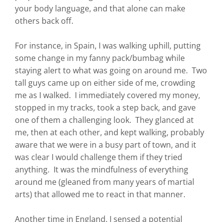
your body language, and that alone can make
others back off.
For instance, in Spain, I was walking uphill, putting
some change in my fanny pack/bumbag while
staying alert to what was going on around me. Two
tall guys came up on either side of me, crowding
me as I walked. I immediately covered my money,
stopped in my tracks, took a step back, and gave
one of them a challenging look. They glanced at
me, then at each other, and kept walking, probably
aware that we were in a busy part of town, and it
was clear I would challenge them if they tried
anything. It was the mindfulness of everything
around me (gleaned from many years of martial
arts) that allowed me to react in that manner.
Another time in England, I sensed a potential