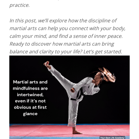
practice.
In this post, we’ll explore how the discipline of
martial arts can help you connect with your body,
calm your mind, and find a sense of inner peace.
Ready to discover how martial arts can bring
balance and clarity to your life? Let’s get started.