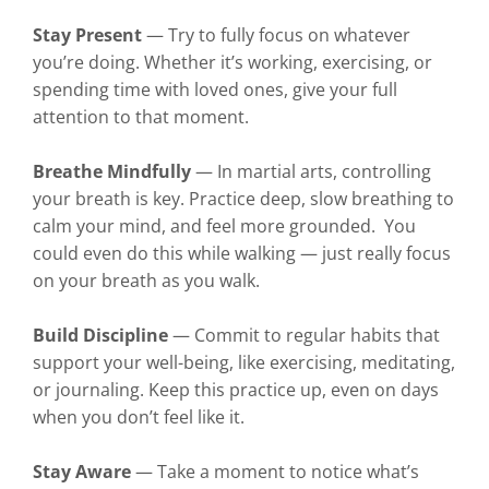
Stay Present
— Try to fully focus on whatever
you’re doing. Whether it’s working, exercising, or
spending time with loved ones, give your full
attention to that moment.
Breathe Mindfully
— In martial arts, controlling
your breath is key. Practice deep, slow breathing to
calm your mind, and feel more grounded. You
could even do this while walking — just really focus
on your breath as you walk.
Build Discipline
— Commit to regular habits that
support your well-being, like exercising, meditating,
or journaling. Keep this practice up, even on days
when you don’t feel like it.
Stay Aware
— Take a moment to notice what’s