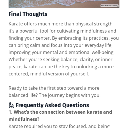
Final Thoughts
Karate offers much more than physical strength —
it’s a powerful tool for cultivating mindfulness and
finding your center. By embracing its practices, you
can bring calm and focus into your everyday life,
improving your mental and emotional well-being.
Whether you’re seeking balance, clarity, or inner
peace, karate can be the key to unlocking a more
centered, mindful version of yourself.
Ready to take the first step toward a more
balanced life? The journey begins with you.
🙋 Frequently Asked Questions
1. What’s the connection between karate and
mindfulness?
Karate required you to stay focused, and being