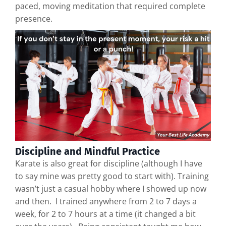
paced, moving meditation that required complete
presence.
Discipline and Mindful Practice
Karate is also great for discipline (although I have
to say mine was pretty good to start with). Training
wasn’t just a casual hobby where I showed up now
and then. I trained anywhere from 2 to 7 days a
week, for 2 to 7 hours at a time (it changed a bit