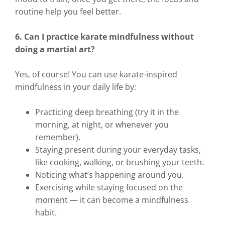
routine help you feel better.
6. Can I practice karate mindfulness without
doing a martial art?
Yes, of course! You can use karate-inspired
mindfulness in your daily life by:
Practicing deep breathing (try it in the
morning, at night, or whenever you
remember).
Staying present during your everyday tasks,
like cooking, walking, or brushing your teeth.
Noticing what’s happening around you.
Exercising while staying focused on the
moment — it can become a mindfulness
habit.