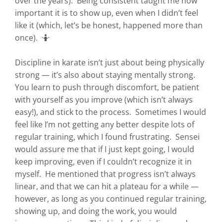
over the years). Being consistent taught me how
important it is to show up, even when I didn’t feel
like it (which, let’s be honest, happened more than
once). 🤷
Discipline in karate isn’t just about being physically
strong — it’s also about staying mentally strong.
You learn to push through discomfort, be patient
with yourself as you improve (which isn’t always
easy!), and stick to the process. Sometimes I would
feel like I’m not getting any better despite lots of
regular training, which I found frustrating. Sensei
would assure me that if I just kept going, I would
keep improving, even if I couldn’t recognize it in
myself. He mentioned that progress isn’t always
linear, and that we can hit a plateau for a while —
however, as long as you continued regular training,
showing up, and doing the work, you would