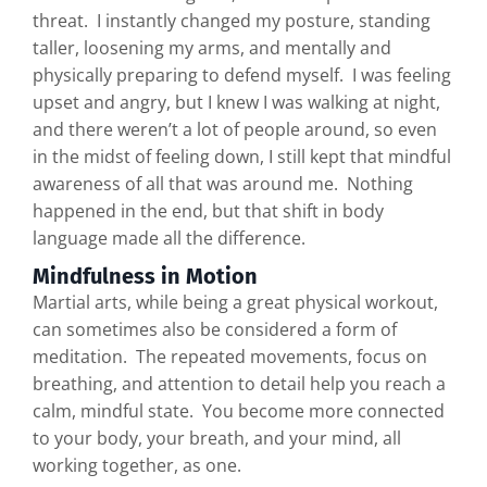
threat. I instantly changed my posture, standing
taller, loosening my arms, and mentally and
physically preparing to defend myself. I was feeling
upset and angry, but I knew I was walking at night,
and there weren’t a lot of people around, so even
in the midst of feeling down, I still kept that mindful
awareness of all that was around me. Nothing
happened in the end, but that shift in body
language made all the difference.
Mindfulness in Motion
Martial arts, while being a great physical workout,
can sometimes also be considered a form of
meditation. The repeated movements, focus on
breathing, and attention to detail help you reach a
calm, mindful state. You become more connected
to your body, your breath, and your mind, all
working together, as one.