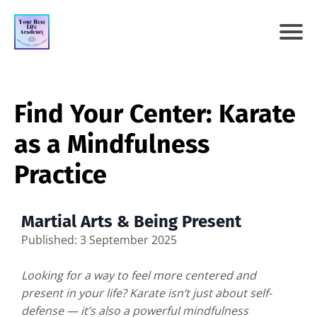
Find Your Center: Karate
as a Mindfulness
Practice
Martial Arts & Being Present
Published: 3 September 2025
Looking for a way to feel more centered and
present in your life? Karate isn’t just about self-
defense — it’s also a powerful mindfulness