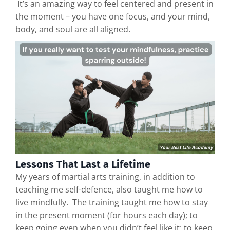
It’s an amazing way to feel centered and present in
the moment – you have one focus, and your mind,
body, and soul are all aligned.
Lessons That Last a Lifetime
My years of martial arts training, in addition to
teaching me self-defence, also taught me how to
live mindfully. The training taught me how to stay
in the present moment (for hours each day); to
keep going even when you didn’t feel like it; to keep