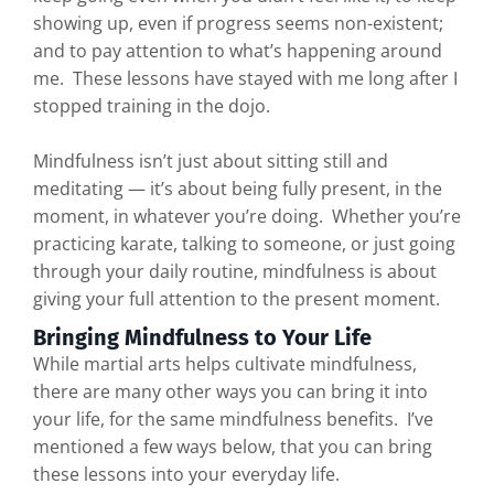
showing up, even if progress seems non-existent;
and to pay attention to what’s happening around
me. These lessons have stayed with me long after I
stopped training in the dojo.
Mindfulness isn’t just about sitting still and
meditating — it’s about being fully present, in the
moment, in whatever you’re doing. Whether you’re
practicing karate, talking to someone, or just going
through your daily routine, mindfulness is about
giving your full attention to the present moment.
Bringing Mindfulness to Your Life
While martial arts helps cultivate mindfulness,
there are many other ways you can bring it into
your life, for the same mindfulness benefits. I’ve
mentioned a few ways below, that you can bring
these lessons into your everyday life.