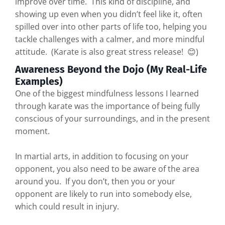
improve over time. This kind of discipline, and
showing up even when you didn’t feel like it, often
spilled over into other parts of life too, helping you
tackle challenges with a calmer, and more mindful
attitude. (Karate is also great stress release! 😊)
Awareness Beyond the Dojo (My Real-Life
Examples)
One of the biggest mindfulness lessons I learned
through karate was the importance of being fully
conscious of your surroundings, and in the present
moment.
In martial arts, in addition to focusing on your
opponent, you also need to be aware of the area
around you. If you don’t, then you or your
opponent are likely to run into somebody else,
which could result in injury.