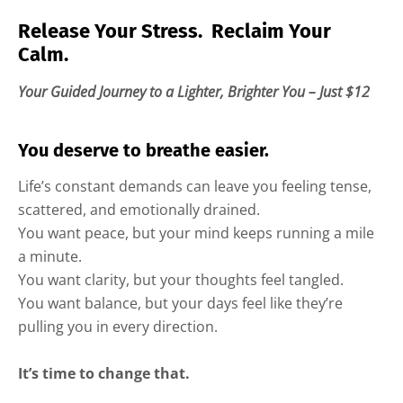
Release Your Stress. Reclaim Your
Calm.
Your Guided Journey to a Lighter, Brighter You – Just $12
You deserve to breathe easier.
Life’s constant demands can leave you feeling tense,
scattered, and emotionally drained.
You want peace, but your mind keeps running a mile
a minute.
You want clarity, but your thoughts feel tangled.
You want balance, but your days feel like they’re
pulling you in every direction.
It’s time to change that.