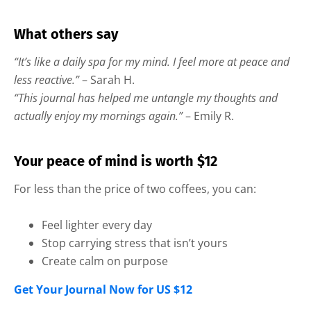
What others say
“It’s like a daily spa for my mind. I feel more at peace and
less reactive.”
– Sarah H.
“This journal has helped me untangle my thoughts and
actually enjoy my mornings again.”
– Emily R.
Your peace of mind is worth $12
For less than the price of two coffees, you can:
Feel lighter every day
Stop carrying stress that isn’t yours
Create calm on purpose
Get Your Journal Now for US $12