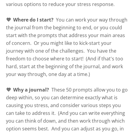
various options to reduce your stress response.
💜 Where do I start?
You can work your way through
the journal from the beginning to end, or you could
start with the prompts that address your main areas
of concern. Or you might like to kick-start your
journey with one of the challenges. You have the
freedom to choose where to start! (And if that's too
hard, start at the beginning of the journal, and work
your way through, one day at a time.)
💜 Why a journal?
These 50 prompts allow you to go
deep within, so you can determine exactly what is
causing you stress, and consider various steps you
can take to address it. (And you can write everything
you can think of down, and then work through which
option seems best. And you can adjust as you go, in