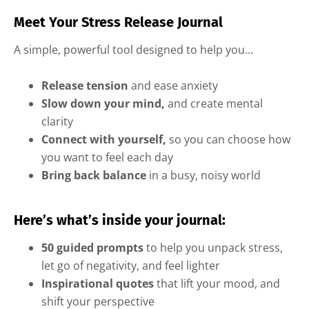
Meet Your Stress Release Journal
A simple, powerful tool designed to help you…
Release tension
and ease anxiety
Slow down your mind,
and create mental
clarity
Connect with yourself,
so you can choose how
you want to feel each day
Bring back balance
in a busy, noisy world
Here’s what’s inside your journal:
50 guided prompts
to help you unpack stress,
let go of negativity, and feel lighter
Inspirational quotes
that lift your mood, and
shift your perspective