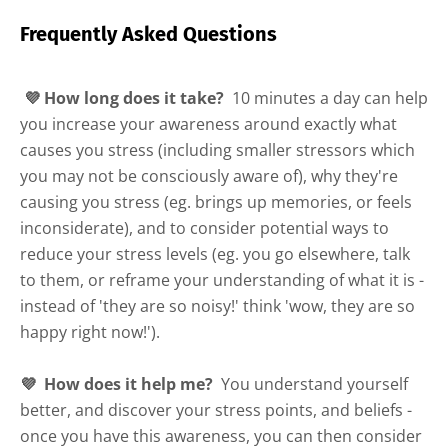
Frequently Asked Questions
💜 How long does it take?
10 minutes a day can help
you increase your awareness around exactly what
causes you stress (including smaller stressors which
you may not be consciously aware of), why they're
causing you stress (eg. brings up memories, or feels
inconsiderate), and to consider potential ways to
reduce your stress levels (eg. you go elsewhere, talk
to them, or reframe your understanding of what it is -
instead of 'they are so noisy!' think 'wow, they are so
happy right now!').
💜 How does it help me?
You understand yourself
better, and discover your stress points, and beliefs -
once you have this awareness, you can then consider