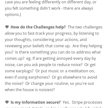
case you are feeling differently on different day, or
you felt something didn't work - there are always
options.)
💜 How do the Challenges help?
The two challenges
allow you to fast-track your progress, by listening to
your thoughts, considering your actions, and
reviewing your beliefs that come up. Are they helping
you? Is there something you can do to address what
comes up? eg. If are getting annoyed every day by
noise, can you ask people to reduce noise? Or get
some earplugs? Or put music or a meditation on,
even if using earphones? Or go elsewhere to avoid
the noise? Or change your routine, so you're out
when the house is noisiest?
💜 Is my information secure?
Yes. Stripe processes