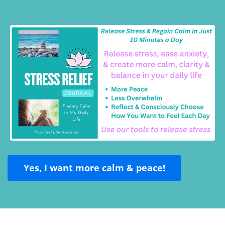
Yes, I want more calm & peace!