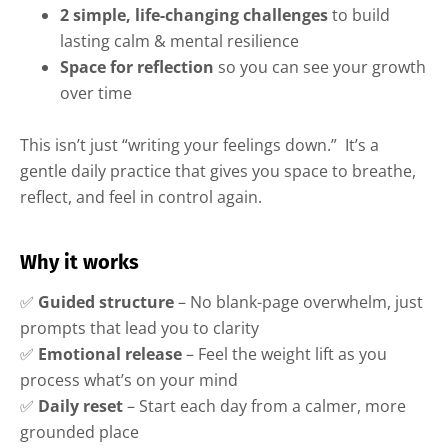
2 simple, life-changing challenges
to build
lasting calm & mental resilience
Space for reflection
so you can see your growth
over time
This isn’t just “writing your feelings down.” It’s a
gentle daily practice that gives you space to breathe,
reflect, and feel in control again.
Why it works
✅
Guided structure
– No blank-page overwhelm, just
prompts that lead you to clarity
✅
Emotional release
– Feel the weight lift as you
process what’s on your mind
✅
Daily reset
– Start each day from a calmer, more
grounded place