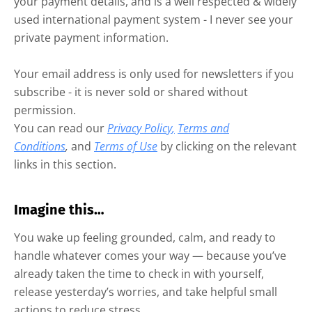
your payment details, and is a well respected & widely
used international payment system - I never see your
private payment information.
Your email address is only used for newsletters if you
subscribe - it is never sold or shared without
permission.
You can read our
Privacy Policy
,
Terms and
Conditions
,
and
Terms of Use
by clicking on the relevant
links in this section.
Imagine this…
You wake up feeling grounded, calm, and ready to
handle whatever comes your way — because you’ve
already taken the time to check in with yourself,
release yesterday’s worries, and take helpful small
actions to reduce stress.