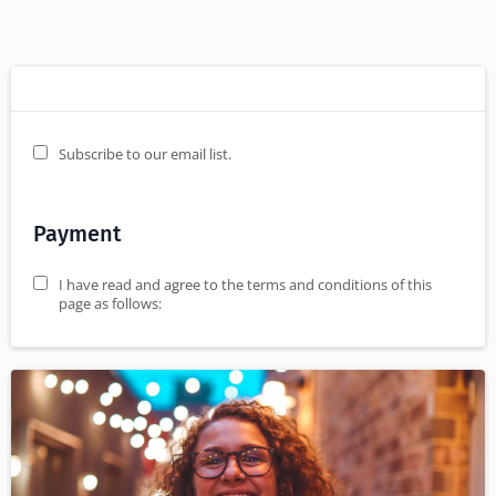
Subscribe to our email list.
Payment
I have read and agree to the terms and conditions of this
page as follows: