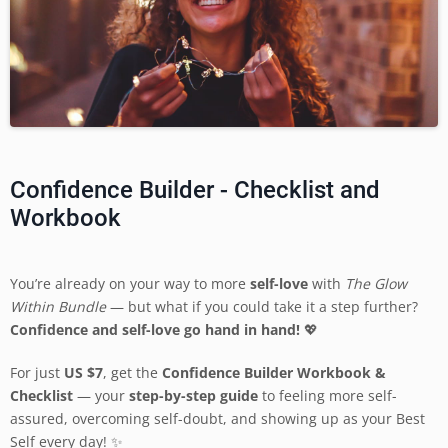
Confidence Builder - Checklist and
Workbook
You’re already on your way to more
self-love
with
The Glow
Within Bundle
— but what if you could take it a step further?
Confidence and self-love go hand in hand!
💖
For just
US
$7
, get the
Confidence Builder Workbook &
Checklist
— your
step-by-step guide
to feeling more self-
assured, overcoming self-doubt, and showing up as your Best
Self every day! ✨