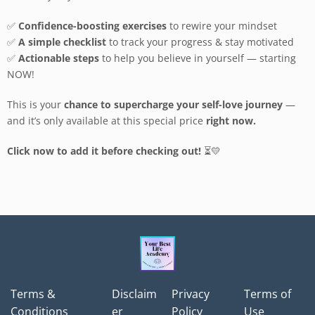
✅
Confidence-boosting exercises
to rewire your mindset
✅
A simple checklist
to track your progress & stay motivated
✅
Actionable steps
to help you believe in yourself — starting
NOW!
This is your
chance to supercharge your self-love journey
—
and it’s only available at this special price
right now.
Click now to add it before checking out!
⏳💛
Terms &
Disclaim
Privacy
Terms of
Conditions
er
Policy
Use