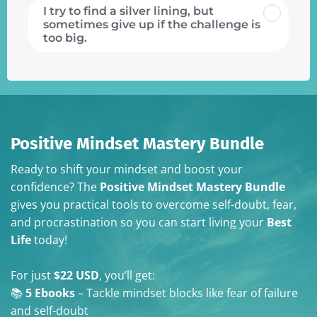
I try to find a silver lining, but
sometimes give up if the challenge is
too big.
Positive Mindset Mastery Bundle
Ready to shift your mindset and boost your
confidence? The
Positive Mindset Mastery Bundle
gives you practical tools to overcome self-doubt, fear,
and procrastination so you can start living your
Best
Life
today!
For just
$22 USD
, you’ll get:
📚
5 Ebooks
– Tackle mindset blocks like fear of failure
and self-doubt