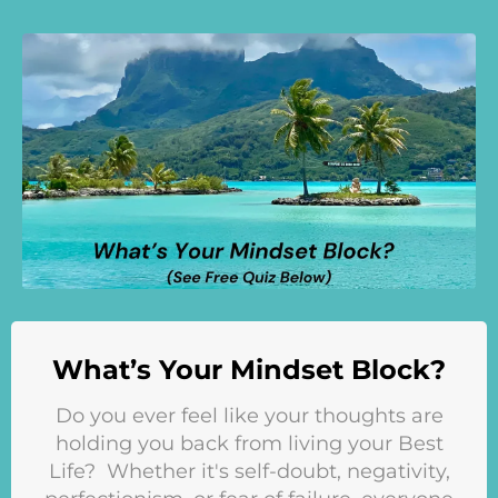
What’s Your Mindset Block?
Do you ever feel like your thoughts are
holding you back from living your Best
Life? Whether it's self-doubt, negativity,