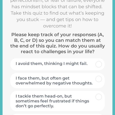
perfectionism, or fear of failure, everyone
has mindset blocks that can be shifted.
Take this quiz to find out what’s keeping
you stuck — and get tips on how to
overcome it!
Please keep track of your responses (A,
B, C, or D) so you can match them at
the end of this quiz. How do you usually
react to challenges in your life?
I avoid them, thinking I might fail.
I face them, but often get
overwhelmed by negative thoughts.
I tackle them head-on, but
sometimes feel frustrated if things
don’t go perfectly.