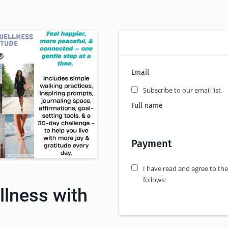
Email
Subscribe to our email list.
Full name
Payment
I have read and agree to the
follows:
llness with