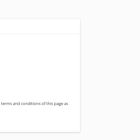
 terms and conditions of this page as