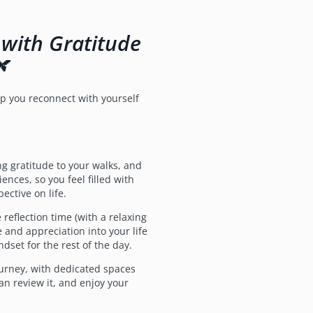
 with Gratitude
🌿
elp you reconnect with yourself
g gratitude to your walks, and
ences, so you feel filled with
ective on life.
eflection time (with a relaxing
 and appreciation into your life
ndset for the rest of the day.
urney, with dedicated spaces
can review it, and enjoy your