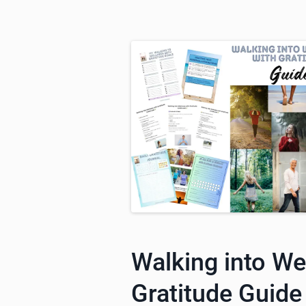
Walking into We
Gratitude Guide