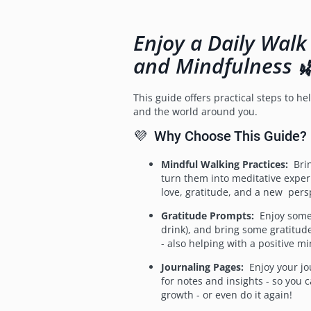
Enjoy a Daily Walk
and Mindfulness 
This guide offers practical steps to h
and the world around you.
💜 Why Choose This Guide?
Mindful Walking Practices:
Brin
turn them into meditative experi
love, gratitude, and a new persp
Gratitude Prompts:
Enjoy some r
drink), and bring some gratitude
- also helping with a positive mi
Journaling Pages:
Enjoy your jo
for notes and insights - so you 
growth - or even do it again!