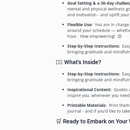
Goal Setting & a 30-day challen
mental and physical wellness go
and motivation - and uplift your 
Flexible Use:
You are in charge
around your schedule — whethe
hour. How empowering! 😊
Step-by-Step Instructions:
Easy
bringing gratitude and mindfuln
🧘‍♀️ What's Inside?
Step-by-Step Instructions:
Easy
bringing gratitude and mindfuln
Inspirational Content:
Quotes an
inspire you, whenever you need
Printable Materials:
Print them 
journal - and if you'd like to t
🛒 Ready to Embark on Your