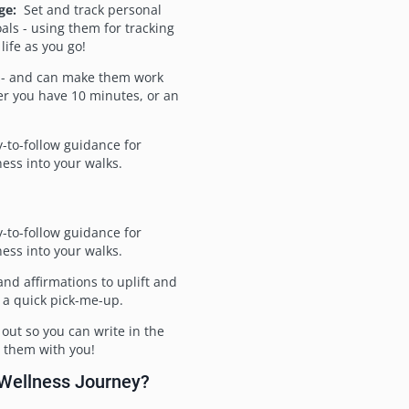
ge:
Set and track personal
als - using them for tracking
life as you go!
 - and can make them work
r you have 10 minutes, or an
-to-follow guidance for
ess into your walks.
-to-follow guidance for
ess into your walks.
d affirmations to uplift and
 a quick pick-me-up.
out so you can write in the
ake them with you!
 Wellness Journey?