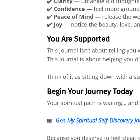
✔️ Clarity
— untangle old thoughts,
✔️ Confidence
— feel more grounde
✔️ Peace of Mind
— release the wei
✔️ Joy
— notice the beauty, love, a
You Are Supported
This journal isn’t about telling you
This Journal is about helping you 
Think of it as sitting down with a 
Begin Your Journey Today
Your spiritual path is waiting… and i
📖
Get
My Spiritual Self-Discovery J
Because you deserve to feel clear, 