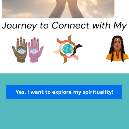
Yes, I want to explore my spirituality!