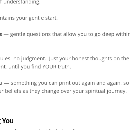
elf-understanding.
ntains your gentle start.
s
— gentle questions that allow you to go deep within,
les, no judgment. Just your honest thoughts on the 
t, until you find YOUR truth.
ou
— something you can print out again and again, so 
r beliefs as they change over your spiritual journey.
g You