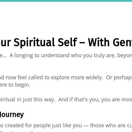
ur Spiritual Self – With Ge
ide… A longing to understand who you truly are, beyon
nd now feel called to explore more widely. Or perhap
ere to begin.
piritual in just this way. And if that's you, you are 
 Journey
 created for people just like you — those who are c