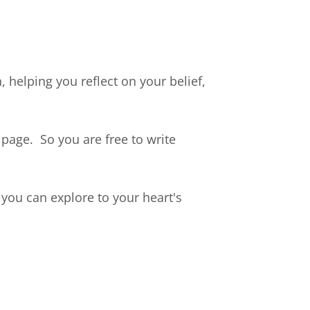
 helping you reflect on your belief,
page. So you are free to write
you can explore to your heart's