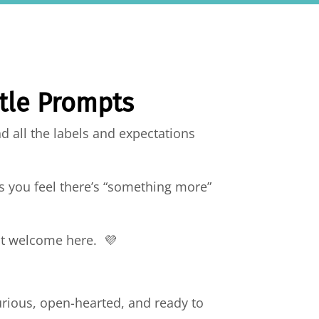
ntle Prompts
d all the labels and expectations
s you feel there’s “something more”
most welcome here. 💜
urious, open-hearted, and ready to