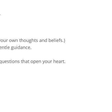
.
r your own thoughts and beliefs.)
entle guidance.
 questions that open your heart.