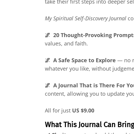
take their first steps into deeper s
My Spiritual Self-Discovery Journal
co
🌌 20 Thought-Provoking Prompt
values, and faith.
🌌 A Safe Space to Explore
— no ru
whatever you like, without judgemen
🌌 A Journal That is There For Y
content, allowing you to update you
All for just
US
$9.00
What This Journal Can Brin