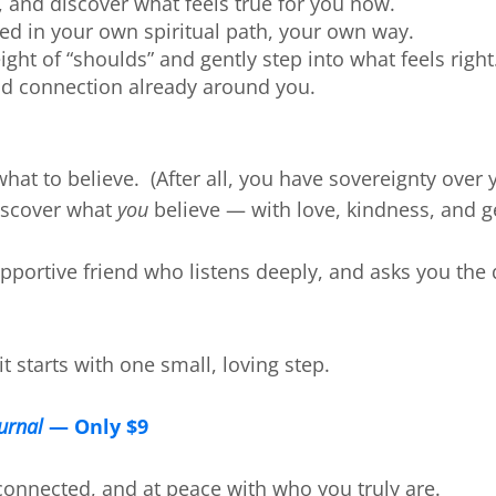
 and discover what feels true for you now.
d in your own spiritual path, your own way.
ght of “shoulds” and gently step into what feels right
nd connection already around you.
 what to believe. (After all, you have sovereignty ove
discover what
you
believe — with love, kindness, and g
supportive friend who listens deeply, and asks you the
t starts with one small, loving step.
ournal
— Only $9
connected, and at peace with who you truly are.