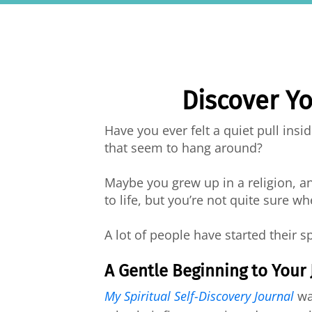
Discover Yo
Have you ever felt a quiet pull ins
that seem to hang around?
Maybe you grew up in a religion, a
to life, but you’re not quite sure wh
A lot of people have started their s
A Gentle Beginning to Your
My Spiritual Self-Discovery Journal
was