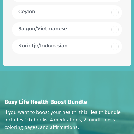
Ceylon
Saigon/Vietmanese
Korintje/Indonesian
Busy Life Health Boost Bundle
If you want to boost your health, this Health bundle
includes 10 ebooks, 4 meditations, 2 mindfulness
coloring pages, and affirmations.