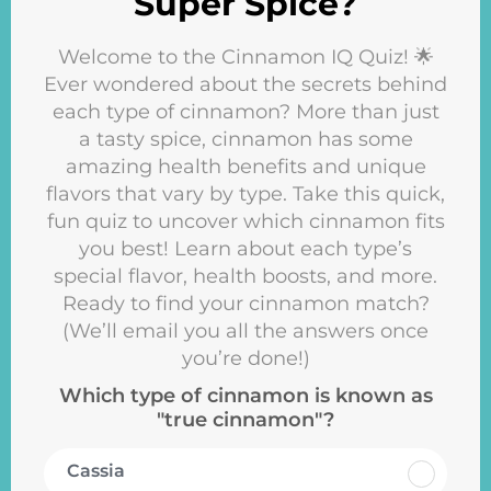
Super Spice?
Welcome to the Cinnamon IQ Quiz! 🌟
Ever wondered about the secrets behind
each type of cinnamon? More than just
a tasty spice, cinnamon has some
amazing health benefits and unique
flavors that vary by type. Take this quick,
fun quiz to uncover which cinnamon fits
you best! Learn about each type’s
special flavor, health boosts, and more.
Ready to find your cinnamon match?
(We’ll email you all the answers once
you’re done!)
Which type of cinnamon is known as
"true cinnamon"?
Cassia