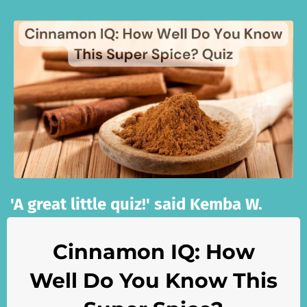
'A great little quiz!' said Kemba W.
Cinnamon IQ: How
Well Do You Know This