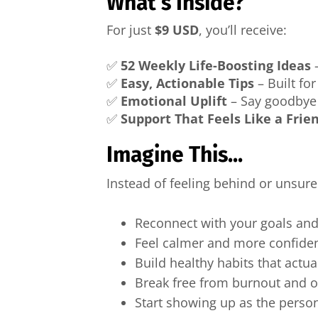
What’s Inside?
For just
$9 USD
, you’ll receive:
✅
52 Weekly Life-Boosting Ideas
–
✅
Easy, Actionable Tips
– Built fo
✅
Emotional Uplift
– Say goodbye t
✅
Support That Feels Like a Frie
Imagine This...
Instead of feeling behind or unsur
Reconnect with your goals and
Feel calmer and more confide
Build healthy habits that actual
Break free from burnout and
Start showing up as the perso