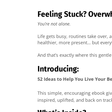
Feeling Stuck? Overw
You’re not alone.
Life gets busy, routines take over,
healthier, more present… but everyt
And that’s exactly where this gentl
Introducing:
52 Ideas to Help You Live Your B
This simple, encouraging ebook gi
inspired, uplifted, and back on trac