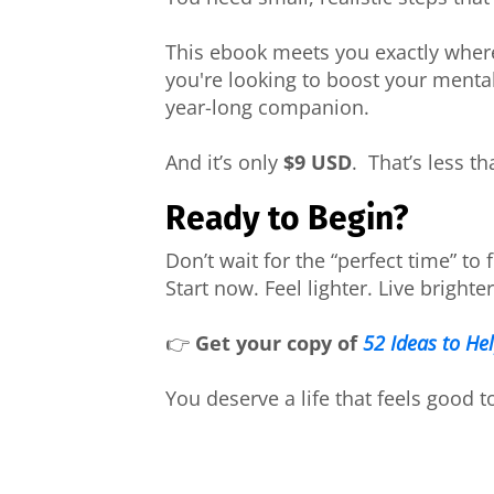
This ebook meets you exactly wher
you're looking to boost your mental
year-long companion.
And it’s only
$9 USD
. That’s less th
Ready to Begin?
Don’t wait for the “perfect time” to f
Start now. Feel lighter. Live brighter
👉
Get your copy of
52 Ideas to He
You deserve a life that feels good t