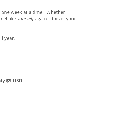
, one week at a time. Whether
feel like
yourself
again… this is your
ll year.
ly $9 USD.