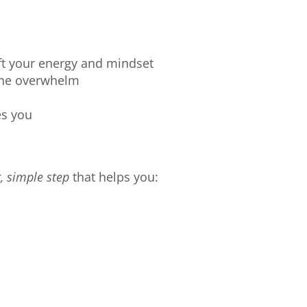
ift your energy and mindset
the overwhelm
es you
, simple step
that helps you: