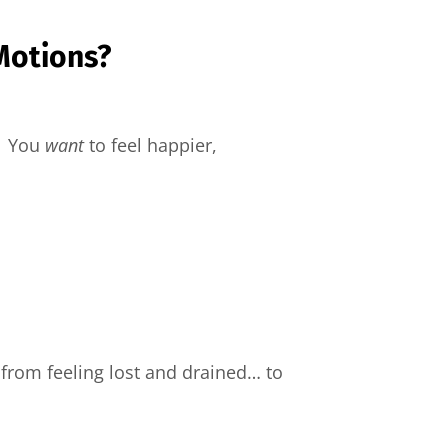
Motions?
t. You
want
to feel happier,
from feeling lost and drained… to