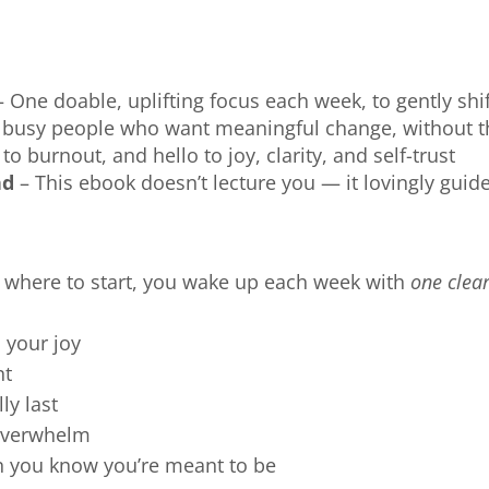
 One doable, uplifting focus each week, to gently sh
r busy people who want meaningful change, without 
o burnout, and hello to joy, clarity, and self-trust
nd
– This ebook doesn’t lecture you — it lovingly guid
e where to start, you wake up each week with
one clear
 your joy
nt
ly last
 overwhelm
n you know you’re meant to be