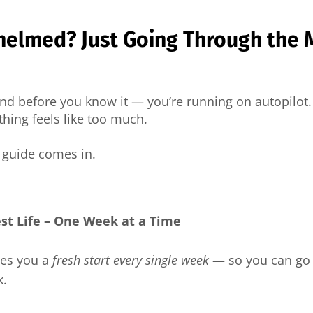
helmed? Just Going Through the 
 and before you know it — you’re running on autopilo
hing feels like too much.
e guide comes in.
est Life – One Week at a Time
ves you a
fresh start every single week
— so you can go 
k.