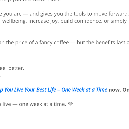
e you are — and gives you the tools to move forward
 wellbeing, increase joy, build confidence, or simply 
an the price of a fancy coffee — but the benefits last a
eel better.
.
lp You Live Your Best Life – One Week at a Time
now. On
o live — one week at a time. 💜