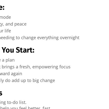
e:
l mode
gy, and peace
r life
 needing to change everything overnight
You Start:
e a plan
 brings a fresh, empowering focus
rward again
ly do add up to big change
s
g to-do list.
help you feel better, fast.