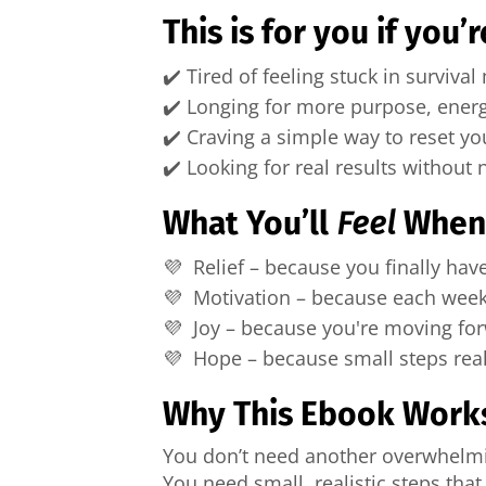
This is for you if you’r
✔️ Tired of feeling stuck in surviva
✔️ Longing for more purpose, ener
✔️ Craving a simple way to reset you
✔️ Looking for real results without
What You’ll
Feel
When 
💜 Relief – because you finally hav
💜 Motivation – because each week
💜 Joy – because you're moving fo
💜 Hope – because small steps real
Why This Ebook Work
You don’t need another overwhelmin
You need small, realistic steps that 