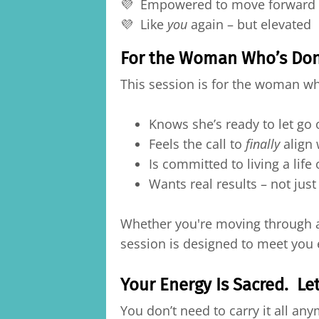
💜 Empowered to move forward –
💜 Like
you
again – but elevated
For the Woman Who’s Done
This session is for the woman w
Knows she’s ready to let go 
Feels the call to
finally
align 
Is committed to living a life 
Wants real results – not just
Whether you're moving through a l
session is designed to meet you 
Your Energy Is Sacred. Let
You don’t need to carry it all an