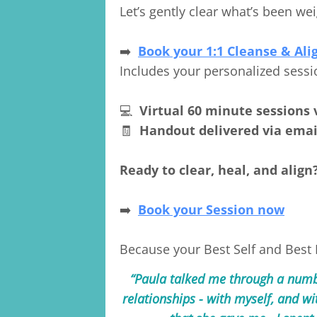
Let’s gently clear what’s been 
➡️
Book your 1:1 Cleanse & Ali
Includes your personalized sessi
💻
Virtual 60 minute sessions 
🧾
Handout delivered via emai
Ready to clear, heal, and align
➡️
Book your Session now
Because your Best Self and Best Li
“Paula talked me through a numbe
relationships - with myself, and wi