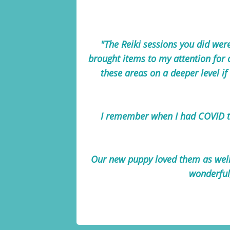
"The Reiki sessions you did were
brought items to my attention for 
these areas on a deeper level if 
I remember when I had COVID th
Our new puppy loved them as well 
wonderful