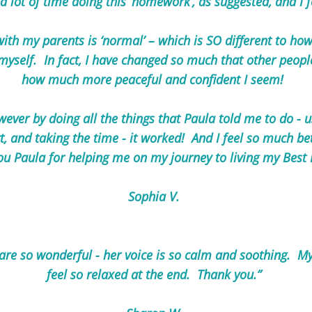
a lot of time doing this ‘homework’, as suggested, and I 
th my parents is ‘normal’ – which is SO different to how
 myself. In fact, I have changed so much that other peo
how much more peaceful and confident I seem!
wever by doing all the things that Paula told me to do - u
, and taking the time - it worked! And I feel so much be
ou Paula for helping me on my journey to living my Best Li
Sophia V.
 are so wonderful - her voice is so calm and soothing. M
feel so relaxed at the end. Thank you.”