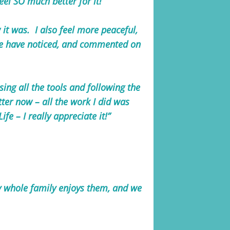
feel SO much better for it!
 it was. I also feel more peaceful,
ple have noticed, and commented on
sing all the tools and following the
tter now – all the work I did was
fe – I really appreciate it!”
y whole family enjoys them, and we