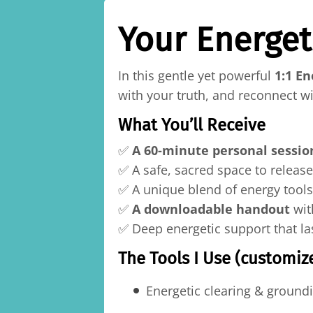
Your Energet
In this gentle yet powerful
1:1 En
with your truth, and reconnect w
What You’ll Receive
✅
A 60-minute personal sessio
✅ A safe, sacred space to releas
✅ A unique blend of energy tools
✅
A downloadable handout
wit
✅ Deep energetic support that la
The Tools I Use (customize
Energetic clearing & ground