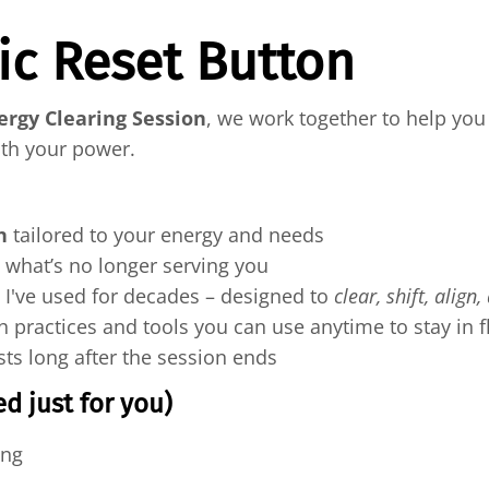
ic Reset Button
ergy Clearing Session
, we work together to help you 
ith your power.
n
tailored to your energy and needs
e what’s no longer serving you
 I've used for decades – designed to
clear, shift, align,
h practices and tools you can use anytime to stay in 
sts long after the session ends
d just for you)
ing