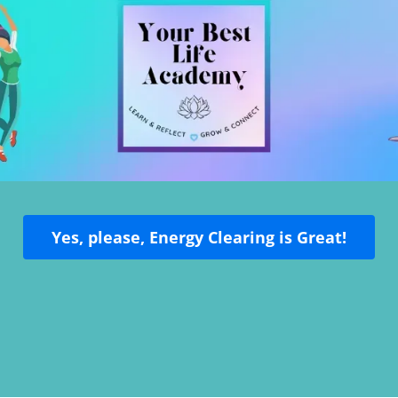
Yes, please, Energy Clearing is Great!