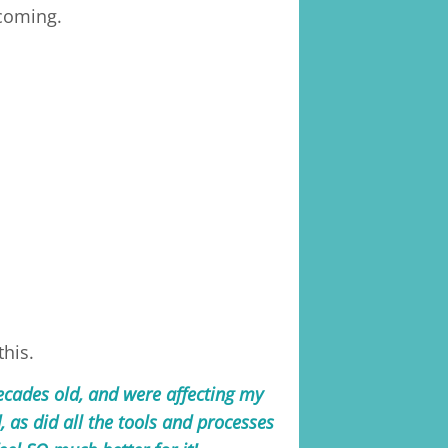
ecoming.
this.
ecades old, and were affecting my
, as did all the tools and processes