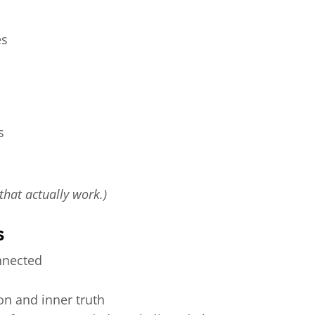
es
s
 that actually work.)
s
nnected
on and inner truth