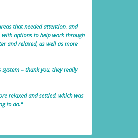
 areas that needed attention, and
e with options to help work through
ghter and relaxed, as well as more
system – thank you, they really
ore relaxed and settled, which was
ng to do."