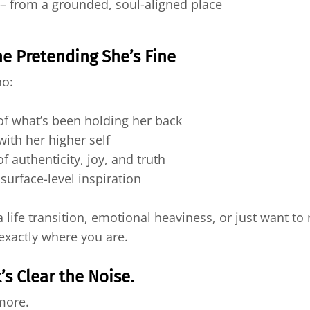
 from a grounded, soul-aligned place
 Pretending She’s Fine
ho:
of what’s been holding her back
with her higher self
of authenticity, joy, and truth
 surface-level inspiration
ife transition, emotional heaviness, or just want to r
exactly where you are.
’s Clear the Noise.
ymore.