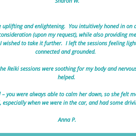
Sharon W.
 uplifting and enlightening. You intuitively honed in on
consideration (upon my request), while also providing m
I wished to take it further. I left the sessions feeling li
connected and grounded.
e Reiki sessions were soothing for my body and nervous 
helped.
– you were always able to calm her down, so she felt m
, especially when we were in the car, and had some drivi
Anna P.