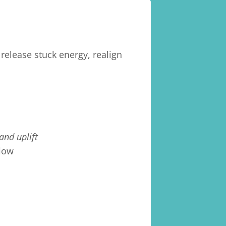
release stuck energy, realign
 and uplift
flow