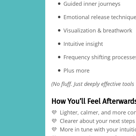
Guided inner journeys
Emotional release techniqu
Visualization & breathwork
Intuitive insight
Frequency shifting processe
Plus more
(No fluff. Just deeply effective tools
How You’ll Feel Afterward
💜 Lighter, calmer, and more co
💜 Clearer about your next steps
💜 More in tune with your intuiti