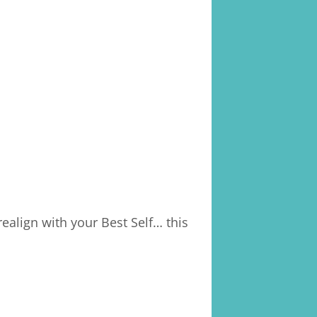
ealign with your Best Self… this