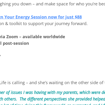
weighing you down – and make space for who you’re b
gn Your Energy Session now for just $88
on & toolkit to support your journey forward.
via Zoom – available worldwide
l post-session
?
fe is calling – and she’s waiting on the other side of 
r of issues I was having with my parents, which were d
th others. The different perspectives she provided helped