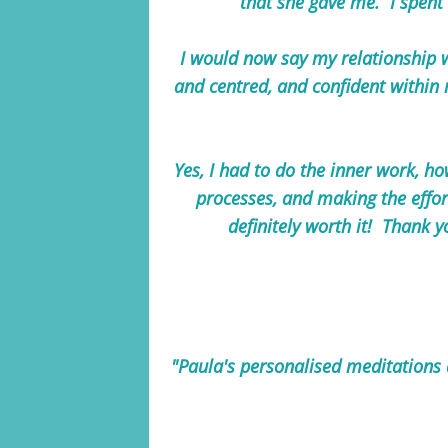
that she gave me. I spent 
I would now say my relationship wi
and centred, and confident within
Yes, I had to do the inner work, ho
processes, and making the effort
definitely worth it! Thank y
"Paula's personalised meditations